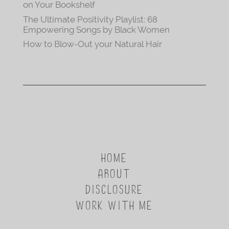
on Your Bookshelf
The Ultimate Positivity Playlist: 68
Empowering Songs by Black Women
How to Blow-Out your Natural Hair
HOME
ABOUT
DISCLOSURE
WORK WITH ME