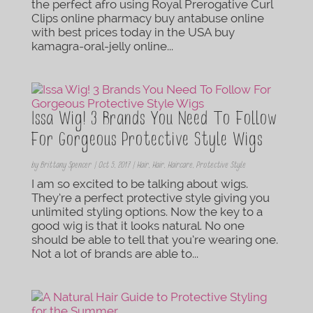
the perfect afro using Royal Prerogative Curl
Clips online pharmacy buy antabuse online
with best prices today in the USA buy
kamagra-oral-jelly online...
Issa Wig! 3 Brands You Need To Follow
For Gorgeous Protective Style Wigs
by
Brittany Spencer
|
Oct 5, 2017
|
Hair
,
Hair
,
Haircare
,
Protective Style
I am so excited to be talking about wigs.
They’re a perfect protective style giving you
unlimited styling options. Now the key to a
good wig is that it looks natural. No one
should be able to tell that you’re wearing one.
Not a lot of brands are able to...