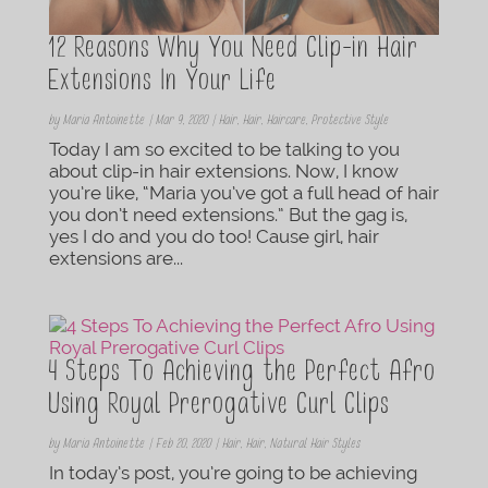
12 Reasons Why You Need Clip-in Hair
Extensions In Your Life
by
Maria Antoinette
|
Mar 9, 2020
|
Hair
,
Hair
,
Haircare
,
Protective Style
Today I am so excited to be talking to you
about clip-in hair extensions. Now, I know
you’re like, “Maria you’ve got a full head of hair
you don’t need extensions.” But the gag is,
yes I do and you do too! Cause girl, hair
extensions are...
4 Steps To Achieving the Perfect Afro
Using Royal Prerogative Curl Clips
by
Maria Antoinette
|
Feb 20, 2020
|
Hair
,
Hair
,
Natural Hair Styles
In today’s post, you’re going to be achieving