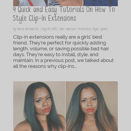
9 Quick and Easy Tutorials On How To
Style Clip-In Extensions
by
Maria Antoinette
|
Aug 20, 2020
|
Hair
,
Haircare
,
Protective Style
,
Updos
Clip-in extensions really are a girls’ best
friend. They’re perfect for quickly adding
length, volume, or saving possible bad hair
days. They’re easy to install, style, and
maintain. In a previous post, we talked about
all the reasons why clip-ins...