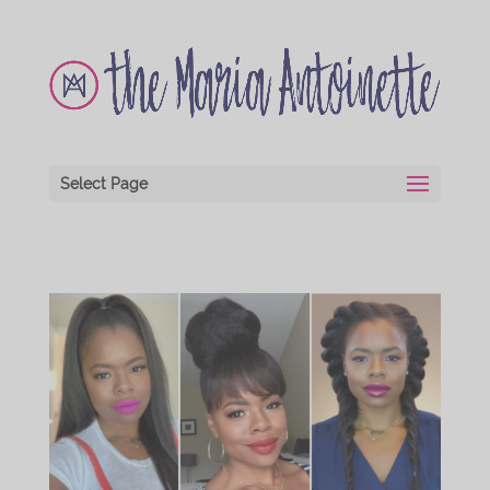
Select Page