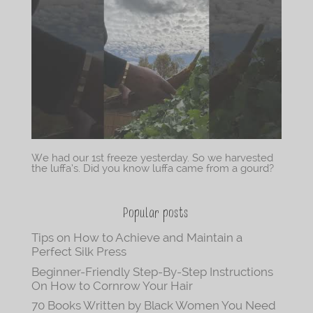
We had our 1st freeze yesterday. So we harvested
the luffa’s. Did you know luffa came from a gourd?
Popular posts
Tips on How to Achieve and Maintain a
Perfect Silk Press
Beginner-Friendly Step-By-Step Instructions
On How to Cornrow Your Hair
70 Books Written by Black Women You Need