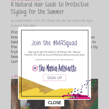
A Natural Hair Guide to Protective
Styling for the Summer
by
Yolanda Brannon
|
Jul 11, 2017
|
Braids/Twist
,
Hair
,
Hair
,
Natural Hair Styles
,
Protective Style
,
Updos
Protective styles are a great way to take a
break from washdays, twists outs, and those
bad hair days that the humidity may cause in
the summer heat. Save yourself some time by
trying some of these easy to manage,
beautiful hairstyles so you can enjoy your
summer days...
« Previous Post
This popup will close in:
10
CLOSE