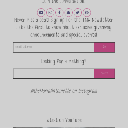
Join the conversation.
Never miss a beat! Sign up for the TMA Newsletter
to be the first to know about exclusive giveaway,
announcements and special events!
Looking for something?
@theMariaAntoinette on Instagram
Latest on YouTube