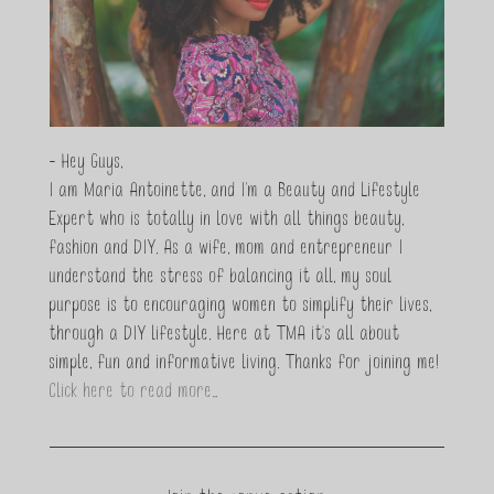
- Hey Guys,
I am Maria Antoinette, and I’m a Beauty and Lifestyle
Expert who is totally in love with all things beauty,
fashion and DIY. As a wife, mom and entrepreneur I
understand the stress of balancing it all, my soul
purpose is to encouraging women to simplify their lives,
through a DIY lifestyle. Here at TMA it's all about
simple, fun and informative living. Thanks for joining me!
Click here to read more…