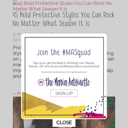
45 Bold Protective Styles You Can Rock
No Matter What Season It Is
by
Maria Antoinette
|
Sep 19, 2019
|
Braids/Twist
,
Hair
,
Haircare
,
Natural Hair
Styles
,
Protective Style
,
Updos
Protective stylings are low maintenance
styles that keep you from pulling and tugging
on your hair every day. You see, too much hair
manipulation can cause breakage so it’s
important that to take care of both your scalp
and hair. Protective styles come in many...
« Previous Post
This popup will close in:
10
CLOSE