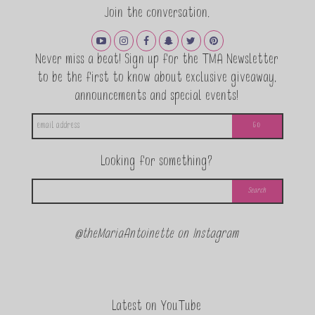
Join the conversation.
Never miss a beat! Sign up for the TMA Newsletter
to be the first to know about exclusive giveaway,
announcements and special events!
Looking for something?
@theMariaAntoinette on Instagram
Latest on YouTube