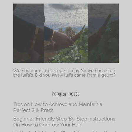
We had our 1st freeze yesterday. So we harvested
the luffa’s. Did you know luffa came from a gourd?
Popular posts
Tips on How to Achieve and Maintain a
Perfect Silk Press
Beginner-Friendly Step-By-Step Instructions
On How to Cornrow Your Hair