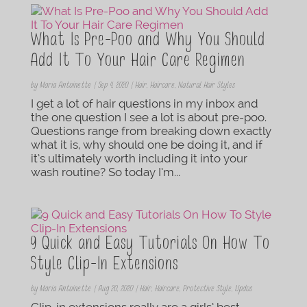
What Is Pre-Poo and Why You Should
Add It To Your Hair Care Regimen
by
Maria Antoinette
|
Sep 4, 2020
|
Hair
,
Haircare
,
Natural Hair Styles
I get a lot of hair questions in my inbox and
the one question I see a lot is about pre-poo.
Questions range from breaking down exactly
what it is, why should one be doing it, and if
it’s ultimately worth including it into your
wash routine? So today I’m...
9 Quick and Easy Tutorials On How To
Style Clip-In Extensions
by
Maria Antoinette
|
Aug 20, 2020
|
Hair
,
Haircare
,
Protective Style
,
Updos
Clip-in extensions really are a girls’ best