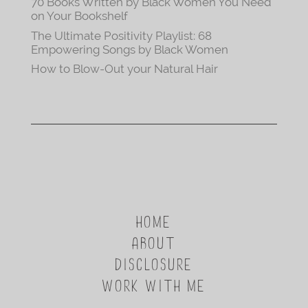
70 Books Written by Black Women You Need
on Your Bookshelf
The Ultimate Positivity Playlist: 68
Empowering Songs by Black Women
How to Blow-Out your Natural Hair
HOME
ABOUT
DISCLOSURE
WORK WITH ME