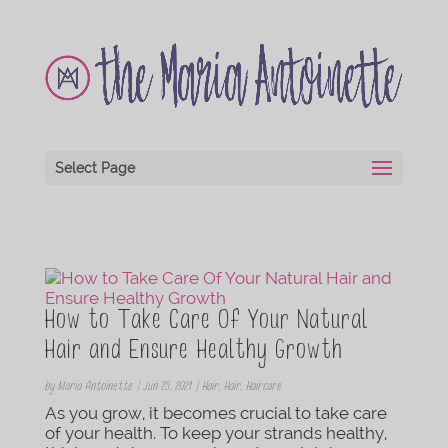
Select Page
How to Take Care Of Your Natural
Hair and Ensure Healthy Growth
by
Maria Antoinette
|
Jun 25, 2021
|
Hair
,
Hair
,
Haircare
As you grow, it becomes crucial to take care
of your health. To keep your strands healthy,