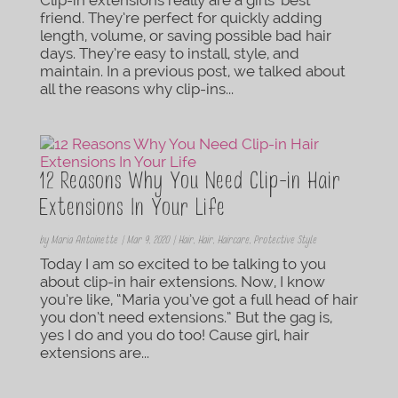
friend. They’re perfect for quickly adding
length, volume, or saving possible bad hair
days. They’re easy to install, style, and
maintain. In a previous post, we talked about
all the reasons why clip-ins...
12 Reasons Why You Need Clip-in Hair
Extensions In Your Life
by
Maria Antoinette
|
Mar 9, 2020
|
Hair
,
Hair
,
Haircare
,
Protective Style
Today I am so excited to be talking to you
about clip-in hair extensions. Now, I know
you’re like, “Maria you’ve got a full head of hair
you don’t need extensions.” But the gag is,
yes I do and you do too! Cause girl, hair
extensions are...