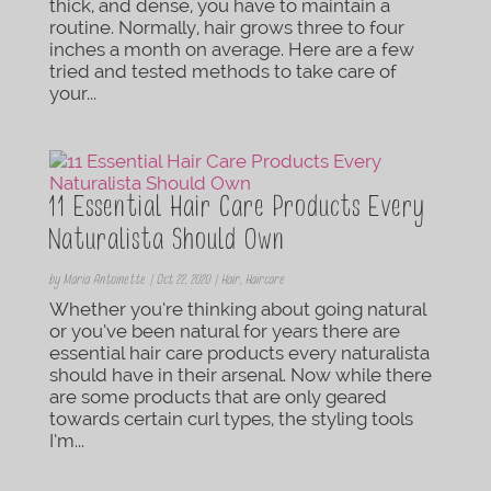
thick, and dense, you have to maintain a
routine. Normally, hair grows three to four
inches a month on average. Here are a few
tried and tested methods to take care of
your...
11 Essential Hair Care Products Every
Naturalista Should Own
by
Maria Antoinette
|
Oct 22, 2020
|
Hair
,
Haircare
Whether you’re thinking about going natural
or you’ve been natural for years there are
essential hair care products every naturalista
should have in their arsenal. Now while there
are some products that are only geared
towards certain curl types, the styling tools
I’m...