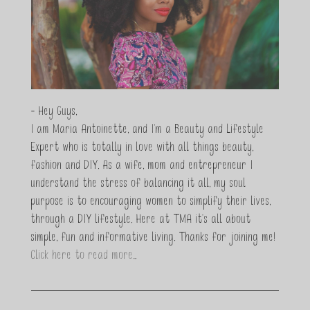
- Hey Guys,
I am Maria Antoinette, and I’m a Beauty and Lifestyle
Expert who is totally in love with all things beauty,
fashion and DIY. As a wife, mom and entrepreneur I
understand the stress of balancing it all, my soul
purpose is to encouraging women to simplify their lives,
through a DIY lifestyle. Here at TMA it's all about
simple, fun and informative living. Thanks for joining me!
Click here to read more…