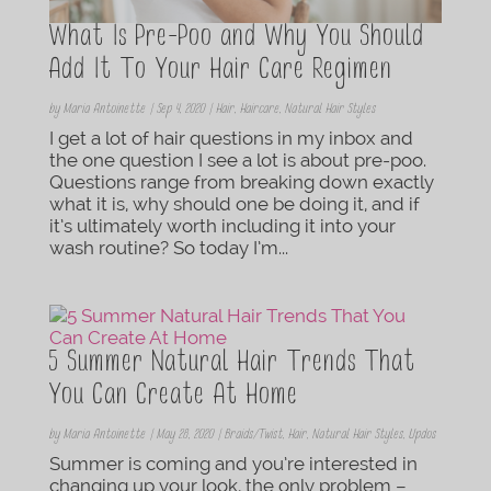
What Is Pre-Poo and Why You Should
Add It To Your Hair Care Regimen
by
Maria Antoinette
|
Sep 4, 2020
|
Hair
,
Haircare
,
Natural Hair Styles
I get a lot of hair questions in my inbox and
the one question I see a lot is about pre-poo.
Questions range from breaking down exactly
what it is, why should one be doing it, and if
it’s ultimately worth including it into your
wash routine? So today I’m...
5 Summer Natural Hair Trends That
You Can Create At Home
by
Maria Antoinette
|
May 28, 2020
|
Braids/Twist
,
Hair
,
Natural Hair Styles
,
Updos
Summer is coming and you’re interested in
changing up your look, the only problem –