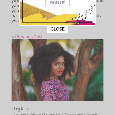
year but the end of the decade. Which means
you’re going to want to look your best. So
you’re not interested in rocking the same
hairstyles or faces folks have seen you in this
year. You wanna end this...
This popup will close in:
11
CLOSE
« Previous Post
- Hey Guys,