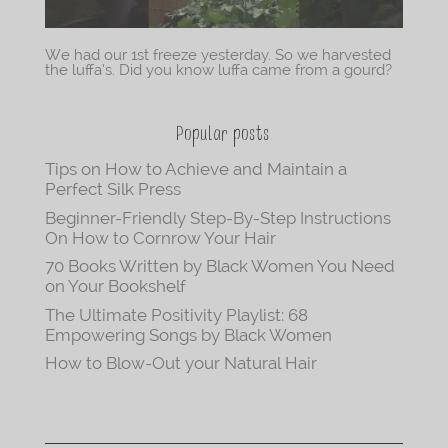
We had our 1st freeze yesterday. So we harvested
the luffa’s. Did you know luffa came from a gourd?
Popular posts
Tips on How to Achieve and Maintain a
Perfect Silk Press
Beginner-Friendly Step-By-Step Instructions
On How to Cornrow Your Hair
70 Books Written by Black Women You Need
on Your Bookshelf
The Ultimate Positivity Playlist: 68
Empowering Songs by Black Women
How to Blow-Out your Natural Hair