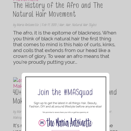
The History of the Afro and The
Natural Hair Movement
by
Maria Antoinette
|
Feb 17, 2020
|
Hair
,
Hair
,
Natural Hair Styles
The afro, it is the epitome of blackness. When
you think of black natural hair the first thing
that comes to mind is this halo of curls, kinks,
and coils that extends from our head like a
crown of glory. To wear an afro means that
you’re proudly putting your...
40+ Glamorous New Year’s Eve Hair and
Makeup Tutorials
by
Maria Antoinette
|
Dec 23, 2019
|
Beauty Inspiration
,
Braids/Twist
,
Hair
,
Hair
,
Makeup
,
Natural Hair Styles
,
Protective Style
,
Updos
It’s not only time to celebrate the end of the