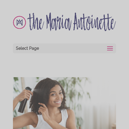
Select Page