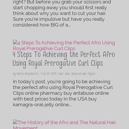
right? But before you grab your scissors and
start chopping away you should first really
think about why you want to cut your hair.
Sure you’re impulsive but have you really
considered how BIG of a...
4 Steps To Achieving the Perfect Afro
Using Royal Prerogative Curl Clips
by
Maria Antoinette
|
Feb 20, 2020
|
Hair
,
Hair
,
Natural Hair Styles
In today’s post, you’re going to be achieving
the perfect afro using Royal Prerogative Curl
Clips online pharmacy buy antabuse online
with best prices today in the USA buy
kamagra-oral-jelly online...