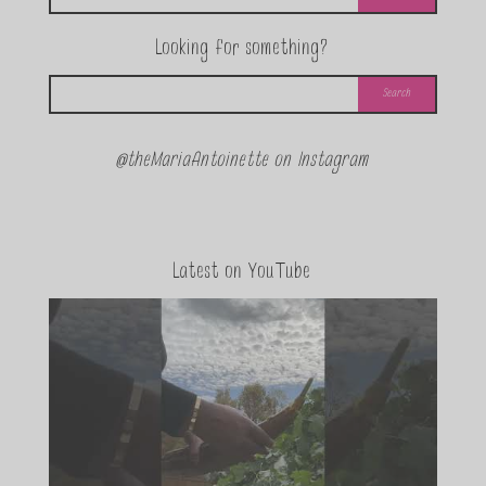
Looking for something?
@theMariaAntoinette on Instagram
Latest on YouTube