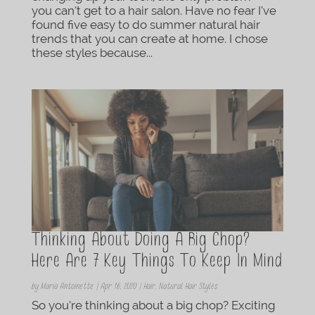
you can’t get to a hair salon. Have no fear I’ve
found five easy to do summer natural hair
trends that you can create at home. I chose
these styles because...
Thinking About Doing A Big Chop?
Here Are 7 Key Things To Keep In Mind
by
Maria Antoinette
|
Apr 16, 2020
|
Hair
,
Natural Hair Styles
So you’re thinking about a big chop? Exciting