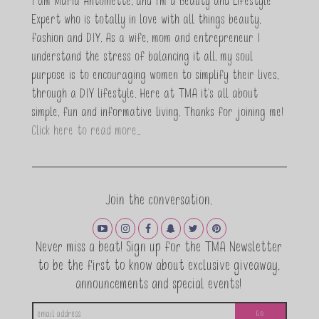
I am Maria Antoinette, and I’m a Beauty and Lifestyle
Expert who is totally in love with all things beauty,
fashion and DIY. As a wife, mom and entrepreneur I
understand the stress of balancing it all, my soul
purpose is to encouraging women to simplify their lives,
through a DIY lifestyle. Here at TMA it's all about
simple, fun and informative living. Thanks for joining me!
Click here to read more…
Join the conversation.
Never miss a beat! Sign up for the TMA Newsletter
to be the first to know about exclusive giveaway,
announcements and special events!