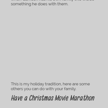
something he does with them.
This is my holiday tradition, here are some
others you can do with your family.
Have a Christmas Movie Marathon