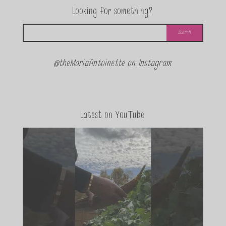
Looking for something?
@theMariaAntoinette on Instagram
Latest on YouTube