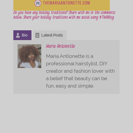
Do you have any holiday traditions? Share with me in the comments
below. Share your holiday traditions with me social using #TMABlog.
Bio
Latest Posts
Maria Antoinette
Maria Antionette is a
professional hairstylist, DIY
creator and fashion lover with
a belief that beauty can be
fun, easy and simple.