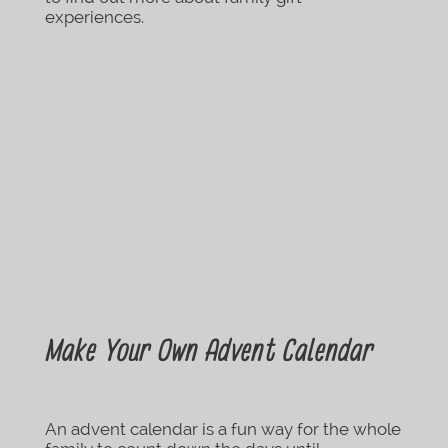
experiences.
Make Your Own Advent Calendar
An advent calendar is a fun way for the whole