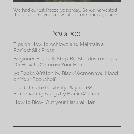
We had our 1st freeze yesterday. So we harvested
the luffa’s. Did you know luffa came from a gourd?
Popular posts
Tips on How to Achieve and Maintain a
Perfect Silk Press
Beginner-Friendly Step-By-Step Instructions
On How to Cornrow Your Hair
70 Books Written by Black Women You Need
on Your Bookshelf
The Ultimate Positivity Playlist: 68
Empowering Songs by Black Women
How to Blow-Out your Natural Hair