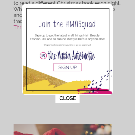
to read a different Christmas book each night.
When your kids outgrow the tradition wrap
and store them for their children so the
tradition can continue on. Read
Joyfully
Thriving
to learn more about this tradition.
This popup will close in:
9
CLOSE