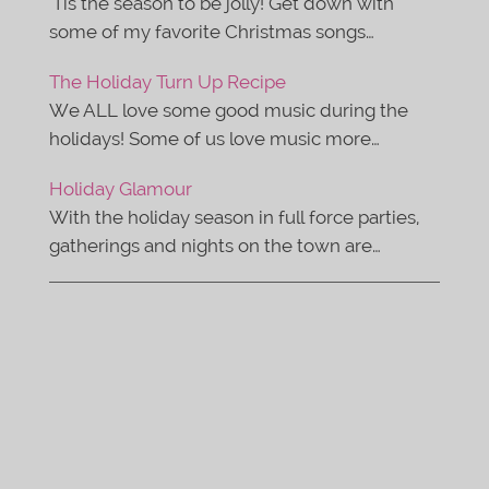
'Tis the season to be jolly! Get down with
some of my favorite Christmas songs…
The Holiday Turn Up Recipe
We ALL love some good music during the
holidays! Some of us love music more…
Holiday Glamour
With the holiday season in full force parties,
gatherings and nights on the town are…