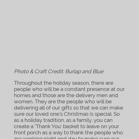
Photo & Craft Credit: Burlap and Blue
Throughout the holiday season, there are
people who will be a constant presence at our
homes and those are the delivery men and
women. They are the people who will be
delivering all of our gifts so that we can make
sure our loved one’s Christmas is special. So
as a holiday tradition, as a family, you can
create a ‘Thank You’ basket to leave on your
front porch as a way to thank the people who
are working night and day to make sure our