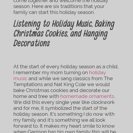
come together and welcome the holiday
season. Here are six traditions that your
family can start this holiday season.
Listening to Holiday Music, Baking
Christmas Cookies, and Hanging
Decorations
At the start of every holiday season as a child,
I remember my mom turning on
holiday
music
and while we sang classics from The
Temptations and Nat King Cole we would
bake Christmas cookies and decorate our
home and tree with
homemade ornaments
.
We did this every single year like clockwork
and for me, it symbolized the start of the
holiday season. It’s something I do now with
my family and it’s something we all look
forward to. It makes my heart smile to know
when Garrison has his own family this will be