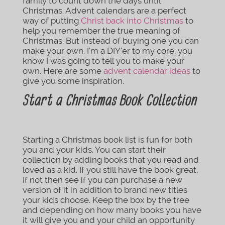
family to count down the days until
Christmas. Advent calendars are a perfect
way of putting
Christ back into Christmas
to
help you remember the true meaning of
Christmas. But instead of buying one you can
make your own. I’m a DIY’er to my core, you
know I was going to tell you to make your
own. Here are some
advent calendar ideas
to
give you some inspiration.
Start a Christmas Book Collection
Starting a Christmas book list is fun for both
you and your kids. You can start their
collection by adding books that you read and
loved as a kid. If you still have the book great,
if not then see if you can purchase a new
version of it in addition to brand new titles
your kids choose. Keep the box by the tree
and depending on how many books you have
it will give you and your child an opportunity