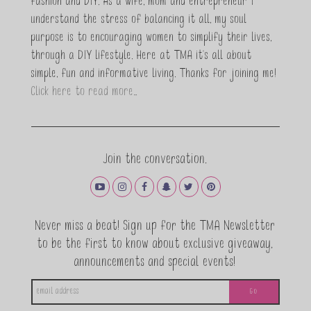
fashion and DIY. As a wife, mom and entrepreneur I
understand the stress of balancing it all, my soul
purpose is to encouraging women to simplify their lives,
through a DIY lifestyle. Here at TMA it's all about
simple, fun and informative living. Thanks for joining me!
Click here to read more…
Join the conversation.
Never miss a beat! Sign up for the TMA Newsletter
to be the first to know about exclusive giveaway,
announcements and special events!