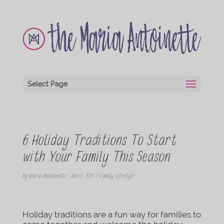
Select Page
6 Holiday Traditions To Start
with Your Family This Season
by
Maria Antoinette
|
Dec 5, 2019
|
Family
,
Lifestyle
Holiday traditions are a fun way for families to