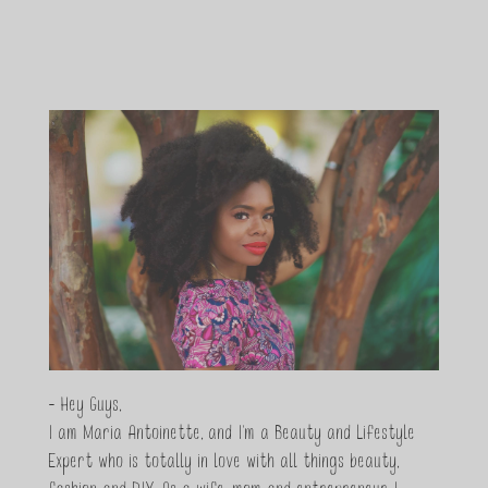
- Hey Guys,
I am Maria Antoinette, and I’m a Beauty and Lifestyle
Expert who is totally in love with all things beauty,