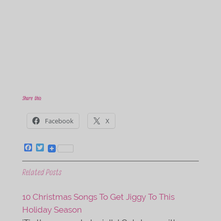
Share this:
Facebook
X
F
T
a
w
c
i
e
t
Related Posts
b
t
o
e
o
r
10 Christmas Songs To Get Jiggy To This
k
Holiday Season