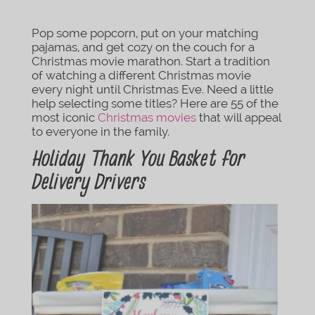
Pop some popcorn, put on your matching
pajamas, and get cozy on the couch for a
Christmas movie marathon. Start a tradition
of watching a different Christmas movie
every night until Christmas Eve. Need a little
help selecting some titles? Here are 55 of the
most iconic
Christmas movies
that will appeal
to everyone in the family.
Holiday Thank You Basket for
Delivery Drivers