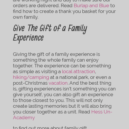
orders are delivered. Read
Burlap and Blue
to
find how to create a thank you basket for your
own family.
Give The Gift of a Family
Experience
Giving the gift of a family experience is
something the whole family can enjoy
together. The experience can be something
as simple as visiting a
local attraction
,
hiking/camping
at a national park, or even a
post-Christmas
vacation
. And the best thing
is, gifting experiences isn’t something you can
give yourself, you can also gift an experience
to those closest to you. This will not only
create lasting memories but it will also bring
you closer together as a unit. Read
Hess Un-
Academy
to find out more about family gift