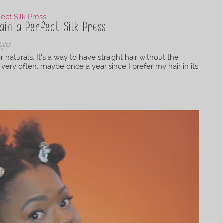
in a Perfect Silk Press
tyles
 naturals. It’s a way to have straight hair without the
 very often, maybe once a year since I prefer my hair in its