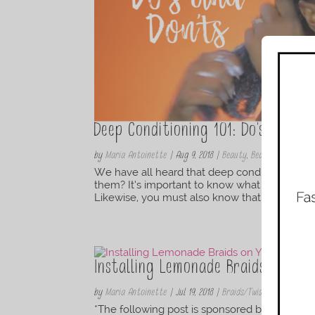
Deep Conditioning 101: Do’s and Do
by
Maria Antoinette
|
Aug 9, 2018
|
Beauty
,
Beauty Products 
We have all heard that deep conditioners are
them? It’s important to know what they are,
Likewise, you must also know that there’s a d
Installing Lemonade Braids on Yo
by
Maria Antoinette
|
Jul 19, 2018
|
Braids/Twist
,
Hair
,
Hair
,
Ha
*The following post is sponsored by Head & Sh