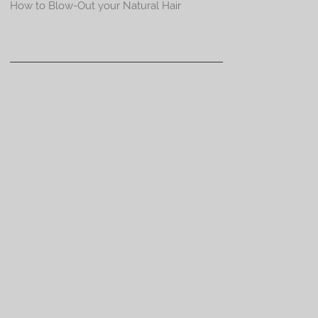
How to Blow-Out your Natural Hair