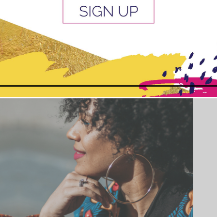
before you braid it and how to care for your hair after
ve packs of...
This popup will close in:
10