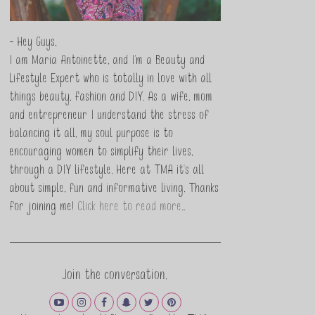
- Hey Guys,
I am Maria Antoinette, and I’m a Beauty and
Lifestyle Expert who is totally in love with all
things beauty, fashion and DIY. As a wife, mom
and entrepreneur I understand the stress of
balancing it all, my soul purpose is to
encouraging women to simplify their lives,
through a DIY lifestyle. Here at TMA it's all
about simple, fun and informative living. Thanks
for joining me!
Click here to read more…
Join the conversation.