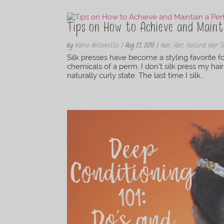
Tips on How to Achieve and Mainta
by
Maria Antoinette
|
Aug 23, 2018
|
Hair
,
Hair
,
Natural Hair S
Silk presses have become a styling favorite for
chemicals of a perm. I don’t silk press my hair
naturally curly state. The last time I silk...