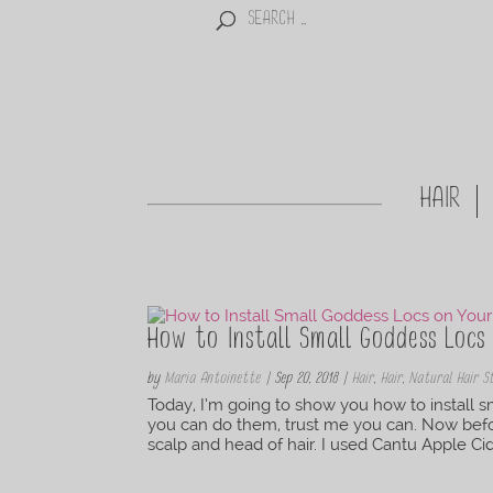
HAIR
How to Install Small Goddess Loc
by
Maria Antoinette
|
Sep 20, 2018
|
Hair
,
Hair
,
Natural Hair S
Today, I’m going to show you how to install s
you can do them, trust me you can. Now before
scalp and head of hair. I used Cantu Apple Cide