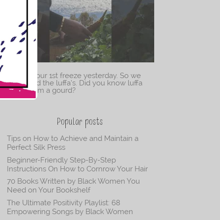
We had our 1st freeze yesterday. So we
harvested the luffa’s. Did you know luffa
came from a gourd?
Popular posts
Tips on How to Achieve and Maintain a
Perfect Silk Press
Beginner-Friendly Step-By-Step
Instructions On How to Cornrow Your Hair
70 Books Written by Black Women You
Need on Your Bookshelf
The Ultimate Positivity Playlist: 68
Empowering Songs by Black Women