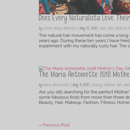
Does Every Naturalista Love Thei
by
Karese Henry-Adediran
|
May 15, 2018
|
Hair
,
Hair
,
Natural H
The natural hair movement has come a long wa
years ago. During these ten years I have fried
experiment with my naturally curly hair. The o
The Maria Antoinette 2018 Mother
by
Maria Antoinette
|
May 9, 2018
|
Beauty
,
Fashion
,
Hair
,
Hair
Are you still searching for the perfect Mother’
some fabulous finds from more than three doze
Beauty, Hair, Makeup, Fashion, Fitness, Home.
« Previous Post