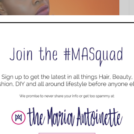
n’ts
Must Haves
,
Hair
,
Hair
,
Haircare
 good for our hair. But do we really know how to apply
 why we need them, and when exactly to use them.
ifference between...
ur Own Head + Pre and Post Scalp Care
ircare
,
Natural Hair Styles
,
Protective Style
,
YouTube Videos
oulders. This post is going to show you how to install