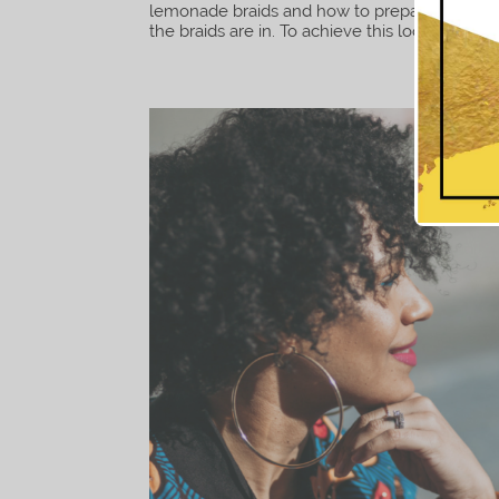
lemonade braids and how to prepare your hair 
the braids are in. To achieve this look I used fi