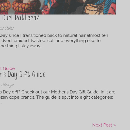
r Curl Pattern?
air Styles
y since I transitioned back to natural hair almost ten
, dyed, braided, twisted, cut, and everything else to
ne thing I stay away...
’s Day Gift Guide
,
Lifestyle
s Day gift? Check out our Mother’s Day Gift Guide. In it are
n dope brands. The guide is split into eight categories:
..
Next Post »