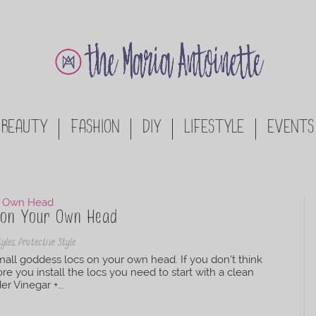
BEAUTY
FASHION
DIY
LIFESTYLE
EVENTS
s on Your Own Head
tyles
,
Protective Style
mall goddess locs on your own head. If you don’t think
 you install the locs you need to start with a clean
r Vinegar +...