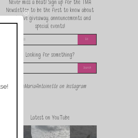
Never miss a beat! Sign up for the TMA
Newsletter to be the first to know about
exclusive giveaway, announcements and
special events!
Looking for something?
@theMariaAntoinette on Instagram
Latest on YouTube