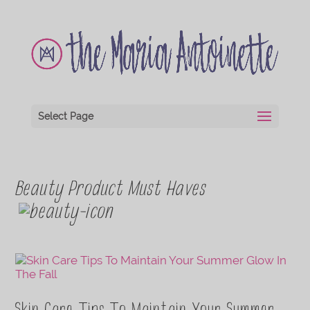
Select Page
Beauty Product Must Haves