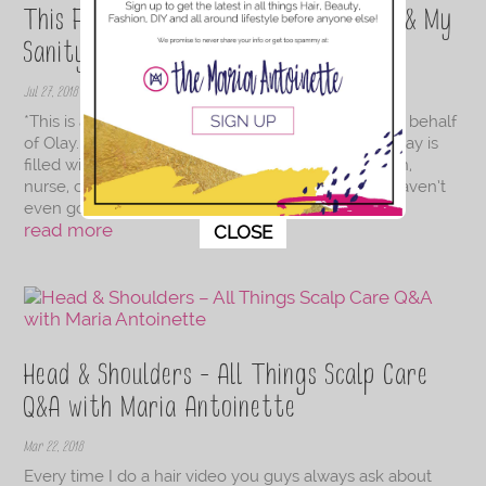
This Facial Cleanser Is Saving My Skin & My
Sanity
Jul 27, 2018
*This is a sponsored conversation written by me on behalf
of Olay. The opinions and text are all my own. My day is
filled with being a chauffeur, mom, businesswoman,
nurse, chef and top-notch cleaning service and I haven’t
even gotten to my husband's needs....
This popup will close in:
10
read more
CLOSE
Head & Shoulders – All Things Scalp Care
Q&A with Maria Antoinette
Mar 22, 2018
Every time I do a hair video you guys always ask about