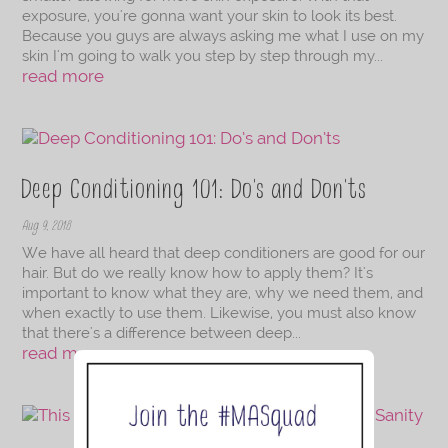
exposure, you're gonna want your skin to look its best.
Because you guys are always asking me what I use on my
skin I'm going to walk you step by step through my...
read more
Deep Conditioning 101: Do’s and Don’ts
Aug 9, 2018
We have all heard that deep conditioners are good for our
hair. But do we really know how to apply them? It's
important to know what they are, why we need them, and
when exactly to use them. Likewise, you must also know
that there's a difference between deep...
read more