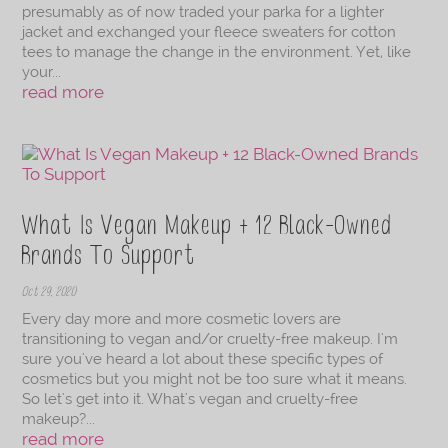
presumably as of now traded your parka for a lighter
jacket and exchanged your fleece sweaters for cotton
tees to manage the change in the environment. Yet, like
your...
read more
What Is Vegan Makeup + 12 Black-Owned
Brands To Support
Oct 29, 2020
Every day more and more cosmetic lovers are
transitioning to vegan and/or cruelty-free makeup. I'm
sure you've heard a lot about these specific types of
cosmetics but you might not be too sure what it means.
So let's get into it. What's vegan and cruelty-free
makeup?...
read more