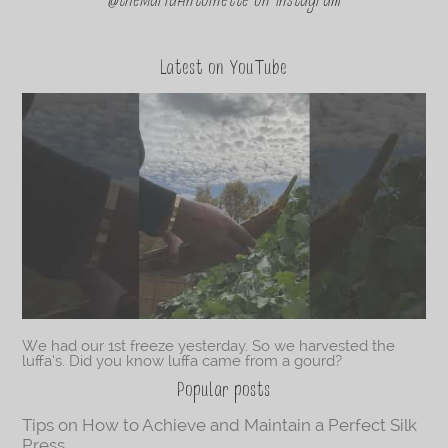
@theMariaAntoinette on Instagram
Latest on YouTube
We had our 1st freeze yesterday. So we harvested the
luffa’s. Did you know luffa came from a gourd?
Popular posts
Tips on How to Achieve and Maintain a Perfect Silk
Press