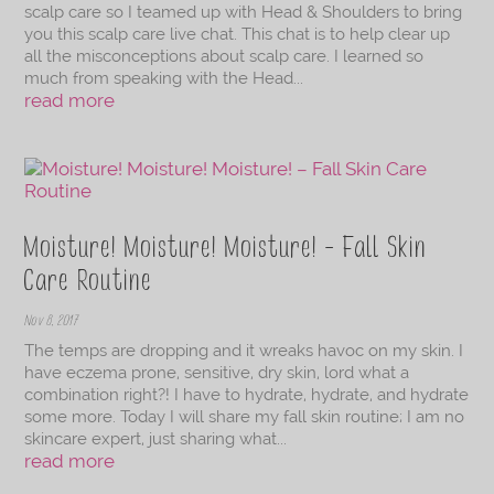
scalp care so I teamed up with Head & Shoulders to bring
you this scalp care live chat. This chat is to help clear up
all the misconceptions about scalp care. I learned so
much from speaking with the Head...
read more
Moisture! Moisture! Moisture! – Fall Skin
Care Routine
Nov 8, 2017
The temps are dropping and it wreaks havoc on my skin. I
have eczema prone, sensitive, dry skin, lord what a
combination right?! I have to hydrate, hydrate, and hydrate
some more. Today I will share my fall skin routine; I am no
skincare expert, just sharing what...
read more