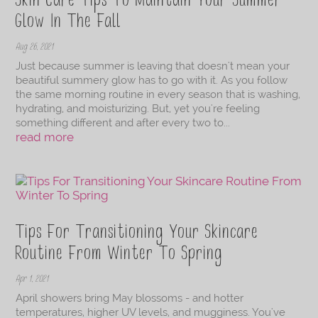
Skin Care Tips To Maintain Your Summer
Glow In The Fall
Aug 26, 2021
Just because summer is leaving that doesn't mean your
beautiful summery glow has to go with it. As you follow
the same morning routine in every season that is washing,
hydrating, and moisturizing. But, yet you're feeling
something different and after every two to...
read more
Tips For Transitioning Your Skincare
Routine From Winter To Spring
Apr 1, 2021
April showers bring May blossoms - and hotter
temperatures, higher UV levels, and mugginess. You've