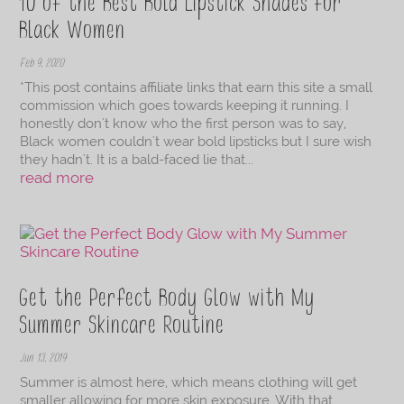
10 of the Best Bold Lipstick Shades for
Black Women
Feb 9, 2020
*This post contains affiliate links that earn this site a small
commission which goes towards keeping it running. I
honestly don't know who the first person was to say,
Black women couldn't wear bold lipsticks but I sure wish
they hadn't. It is a bald-faced lie that...
read more
Get the Perfect Body Glow with My
Summer Skincare Routine
Jun 13, 2019
Summer is almost here, which means clothing will get
smaller allowing for more skin exposure. With that