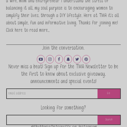
a wife, mom and entrepreneur I understand the stress of
balancing it all, my soul purpose is to encouraging women to
simplify their lives, through a DIY lifestyle. Here at TMA it's all
about simple, fun and informative living. Thanks for joining me!
Click here to read more…
Join the conversation.
Never miss a beat! Sign up for the TMA Newsletter to be
the first to know about exclusive giveaway,
announcements and special events!
Looking for something?