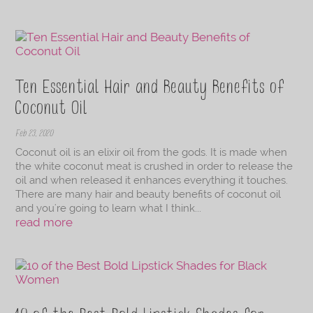
Ten Essential Hair and Beauty Benefits of
Coconut Oil
Feb 23, 2020
Coconut oil is an elixir oil from the gods. It is made when
the white coconut meat is crushed in order to release the
oil and when released it enhances everything it touches.
There are many hair and beauty benefits of coconut oil
and you're going to learn what I think...
read more