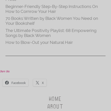
Beginner-Friendly Step-By-Step Instructions On
How to Cornrow Your Hair
70 Books Written by Black Women You Need on
Your Bookshelf
The Ultimate Positivity Playlist: 68 Empowering
Songs by Black Women
How to Blow-Out your Natural Hair
Share this:
Facebook
X
HOME
ABOUT