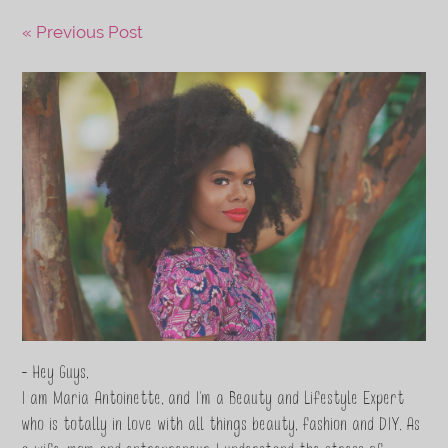
« Previous Post
- Hey Guys,
I am Maria Antoinette, and I’m a Beauty and Lifestyle Expert
who is totally in love with all things beauty, fashion and DIY. As