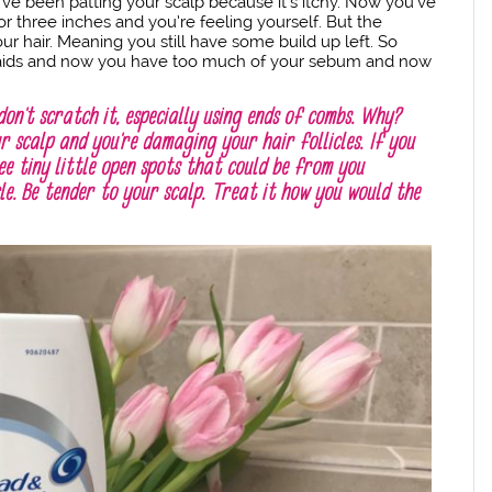
’ve been patting your scalp because it’s itchy. Now you’ve
r three inches and you’re feeling yourself. But the
r hair. Meaning you still have some build up left. So
braids and now you have too much of your sebum and now
don’t scratch it, especially using ends of combs. Why?
r scalp and you’re damaging your hair follicles. If you
ee tiny little open spots that could be from you
cle. Be tender to your scalp. Treat it how you would the