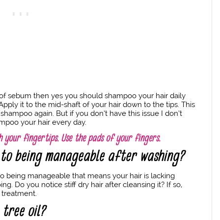
 of sebum then yes you should shampoo your hair daily
pply it to the mid-shaft of your hair down to the tips. This
shampoo again. But if you don’t have this issue I don’t
mpoo your hair every day.
 your fingertips. Use the pads of your fingers.
k to being manageable after washing?
ck to being manageable that means your hair is lacking
Do you notice stiff dry hair after cleansing it? If so,
 treatment.
 tree oil?