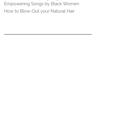
Empowering Songs by Black Women
How to Blow-Out your Natural Hair