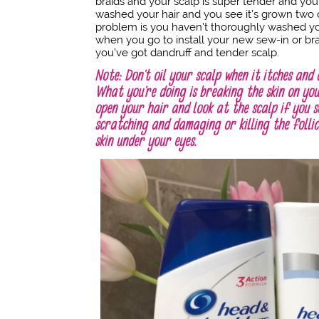
braids and your scalp is super tender and you
washed your hair and you see it’s grown two o
problem is you haven’t thoroughly washed you
when you go to install your new sew-in or 
you’ve got dandruff and tender scalp.
Note: Don’t oil your scalp when it itches and 
What you’re doing is breaking the skin on you
open your hair and look at the scalp if you s
scratching and damaging or killing the folli
skin under your eyes.