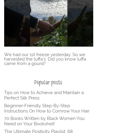
We had our 1st freeze yesterday. So we
harvested the luffa’s. Did you know luffa
came from a gourd?
Popular posts
Tips on How to Achieve and Maintain a
Perfect Silk Press
Beginner-Friendly Step-By-Step
Instructions On How to Cornrow Your Hair
70 Books Written by Black Women You
Need on Your Bookshelf
The Ultimate Positivity Playlist: 68