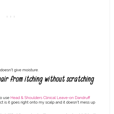
t doesn’t give moisture.
air from itching without scratching
lso use
Head & Shoulders Clinical Leave-on Dandruff
ct is it goes right onto my scalp and it doesn’t mess up