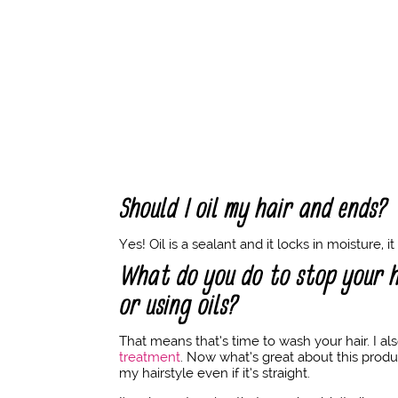
Should I oil my hair and ends?
Yes! Oil is a sealant and it locks in moisture, i
What do you do to stop your h
or using oils?
That means that’s time to wash your hair. I a
treatment
. Now what’s great about this produ
my hairstyle even if it’s straight.