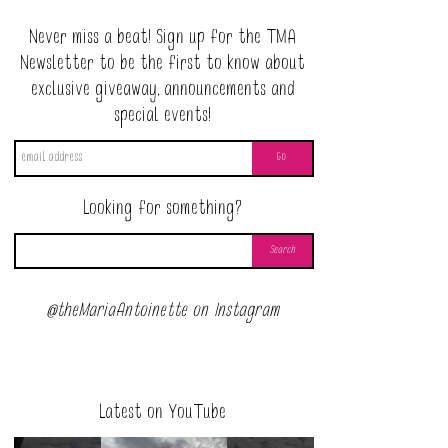
Never miss a beat! Sign up for the TMA
Newsletter to be the first to know about
exclusive giveaway, announcements and
special events!
Looking for something?
@theMariaAntoinette on Instagram
Latest on YouTube