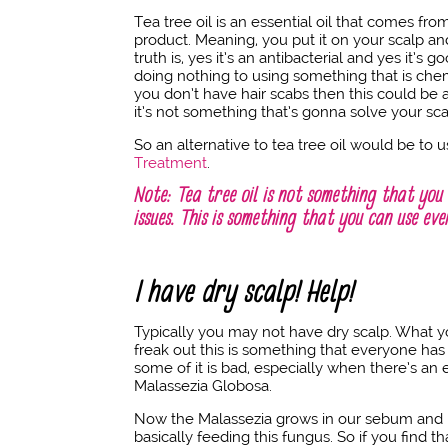
Tea tree oil is an essential oil that comes from
product. Meaning, you put it on your scalp and
truth is, yes it’s an antibacterial and yes it’s
doing nothing to using something that is chemic
you don’t have hair scabs then this could be a
it’s not something that’s gonna solve your sca
So an alternative to tea tree oil would be to 
Treatment
.
Note: Tea tree oil is not something that you 
issues. This is something that you can use ev
I have dry scalp! Help!
Typically you may not have dry scalp. What 
freak out this is something that everyone has
some of it is bad, especially when there’s an e
Malassezia Globosa.
Now the Malassezia grows in our sebum and it g
basically feeding this fungus. So if you find th