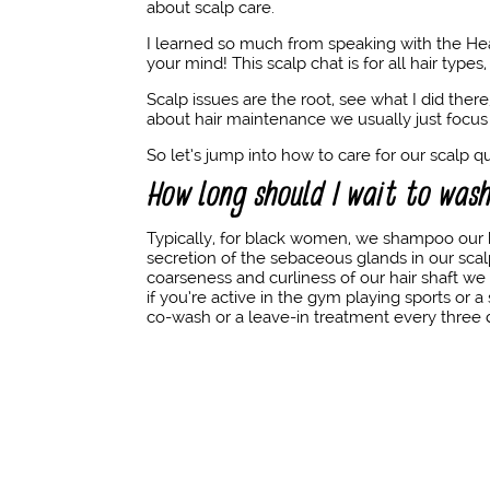
about scalp care.
I learned so much from speaking with the He
your mind! This scalp chat is for all hair type
Scalp issues are the root, see what I did the
about hair maintenance we usually just focus 
So let’s jump into how to care for our scalp 
How long should I wait to was
Typically, for black women, we shampoo our 
secretion of the sebaceous glands in our sca
coarseness and curliness of our hair shaft w
if you’re active in the gym playing sports or 
co-wash or a leave-in treatment every three