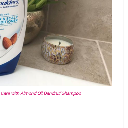
 Care with Almond Oil Dandruff Shampoo