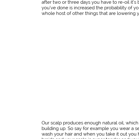
after two or three days you have to re-oil it’s 
you’ve done is increased the probability of you
whole host of other things that are lowering y
Our scalp produces enough natural oil, which 
building up. So say for example you wear a sew
wash your hair and when you take it out you ha