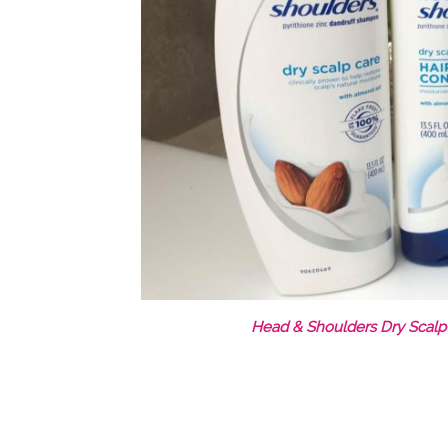
Head & Shoulders Dry Scalp