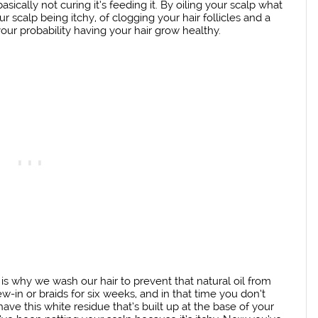
basically not curing it’s feeding it. By oiling your scalp what
r scalp being itchy, of clogging your hair follicles and a
our probability having your hair grow healthy.
is why we wash our hair to prevent that natural oil from
-in or braids for six weeks, and in that time you don’t
ve this white residue that’s built up at the base of your