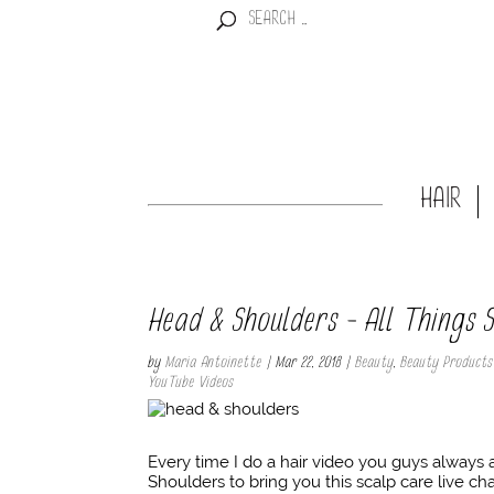
HAIR
Head & Shoulders – All Things
by
Maria Antoinette
|
Mar 22, 2018
|
Beauty
,
Beauty Products
YouTube Videos
Every time I do a hair video you guys always
Shoulders to bring you this scalp care live cha