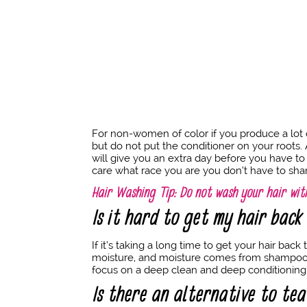
For non-women of color if you produce a lot
but do not put the conditioner on your roots. A
will give you an extra day before you have to 
care what race you are you don’t have to sha
Hair Washing Tip: Do not wash your hair with
Is it hard to get my hair bac
If it’s taking a long time to get your hair ba
moisture, and moisture comes from shampooing. 
focus on a deep clean and deep conditioning
Is there an alternative to tea