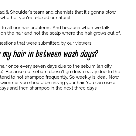
ad & Shoulder’s team and chemists that it’s gonna blow
s, whether you’re relaxed or natural.
re, to all our hair problems. And because when we talk
on the hair and not the scalp where the hair grows out of.
questions that were submitted by our viewers.
h my hair in between wash days?
hair once every seven days due to the sebum (an oily
lp). Because our sebum doesn’t go down easily due to the
e tend to not shampoo frequently. So weekly is ideal. Now
a swimmer you should be rinsing your hair. You can use a
 days and then shampoo in the next three days.