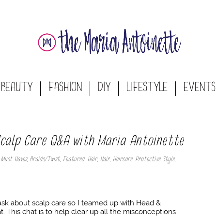
BEAUTY
FASHION
DIY
LIFESTYLE
EVENTS
 Scalp Care Q&A with Maria Antoinette
 Must Haves
,
Braids/Twist
,
Featured
,
Hair
,
Hair
,
Haircare
,
Protective Style
,
 ask about scalp care so I teamed up with Head &
t. This chat is to help clear up all the misconceptions