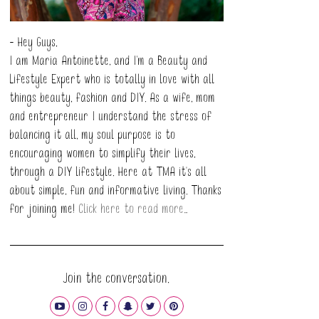
- Hey Guys,
I am Maria Antoinette, and I’m a Beauty and
Lifestyle Expert who is totally in love with all
things beauty, fashion and DIY. As a wife, mom
and entrepreneur I understand the stress of
balancing it all, my soul purpose is to
encouraging women to simplify their lives,
through a DIY lifestyle. Here at TMA it's all
about simple, fun and informative living. Thanks
for joining me!
Click here to read more…
Join the conversation.