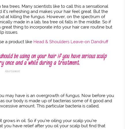
 tea trees. Many scientists like to call this a sensational
 it’s refreshing and makes your hair feel great. But the
 good at killing the fungus. However, on the spectrum of
ally made in a lab, tea tree oil falls in the middle. So if
 great thing to incorporate into your hair care routine but
lp issues.
use a product like
Head & Shoulders Leave-on Dandruff
should be using on your hair if you have serious scalp
ery once and a while during a treatment.
Advertisement
you may have is an overgrowth of fungus. Now before you
 as our body is made up of bacterias some of it good and
xcessive amount. This particular bacteria is called,
rows in oil. So if you’re oiling your scalp you’re
at you have relief after you oil your scalp but find that