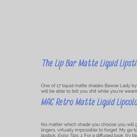
The Lip Bar Matte Liquid Lipsti
One of 17 liquid matte shades Bawse Lady by L
will be able to tell you shit while you’re wea
MAC Retro Matte Liquid Lipcolo
No matter which shade you choose you will get
lingers, virtually impossible to forget. My go 
lipstick.
Extra Tips: 1.
For a diffused look, try b