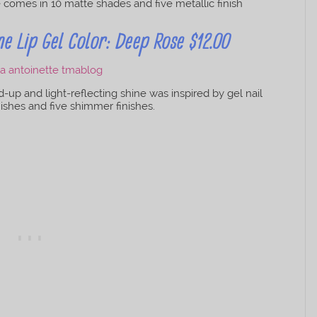
ie comes in 10 matte shades and five metallic finish
 Lip Gel Color: Deep Rose $12.00
d-up and light-reflecting shine was inspired by gel nail
inishes and five shimmer finishes.