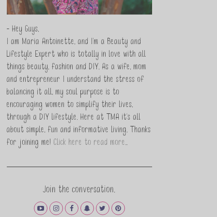
- Hey Guys,
I am Maria Antoinette, and I’m a Beauty and
Lifestyle Expert who is totally in love with all
things beauty, fashion and DIY. As a wife, mom
and entrepreneur I understand the stress of
balancing it all, my soul purpose is to
encouraging women to simplify their lives,
through a DIY lifestyle. Here at TMA it's all
about simple, fun and informative living. Thanks
for joining me!
Click here to read more…
Join the conversation.