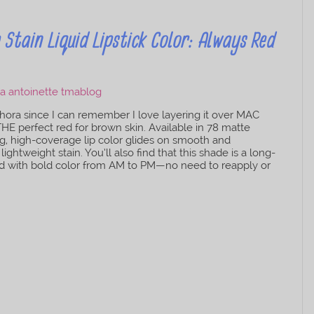
tain Liquid Lipstick Color: Always Red
ora since I can remember I love layering it over MAC
 THE perfect red for brown skin. Available in 78 matte
ling, high-coverage lip color glides on smooth and
ightweight stain. You’ll also find that this shade is a long-
vered with bold color from AM to PM—no need to reapply or