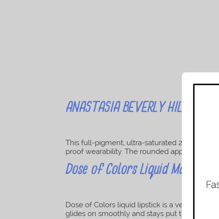
ANASTASIA BEVERLY HILLS Liquid
This full-pigment, ultra-saturated 28 shade m
proof wearability. The rounded applicator make
Dose of Colors Liquid Matte Lip
Dose of Colors liquid lipstick is a velvety high-
glides on smoothly and stays put throughout