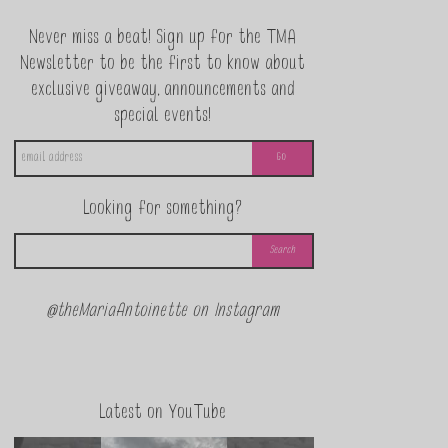
Never miss a beat! Sign up for the TMA
Newsletter to be the first to know about
exclusive giveaway, announcements and
special events!
Looking for something?
@theMariaAntoinette on Instagram
Latest on YouTube