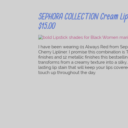
SEPHORA COLLECTION Cream Lip S
$15.00
I have been wearing 01 Always Red from Seph
Cherry Lipliner. I promise this combination is
finishes and 12 metallic finishes this bestsel
transforms from a creamy texture into a silky, l
lasting lip stain that will keep your lips co
touch up throughout the day.