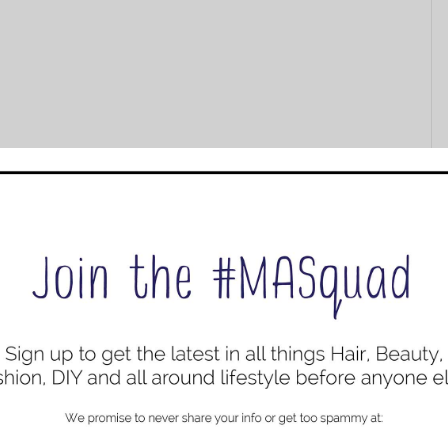
 Lipstick Color: Madison $20.00
atte lipstick dries to a weightless powder for smudge-
s both lining and applying lip color effortless.
stick Color: Coral Crush $18.89
fashion matte finish that covers your lips in rich color. It
 the day.
Extra tip: Exfoliate lips before application.