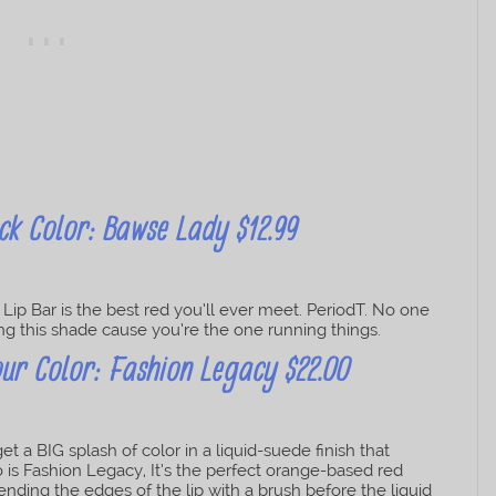
ck Color: Bawse Lady $12.99
ip Bar is the best red you’ll ever meet. PeriodT. No one
ring this shade cause you’re the one running things.
ur Color: Fashion Legacy $22.00
 a BIG splash of color in a liquid-suede finish that
to is Fashion Legacy, It’s the perfect orange-based red
lending the edges of the lip with a brush before the liquid