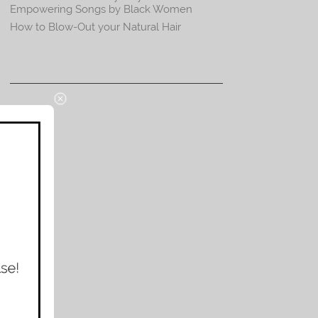
Empowering Songs by Black Women
How to Blow-Out your Natural Hair