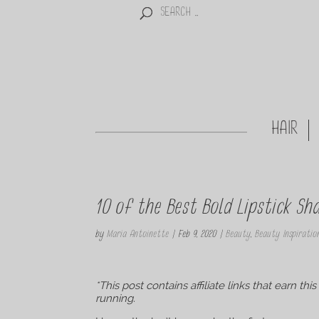
HAIR
10 of the Best Bold Lipstick S
by
Maria Antoinette
|
Feb 9, 2020
|
Beauty
,
Beauty Inspiratio
*This post contains affiliate links that earn t
running.