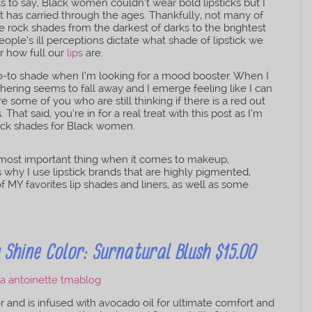
s to say, Black women couldn’t wear bold lipsticks but I
hat has carried through the ages. Thankfully, not many of
we rock shades from the darkest of darks to the brightest
people’s ill perceptions dictate what shade of lipstick we
r how full our
lips
are.
y go-to shade when I’m looking for a mood booster. When I
thering seems to fall away and I emerge feeling like I can
 some of you who are still thinking if there is a red out
. That said, you’re in for a real treat with this post as I’m
tick shades for Black women.
most important thing when it comes to makeup,
is why I use lipstick brands that are highly pigmented,
f MY favorites lip shades and liners, as well as some
Shine Color: Surnatural Blush $15.00
or and is infused with avocado oil for ultimate comfort and