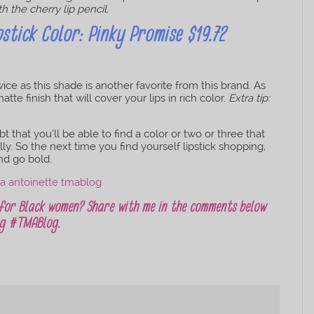
th the cherry lip pencil.
stick Color: Pinky Promise $19.72
ice as this shade is another favorite from this brand. As
te finish that will cover your lips in rich color.
Extra tip:
 that you’ll be able to find a color or two or three that
y. So the next time you find yourself lipstick shopping,
nd go bold.
 for Black women? Share with me in the comments below
ing #TMABlog.