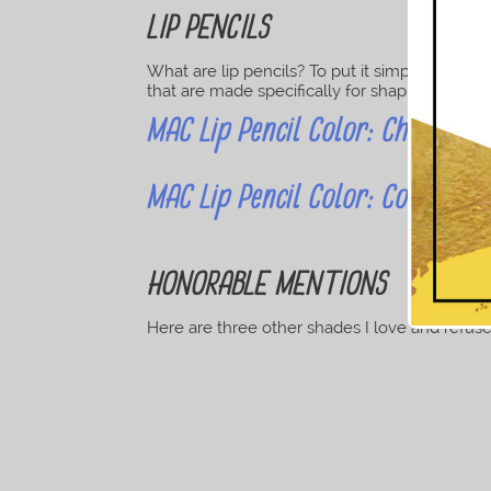
LIP PENCILS
What are lip pencils? To put it simply, they’re
that are made specifically for shaping, lining o
MAC Lip Pencil Color: Cherry Vi
MAC Lip Pencil Color: Cork Mut
HONORABLE MENTIONS
Here are three other shades I love and refuse t