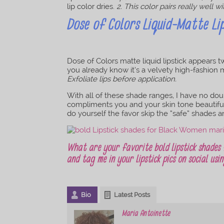
lip color dries.
2. This color pairs really well wi
Dose of Colors Liquid-Matte Lip
Dose of Colors matte liquid lipstick appears tw
you already know it’s a velvety high-fashion mat
Exfoliate lips before application.
With all of these shade ranges, I have no doubt
compliments you and your skin tone beautifull
do yourself the favor skip the “safe” shades a
What are your favorite bold lipstick shades
and tag me in your lipstick pics on social us
Bio
Latest Posts
Maria Antoinette