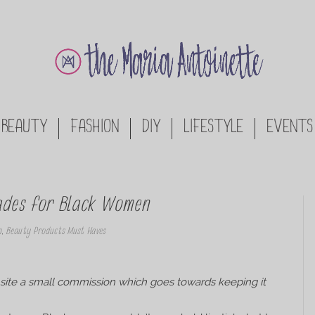
BEAUTY
FASHION
DIY
LIFESTYLE
EVENTS
hades for Black Women
n
,
Beauty Products Must Haves
his site a small commission which goes towards keeping it