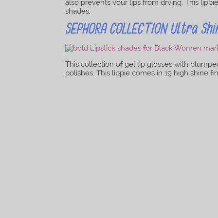
also prevents your lips from drying. This lipp
shades.
SEPHORA COLLECTION Ultra Shine
This collection of gel lip glosses with plumpe
polishes. This lippie comes in 19 high shine f