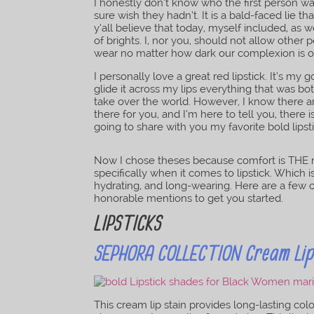
I honestly don’t know who the first person wa
sure wish they hadn’t. It is a bald-faced lie t
y’all believe that today, myself included, as 
of brights. I, nor you, should not allow other 
wear no matter how dark our complexion is o
I personally love a great red lipstick. It’s m
glide it across my lips everything that was bo
take over the world. However, I know there are
there for you, and I’m here to tell you, there is
going to share with you my favorite bold lips
Now I chose theses because comfort is THE 
specifically when it comes to lipstick. Which 
hydrating, and long-wearing. Here are a few o
honorable mentions to get you started.
LIPSTICKS
SEPHORA COLLECTION Cream Lip 
This cream lip stain provides long-lasting col