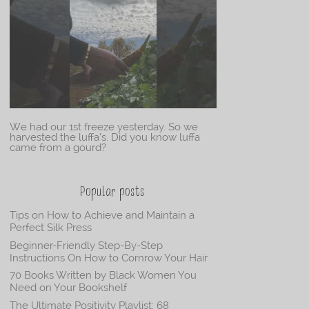
We had our 1st freeze yesterday. So we
harvested the luffa’s. Did you know luffa
came from a gourd?
Popular posts
Tips on How to Achieve and Maintain a
Perfect Silk Press
Beginner-Friendly Step-By-Step
Instructions On How to Cornrow Your Hair
70 Books Written by Black Women You
Need on Your Bookshelf
The Ultimate Positivity Playlist: 68