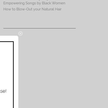
Empowering Songs by Black Women
How to Blow-Out your Natural Hair