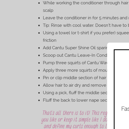
While working the conditioner through hair
scalp
Leave the conditioner in for 5 minutes and 
Tip: Rinse with cool water. Doesn’t have to b
Using a towel (or t-shirt if you prefer) sq
friction
Add Cantu Super Shine Oil sparingly throug
Scoop out Cantu Leave-In Conditioner using
Pump three squirts of Cantu Wave Whip Cur
Apply three more squirts of mousse to curl
Pin or clip middle section of hair to the top
Allow hair to air dry and remove pins/clip 
Using a pick, fluff the middle section of hai
Fluff the back to lower nape section from t
That’s all there is to it! This regimen is v
you like or keep it simple like I do. What 
and define my curls enough to last more t