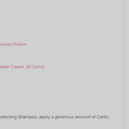
uinoa Protein
Repair Cream, 16 Ounce
Protecting Shampoo, apply a generous amount of Cantu