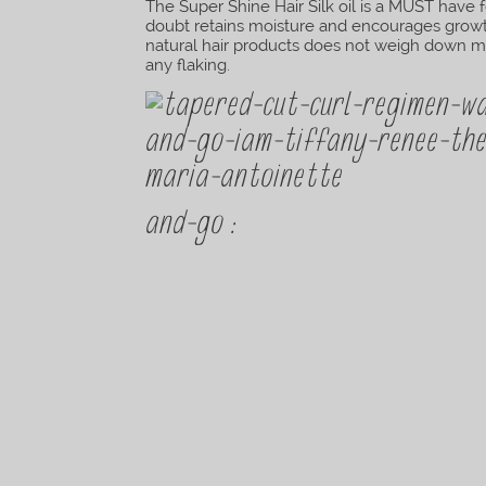
The Super Shine Hair Silk oil is a MUST have 
doubt retains moisture and encourages growth
natural hair products does not weigh down my 
any flaking.
and-go :