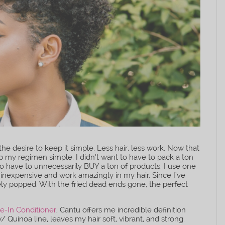
he desire to keep it simple. Less hair, less work. Now that
ep my regimen simple. I didn’t want to have to pack a ton
to have to unnecessarily BUY a ton of products. I use one
y inexpensive and work amazingly in my hair. Since I’ve
ely popped. With the fried dead ends gone, the perfect
e-In Conditioner
, Cantu offers me incredible definition
 Quinoa line, leaves my hair soft, vibrant, and strong.