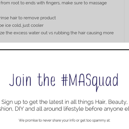
 from root to ends with fingers, make sure to massage
rinse hair to remove product
e ice cold, just cooler
ueeze the excess water out vs rubbing the hair causing more
h hair and massage into scalp
 three fingers and work through hair from root to end
ling Mousse and apply to hair in a scrunching motion
s, focusing on scrunching the ends
 of your head to help shape the hair as it dries
from top of your head
r from the root only
he root only
ery basic so it allows you room to add in more products if
works for me is avoiding products that weigh down my hair
han a day. Hopefully, my simple regimen for keeping my