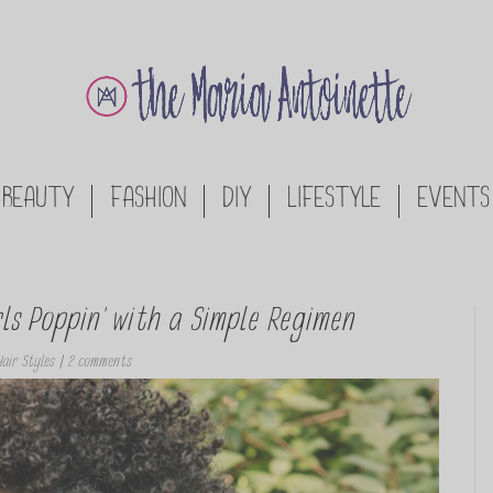
BEAUTY
FASHION
DIY
LIFESTYLE
EVENTS
s Poppin’ with a Simple Regimen
air Styles
|
2 comments