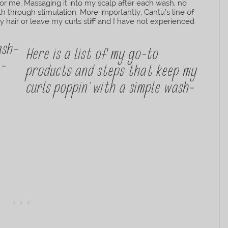
for me. Massaging it into my scalp after each wash, no
 through stimulation. More importantly, Cantu’s line of
hair or leave my curls stiff and I have not experienced
Here is a list of my go-to
products and steps that keep my
curls poppin’ with a simple wash-