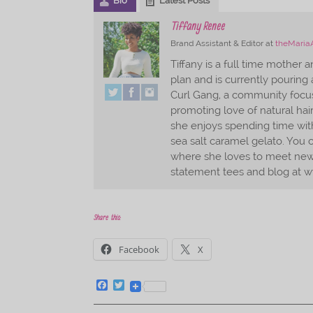
Bio
Latest Posts
Tiffany Renee
Brand Assistant & Editor
at
theMaria
Tiffany is a full time mother 
plan and is currently pouring a
Curl Gang, a community foc
promoting love of natural hai
she enjoys spending time with
sea salt caramel gelato. You c
where she loves to meet new 
statement tees and blog at w
Share this:
Facebook
X
F
T
a
w
c
i