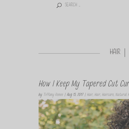
HAIR
How I Keep My Tapered Cut Curl
by
Tiffany Renee
|
Aug 15, 2017
|
Hair
,
Hair
,
Haircare
,
Natural H