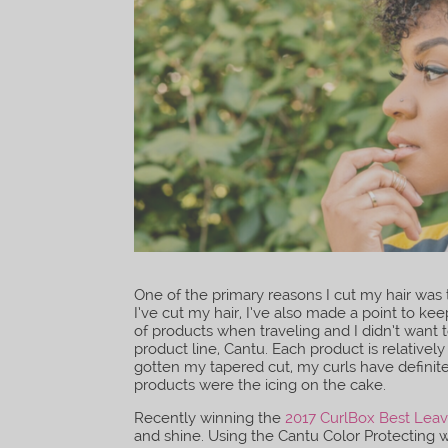
One of the primary reasons I cut my hair was t
I’ve cut my hair, I’ve also made a point to ke
of products when traveling and I didn’t want 
product line, Cantu. Each product is relativel
gotten my tapered cut, my curls have definit
products were the icing on the cake.
Recently winning the
2017 CurlBox Best Leav
and shine. Using the Cantu Color Protecting w/