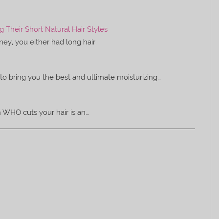
Their Short Natural Hair Styles
rney, you either had long hair…
to bring you the best and ultimate moisturizing…
on WHO cuts your hair is an…