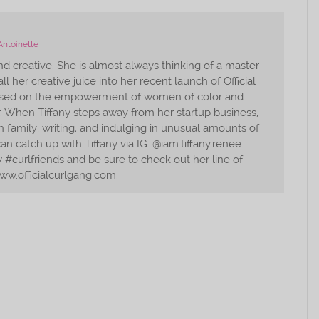
Antoinette
and creative. She is almost always thinking of a master
ll her creative juice into her recent launch of Official
used on the empowerment of women of color and
r. When Tiffany steps away from her startup business,
 family, writing, and indulging in unusual amounts of
an catch up with Tiffany via IG: @iam.tiffany.renee
#curlfriends and be sure to check out her line of
ww.officialcurlgang.com.