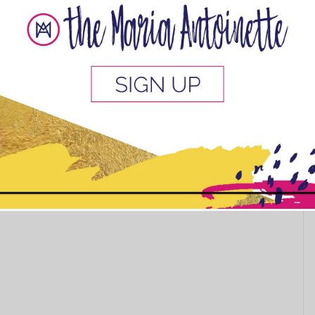
urls poppin’ works for you!
my simple regimen? Should I add any more steps or try a
next time, I always welcome new #curlfriends on IG:
y.renee
Catch you there!
This popup will close in:
10