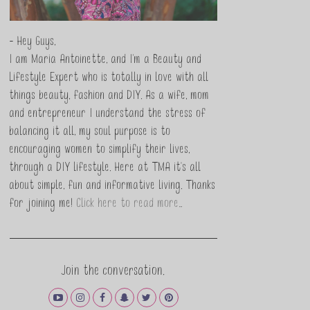
- Hey Guys,
I am Maria Antoinette, and I’m a Beauty and
Lifestyle Expert who is totally in love with all
things beauty, fashion and DIY. As a wife, mom
and entrepreneur I understand the stress of
balancing it all, my soul purpose is to
encouraging women to simplify their lives,
through a DIY lifestyle. Here at TMA it's all
about simple, fun and informative living. Thanks
for joining me!
Click here to read more…
Join the conversation.