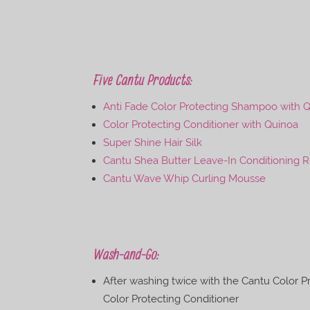
Five Cantu Products:
Anti Fade Color Protecting Shampoo with Q
Color Protecting Conditioner with Quinoa
Super Shine Hair Silk
Cantu Shea Butter Leave-In Conditioning 
Cantu Wave Whip Curling Mousse
Wash-and-Go:
After washing twice with the Cantu Color 
Color Protecting Conditioner