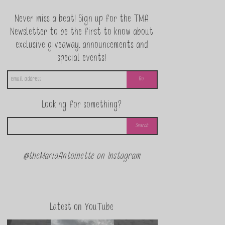
Never miss a beat! Sign up for the TMA
Newsletter to be the first to know about
exclusive giveaway, announcements and
special events!
Looking for something?
@theMariaAntoinette on Instagram
Latest on YouTube