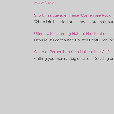
e
t
Related Posts
b
t
o
e
o
r
Short Hair Slayage: These Women are Rocking 
k
When I first started out in my natural hair jou
Ultimate Mositurizing Natural Hair Routine
Hey Dolls! I’ve teamed up with Cantu Beauty 
Salon or Barbershop for a Natural Hair Cut?
Cutting your hair is a big decision. Deciding 