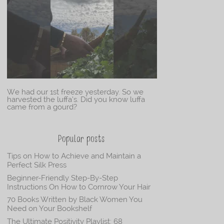
We had our 1st freeze yesterday. So we
harvested the luffa’s. Did you know luffa
came from a gourd?
Popular posts
Tips on How to Achieve and Maintain a
Perfect Silk Press
Beginner-Friendly Step-By-Step
Instructions On How to Cornrow Your Hair
70 Books Written by Black Women You
Need on Your Bookshelf
The Ultimate Positivity Playlist: 68