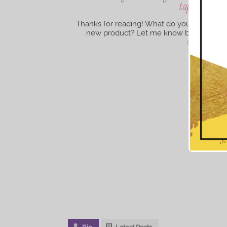
tapered cut c
Thanks for reading! What do you think of 
new product? Let me know below. Until 
@iam.tiffan