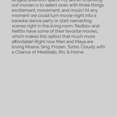
out movies is to select ones with three things:
excitement, movement, and music! At any
moment we could turn movie night into a
karaoke dance party or start reenacting
scenes right in the living room. Redbox and
Netflix have some of their favorite movies,
which makes this option that much more
affordable! Right now Mari and Maya are
loving Moana, Sing, Frozen, Turbo, Cloudy with
a Chance of Meatballs, Rio, & Home.