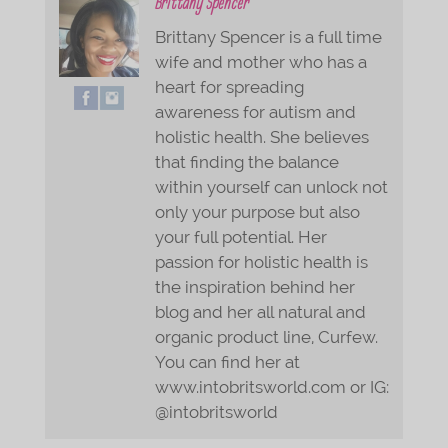
Brittany Spencer
Brittany Spencer is a full time
wife and mother who has a
heart for spreading
awareness for autism and
holistic health. She believes
that finding the balance
within yourself can unlock not
only your purpose but also
your full potential. Her
passion for holistic health is
the inspiration behind her
blog and her all natural and
organic product line, Curfew.
You can find her at
www.intobritsworld.com or IG:
@intobritsworld