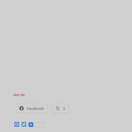
Share this:
Facebook
X
F
T
a
w