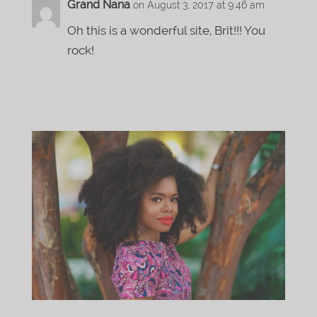
Grand Nana
on August 3, 2017 at 9:46 am
Oh this is a wonderful site, Brit!!! You
rock!