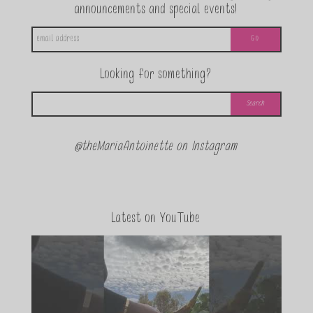
announcements and special events!
Looking for something?
@theMariaAntoinette on Instagram
Latest on YouTube