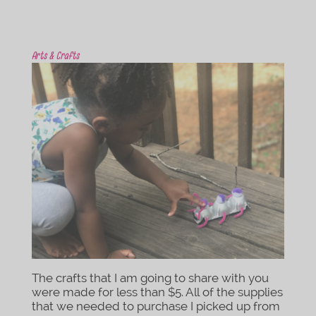
Arts & Crafts
The crafts that I am going to share with you
were made for less than $5. All of the supplies
that we needed to purchase I picked up from