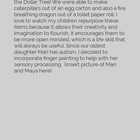
the Dollar Tree! We were able to make
caterpillars out of an egg carton and also a fire
breathing dragon out of a toilet paper roll. I
love to watch my children repurpose these
items because it allows their creativity and
imagination to flourish. It encourages them to
be more open minded, which is a life skill that
will always be useful. Since our oldest
daughter Mari has autism, I decided to
incorporate finger painting to help with her
sensory processing. (insert picture of Mari
and Maya here)