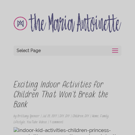
Select Page
Exciting Indoor Activities for
Children That Won’t Break the
Bank
by
Brittany Spencer
|
Jul 28, 2017
|
DIY
,
DIY | Children
,
DIY | Home
,
Family
,
Lifestyle
,
YouTube Videos
|
1 comment