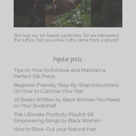
We had our 1st freeze yesterday. So we harvested
the luffa’s. Did you know luffa came from a gourd?
Popular posts
Tips on How to Achieve and Maintain a
Perfect Silk Press
Beginner-Friendly Step-By-Step Instructions
On How to Cornrow Your Hair
70 Books Written by Black Women You Need
on Your Bookshelf
The Ultimate Positivity Playlist: 68
Empowering Songs by Black Women
How to Blow-Out your Natural Hair