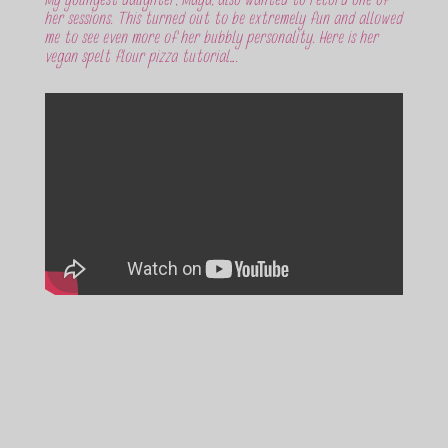
My youngest daughter, Maya, also wanted to record one of
her sessions. This turned out to be extremely fun and allowed
me to see even more of her bubbly personality. Here is her
vegan spelt flour pizza tutorial….