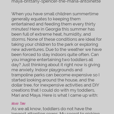
When you have small children summertime
generally equates to keeping them
entertained and feeding them every thirty
minutes! Here in Georgia this summer has
been full of extreme heat, humidity, and
storms. None of these conditions are ideal for
taking your children to the park or exploring
new adventures. Due to the weather we have
been forced to stay indoors quite often. Can
you imagine entertaining two toddlers all
day? Just thinking about it right now is giving
me anxiety. Indoor playgrounds and
trampoline parks can become expensive so I
started looking around the house, and the
dollar tree, for inexpensive activities and DIY
creations that I could do with my toddlers,
Mari and Maya. Here is what I came up with:
Movie Time
As we all know, toddlers do not have the
longest attention spans. My secret to picking