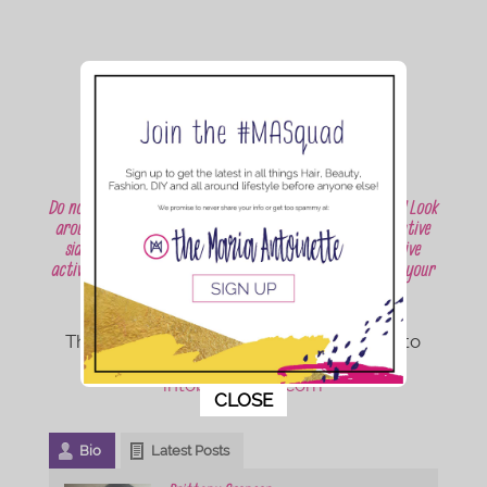
Do not let the weather try to dampen your summer fun! Look
around your house, expand your mind, and let your creative
side run wild. Will you be trying any of these inexpensive
activities with your child? Or do you have some ideas of your
own to share?
Thanks for reading! I would love for you to
check out more posts on my blog
intobritsworld.com
This popup will close in:
9
CLOSE
Bio
Latest Posts