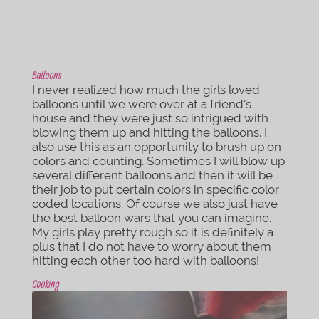
Balloons
I never realized how much the girls loved
balloons until we were over at a friend’s
house and they were just so intrigued with
blowing them up and hitting the balloons. I
also use this as an opportunity to brush up on
colors and counting. Sometimes I will blow up
several different balloons and then it will be
their job to put certain colors in specific color
coded locations. Of course we also just have
the best balloon wars that you can imagine.
My girls play pretty rough so it is definitely a
plus that I do not have to worry about them
hitting each other too hard with balloons!
Cooking