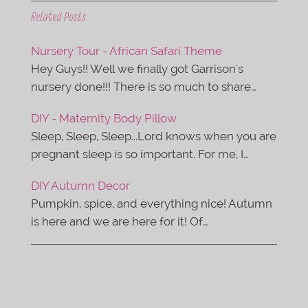
c
i
e
t
Related Posts
b
t
o
e
o
r
Nursery Tour - African Safari Theme
k
Hey Guys!! Well we finally got Garrison's
nursery done!!! There is so much to share…
DIY - Maternity Body Pillow
Sleep, Sleep, Sleep...Lord knows when you are
pregnant sleep is so important. For me, I…
DIY Autumn Decor
Pumpkin, spice, and everything nice! Autumn
is here and we are here for it! Of…