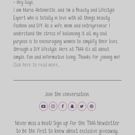
- Hey Guys,
I am Maria Antoinette, and I’m a Beauty and Lifestyle
Expert who is totally in love with all things beauty,
fashion and DIY. As a wife, mom and entrepreneur I
understand the stress of balancing it all, my soul
purpose is to encouraging women to simplify their lives,
through a DIY lifestyle. Here at TMA it's all about
simple, fun and informative living. Thanks for joining me!
Click here to read more…
Join the conversation.
Never miss a beat! Sign up for the TMA Newsletter
to be the first to know about exclusive giveaway,