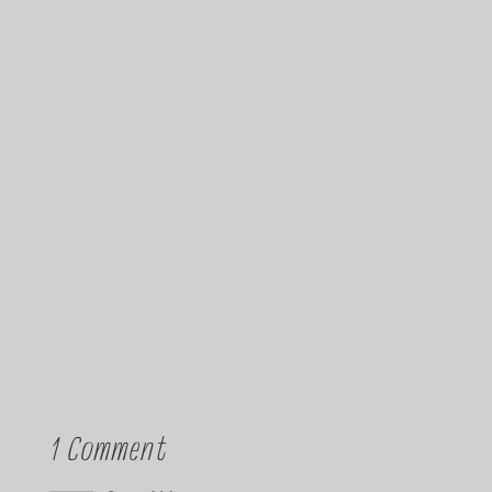
1 Comment