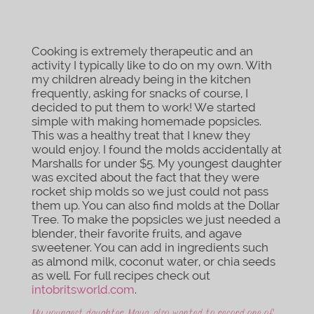
Cooking is extremely therapeutic and an
activity I typically like to do on my own. With
my children already being in the kitchen
frequently, asking for snacks of course, I
decided to put them to work! We started
simple with making homemade popsicles.
This was a healthy treat that I knew they
would enjoy. I found the molds accidentally at
Marshalls for under $5. My youngest daughter
was excited about the fact that they were
rocket ship molds so we just could not pass
them up. You can also find molds at the Dollar
Tree. To make the popsicles we just needed a
blender, their favorite fruits, and agave
sweetener. You can add in ingredients such
as almond milk, coconut water, or chia seeds
as well. For full recipes check out
intobritsworld.com
.