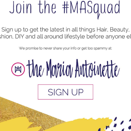
 for the Perfect Two Strand Twists
l Hair Styles
,
Protective Style
I would always hear and read about low manipulation
n a low manipulation hairstyle is simply a way of styling
on the...