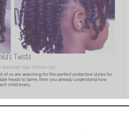
ild’s Twists
e
,
Natural Hair Styles
,
Protective Style
t of us are searching for the perfect protective styles for
ltiple heads to tame, then you already understand how
ch child every...