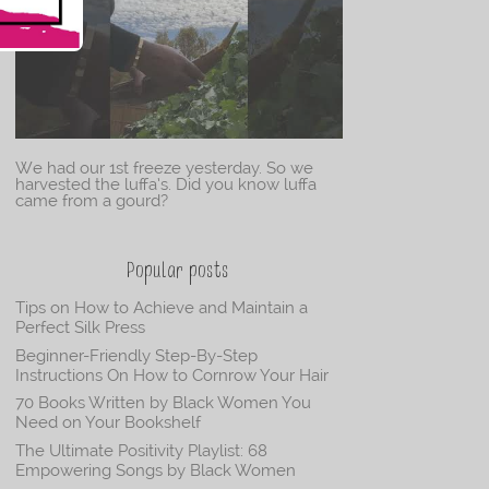
We had our 1st freeze yesterday. So we
harvested the luffa’s. Did you know luffa
came from a gourd?
Popular posts
Tips on How to Achieve and Maintain a
Perfect Silk Press
Beginner-Friendly Step-By-Step
Instructions On How to Cornrow Your Hair
70 Books Written by Black Women You
Need on Your Bookshelf
The Ultimate Positivity Playlist: 68
Empowering Songs by Black Women