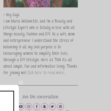
- Hey Guys,
I am Maria Antoinette, and I’m a Beauty and
Lifestyle Expert who is totally in love with all
things beauty, fashion and DIY. As a wife, mom
and entrepreneur I understand the stress of
balancing it all, my soul purpose is to
encouraging women to simplify their lives,
through a DIY lifestyle. Here at TMA it's all
about simple, fun and informative living. Thanks
for joining me!
Click here to read more…
Join the conversation.