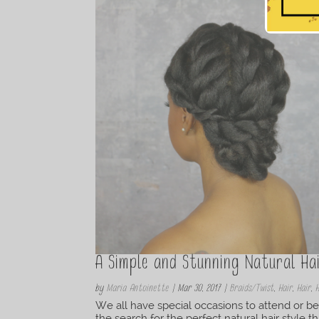
A Simple and Stunning Natural Ha
by
Maria Antoinette
|
Mar 30, 2017
|
Braids/Twist
,
Hair
,
Hair
,
We all have special occasions to attend or be
the search for the perfect natural hair style t