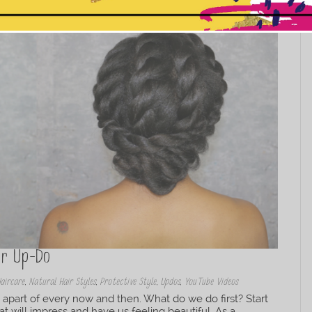
This popup will close in:
10
ir Up-Do
Haircare
,
Natural Hair Styles
,
Protective Style
,
Updos
,
YouTube Videos
 apart of every now and then. What do we do first? Start
hat will impress and have us feeling beautiful. As a