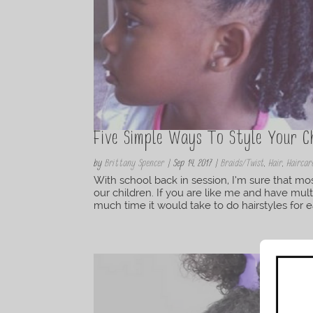
Five Simple Ways To Style Your Ch
by
Brittany Spencer
|
Sep 14, 2017
|
Braids/Twist
,
Hair
,
Haircar
With school back in session, I’m sure that mos
our children. If you are like me and have mu
much time it would take to do hairstyles for ea