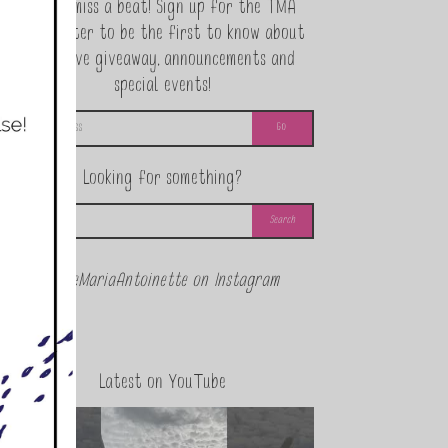
Never miss a beat! Sign up for the TMA
Newsletter to be the first to know about
exclusive giveaway, announcements and
special events!
Looking for something?
@theMariaAntoinette on Instagram
Latest on YouTube