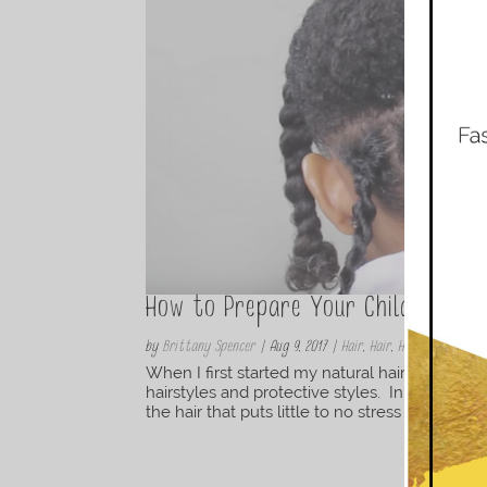
How to Prepare Your Childs Hair
by
Brittany Spencer
|
Aug 9, 2017
|
Hair
,
Hair
,
Haircare
,
Natura
When I first started my natural hair journey 
hairstyles and protective styles. In my opinio
the hair that puts little to no stress or tension 