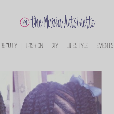
BEAUTY
FASHION
DIY
LIFESTYLE
EVENTS