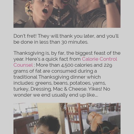
Don’t fret! They will thank you later, and you’ll
be done in less than 30 minutes.
Thanksgiving is, by far, the biggest feast of the
year. Here’s a quick fact from
Calorie Control
Counsel
: More than 4,500 calories and 229
grams of fat are consumed during a
traditional Thanksgiving dinner which
includes: greens, beans, potatoes, yams,
turkey, Dressing, Mac & Cheese. Yikes! No
wonder we end usually end up like….