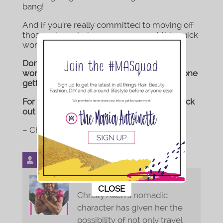
bang!
And if you’re really committed to moving off
those extra calories, you can repeat this quick
workout over Thanksgiving weekend.
Don’t forget to tag #XtyFit to your holiday
workout videos. I would love to see everyone
getting it in! Have fun!
For more fitness related related posts, check
out my full blog
here
.
– Christy
Bio
Latest Posts
Christy of XtyFit.com
This popup will close in:
9
CLOSE
Christy Allen's nomadic
character has given her the
possibility of not only travel