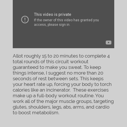
Allot roughly 15 to 20 minutes to complete 4
total rounds of this circuit workout
guaranteed to make you sweat. To keep
things intense, I suggest no more than 20
seconds of rest between sets. This keeps
your heart rate up, forcing your body to torch
calories like an incinerator. These exercises
make up a full-body workout routine. You
work all of the major muscle groups, targeting
glutes, shoulders, legs, abs, arms, and cardio
to boost metabolism.