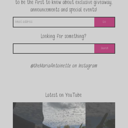
to be the first to know about exclusive giveaway,
announcements and special events!
Looking for something?
@theMariaAntoinette on Instagram
Latest on YouTube