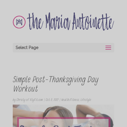
Select Page
Simple Post-Thanksgiving Day
Workout
by
Christy of XtyFit.com
|
Oct 8, 2022
|
Health/Fitness
,
Lifestyle