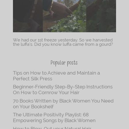
We had our 1st freeze yesterday. So we harvested
the luffa’s. Did you know luffa came from a gourd?
Popular posts
Tips on How to Achieve and Maintain a
Perfect Silk Press
Beginner-Friendly Step-By-Step Instructions
On How to Cornrow Your Hair
70 Books Written by Black Women You Need
on Your Bookshelf
The Ultimate Positivity Playlist: 68
Empowering Songs by Black Women
How to Blow-Out your Natural Hair