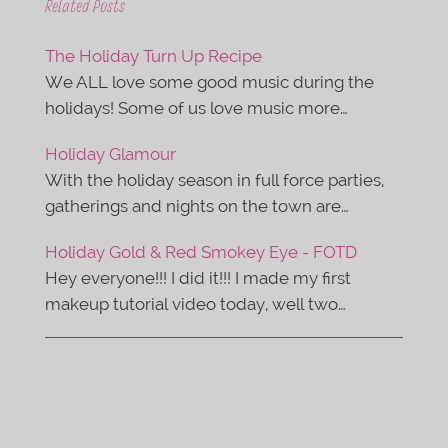
e
t
Related Posts
b
t
o
e
o
r
The Holiday Turn Up Recipe
k
We ALL love some good music during the
holidays! Some of us love music more…
Holiday Glamour
With the holiday season in full force parties,
gatherings and nights on the town are…
Holiday Gold & Red Smokey Eye - FOTD
Hey everyone!!! I did it!!! I made my first
makeup tutorial video today, well two…