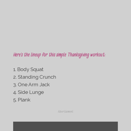
Here’s the lineup for this simple Thanksgiving workout:
Body Squat
Standing Crunch
One Arm Jack
Side Lunge
Plank
Advertisement