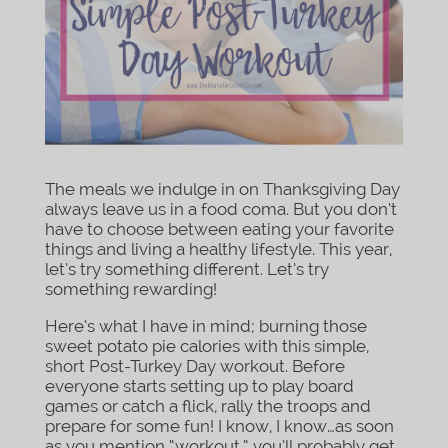
The meals we indulge in on Thanksgiving Day
always leave us in a food coma. But you don’t
have to choose between eating your favorite
things and living a healthy lifestyle. This year,
let’s try something different. Let’s try
something rewarding!
Here’s what I have in mind; burning those
sweet potato pie calories with this simple,
short Post-Turkey Day workout. Before
everyone starts setting up to play board
games or catch a flick, rally the troops and
prepare for some fun! I know, I know…as soon
as you mention “workout,” you’ll probably get