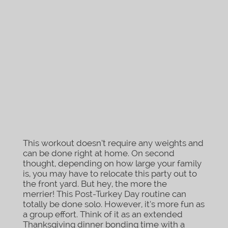
This workout doesn’t require any weights and
can be done right at home. On second
thought, depending on how large your family
is, you may have to relocate this party out to
the front yard. But hey, the more the
merrier! This Post-Turkey Day routine can
totally be done solo. However, it’s more fun as
a group effort. Think of it as an extended
Thanksgiving dinner bonding time with a