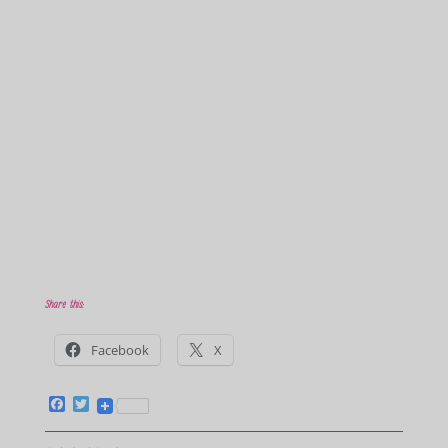
Share this:
Facebook
X
F
T
a
w
c
i