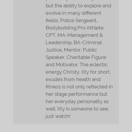
but the ability to explore and
evolve in many different
fields. Police Sergeant,
Bodybuilding Pro Athlete,
CPT, MA-Management &
Leadership, BA-Criminal
Justice, Mentor, Public
Speaker, Charitable Figure
and Motivator. The eclectic
energy Christy, Xty for short,
exudes from health and
fitness is not only reflected in
her stage performance but
her everyday personality as
well. Xty is someone to see;
just watch!