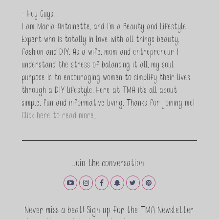
- Hey Guys,
I am Maria Antoinette, and I’m a Beauty and Lifestyle
Expert who is totally in love with all things beauty,
fashion and DIY. As a wife, mom and entrepreneur I
understand the stress of balancing it all, my soul
purpose is to encouraging women to simplify their lives,
through a DIY lifestyle. Here at TMA it's all about
simple, fun and informative living. Thanks for joining me!
Click here to read more…
Join the conversation.
Never miss a beat! Sign up for the TMA Newsletter