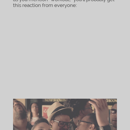
this reaction from everyone: