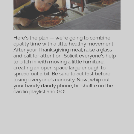
Here’s the plan — we’re going to combine
quality time with a little healthy movement.
After your Thanksgiving meal, raise a glass
and call for attention. Solicit everyone’s help
to pitch in with moving a little furniture,
creating an open space large enough to
spread out a bit. Be sure to act fast before
losing everyone’s curiosity. Now, whip out
your handy dandy phone, hit shuffle on the
cardio playlist and GO!