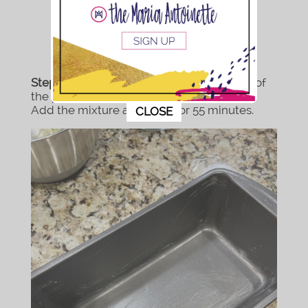
Step 6:
Grease your pan(s). Get every inch of
the pan you don’t want the bread sticking.
This popup will close in:
7
Add the mixture and bake for 55 minutes.
CLOSE