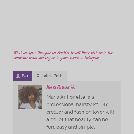
What are your thoughts on Zucchini Bread? Share with me in the
comments below and tag me in your recipes on Instagram.
Bio
Latest Posts
Maria Antoinette
Maria Antionette is a
professional hairstylist, DIY
creator and fashion lover with
a belief that beauty can be
fun, easy and simple.