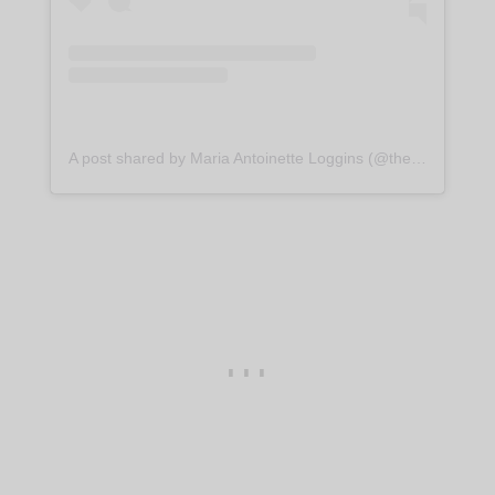
A post shared by Maria Antoinette Loggins (@themariaantoinette)