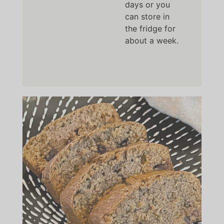
days or you
can store in
the fridge for
about a week.