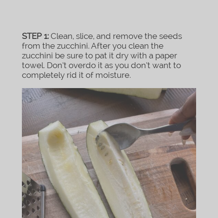
STEP 1:
Clean, slice, and remove the seeds
from the zucchini. After you clean the
zucchini be sure to pat it dry with a paper
towel. Don’t overdo it as you don’t want to
completely rid it of moisture.