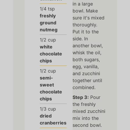
in a large
1/4
tsp
bowl. Make
freshly
sure it's mixed
ground
thoroughly.
nutmeg
Put it to the
side. In
1/2
cup
another bowl,
white
whisk the oil,
chocolate
both sugars,
chips
egg, vanilla,
1/2
cup
and zucchini
semi-
together until
sweet
combined.
chocolate
Step 3:
Pour
chips
the freshly
1/3
cup
mixed zucchini
dried
mix into the
cranberries
second bowl.