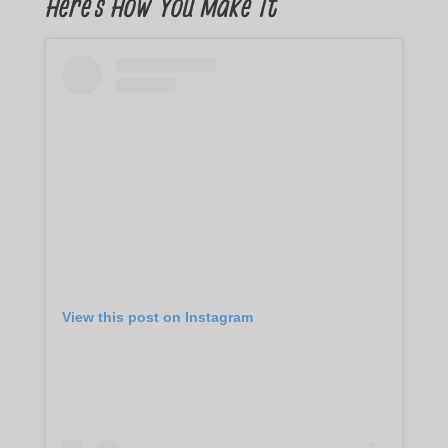
Here’s How You Make It
View this post on Instagram