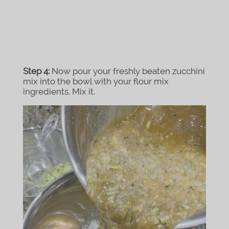
Step 4:
Now pour your freshly beaten zucchini
mix into the bowl with your flour mix
ingredients. Mix it.