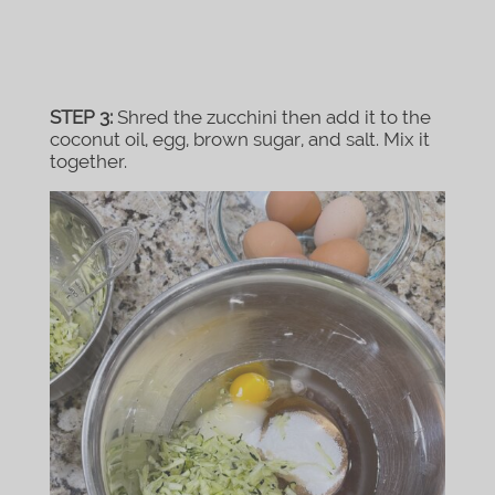
STEP 3:
Shred the zucchini then add it to the
coconut oil, egg, brown sugar, and salt. Mix it
together.