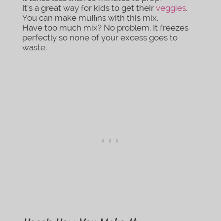
It’s a great way for kids to get their
veggies
.
You can make muffins with this mix.
Have too much mix? No problem. It freezes
perfectly so none of your excess goes to
waste.