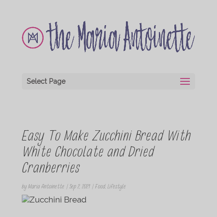
Select Page
Easy To Make Zucchini Bread With
White Chocolate and Dried
Cranberries
by
Maria Antoinette
|
Sep 2, 2021
|
Food
,
Lifestyle