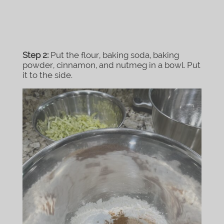
Step 2:
Put the flour, baking soda, baking
powder, cinnamon, and nutmeg in a bowl. Put
it to the side.