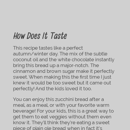
How Does It Taste
This recipe tastes like a perfect
autumn/winter day. The mix of the subtle
coconut oil and the white chocolate instantly
bring this bread up a major-notch. The
cinnamon and brown sugar make it perfectly
sweet. When making this the first time I just
knew it would be too sweet but it came out
perfectly! And the kids loved it too.
You can enjoy this zucchini bread after a
meal, as a meal, or with your favorite warm
beverage! For your kids, this is a great way to
get them to eat veggies without them even
know it. They’ll think they’re eating a sweet
piece of plain ole bread when in fact it’s