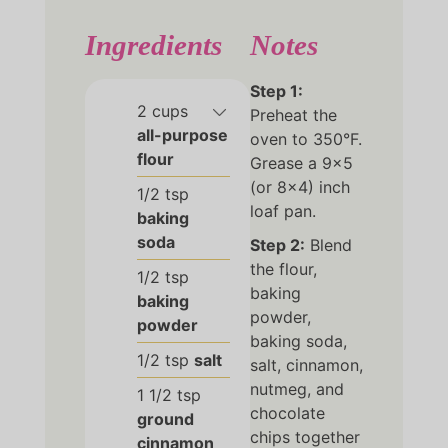
Ingredients
Notes
Step 1:
2
cups
Preheat the
all-purpose
oven to 350°F.
flour
Grease a 9×5
(or 8×4) inch
1/2
tsp
loaf pan.
baking
soda
Step 2:
Blend
the flour,
1/2
tsp
baking
baking
powder,
powder
baking soda,
1/2
tsp
salt
salt, cinnamon,
nutmeg, and
1 1/2
tsp
chocolate
ground
chips together
cinnamon