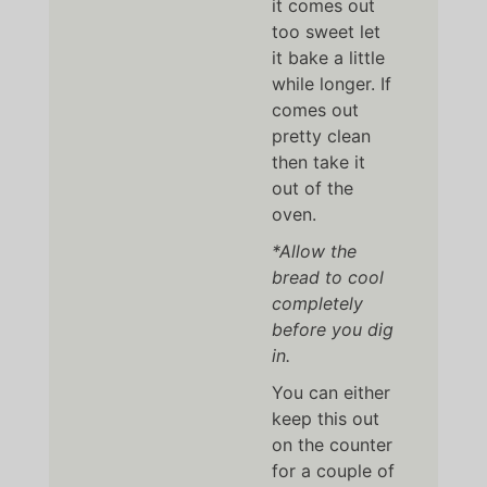
it comes out
too sweet let
it bake a little
while longer. If
comes out
pretty clean
then take it
out of the
oven.
*Allow the
bread to cool
completely
before you dig
in.
You can either
keep this out
on the counter
for a couple of