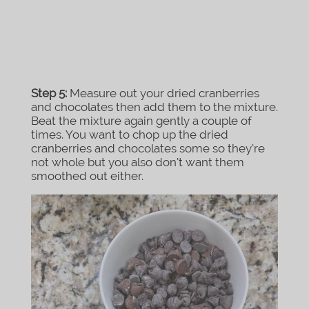
Step 5:
Measure out your dried cranberries
and chocolates then add them to the mixture.
Beat the mixture again gently a couple of
times. You want to chop up the dried
cranberries and chocolates some so they’re
not whole but you also don’t want them
smoothed out either.