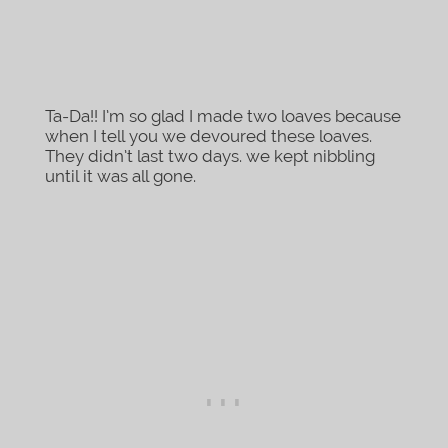
Ta-Da!! I’m so glad I made two loaves because
when I tell you we devoured these loaves.
They didn’t last two days. we kept nibbling
until it was all gone.