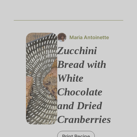
Maria Antoinette
Zucchini
Bread with
White
Chocolate
and Dried
Cranberries
Print Recipe