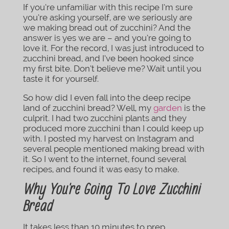
If you’re unfamiliar with this recipe I’m sure
you’re asking yourself, are we seriously are
we making bread out of zucchini? And the
answer is yes we are – and you’re going to
love it. For the record, I was just introduced to
zucchini bread, and I’ve been hooked since
my first bite. Don’t believe me? Wait until you
taste it for yourself.
So how did I even fall into the deep recipe
land of zucchini bread? Well, my
garden
is the
culprit. I had two zucchini plants and they
produced more zucchini than I could keep up
with. I posted my harvest on Instagram and
several people mentioned making bread with
it. So I went to the internet, found several
recipes, and found it was easy to make.
Why You’re Going To Love Zucchini
Bread
It takes less than 10 minutes to prep.