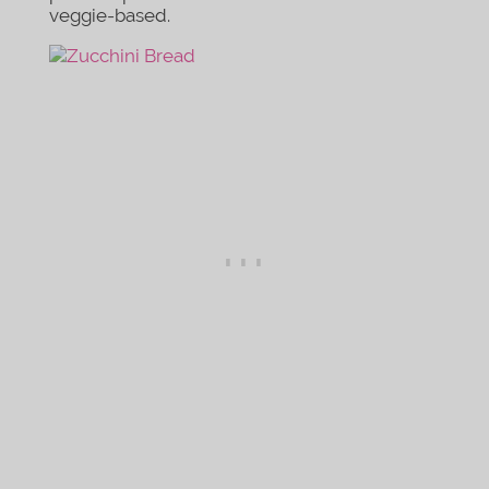
veggie-based.