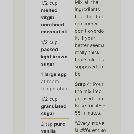
Mix all the
1/2
cup
ingredients
melted
together but
virgin
remember,
unrefined
don't overdo
coconut oil
it. If your
1/2
cup
batter seems
packed
really thick
light brown
that's ok, it's
sugar
supposed to
be.
1
large egg
at room
Step 4:
Pour
temperature
the mix into
greased pan.
1/2
cup
Bake for 45 –
granulated
55 minutes.
sugar
*Every stove
2
tsp
pure
is different so
vanilla