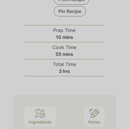
Pin Recipe
Prep Time
10
mins
Cook Time
55
mins
Total Time
3
hrs
Ingredients
Notes