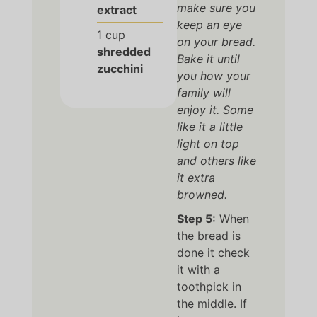
make sure you
extract
keep an eye
1
cup
on your bread.
shredded
Bake it until
zucchini
you how your
family will
enjoy it. Some
like it a little
light on top
and others like
it extra
browned.
Step 5:
When
the bread is
done it check
it with a
toothpick in
the middle. If