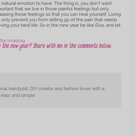
s natural emotion to have. The thing is, you don’t want
ortant that we live in those painful feelings but only
easing those feelings so that you can heal yourself. Living
ot only prevent you from letting go of the pain that needs
ving your best life. So in the new year be like Elsa, and let
in the new year? Share with me in the comments below.
nal hairstylist, DIY creator and fashion lover with a
, easy and simple.