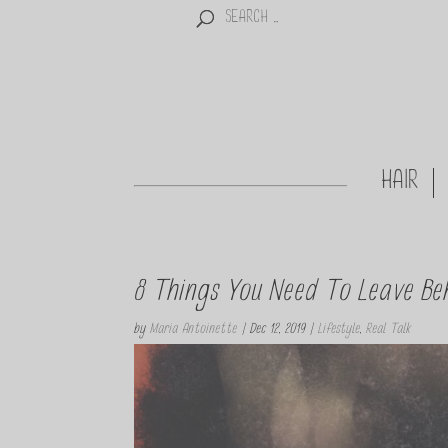
HAIR
8 Things You Need To Leave Be
by
Maria Antoinette
|
Dec 12, 2019
|
Lifestyle
,
Real Talk