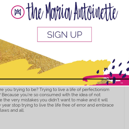
This popup will close in:
10
e you trying to be? Trying to live a life of perfectionism
ow? Because you’re so consumed with the idea of not
e the very mistakes you didn’t want to make and it will
 year stop trying to live the life free of error and embrace
flaws and all.