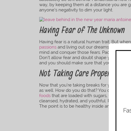
way, by keeping them at a distance you are g
anyone’s negativity to dim your light.
Having Fear of The Unknown
Having fear is a natural human trait. But whe
passions
and living out our dreams it become
mind and conquer those fears. Pack a bag a
Don’t allow fear and doubt shape your life i
and you should make sure that you live this l
Not Taking Care Proper Care 
Now that you’re taking breaks for your
menta
as well. How do you do that? You can start m
foods
that are loaded with sugars, fats, and 
cleansed, hydrated, and youthful. Practice y
The point is to be healthy inside and out.