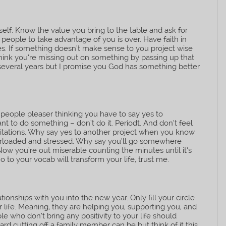
elf. Know the value you bring to the table and ask for
people to take advantage of you is over. Have faith in
es. If something doesn’t make sense to you project wise
 think you’re missing out on something by passing up that
 several years but I promise you God has something better
 people pleaser thinking you have to say yes to
ant to do something – don’t do it. Periodt. And don’t feel
imitations. Why say yes to another project when you know
verloaded and stressed. Why say you’ll go somewhere
ow you’re out miserable counting the minutes until it’s
 to your vocab will transform your life, trust me.
ionships with you into the new year. Only fill your circle
 life. Meaning, they are helping you, supporting you, and
ople who don’t bring any positivity to your life should
rd cutting off a family member can be but think of it this