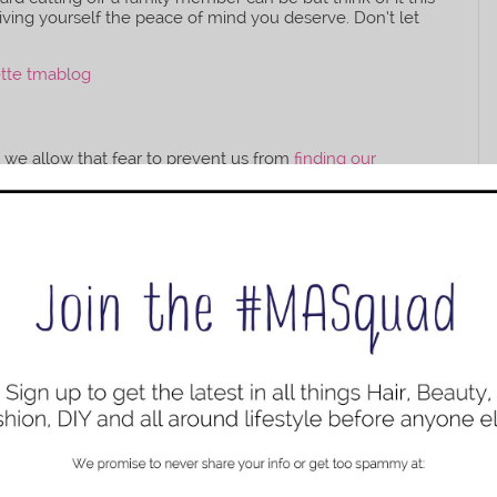
iving yourself the peace of mind you deserve. Don’t let
n we allow that fear to prevent us from
finding our
s a hindrance. For the new year push the fear out of your
nd
take a solo trip
, change careers, or start a new business.
nto a bunch of shoulda woulda coulda. We only live once
ife happy and to the fullest.
of Your Body
l health
it’s time to start working on your physical health
inding what you’re eating by staying away from
unhealthy
other additives. Drinking more water to keep your body
oga and meditation or you can do other forms of
fitness
.