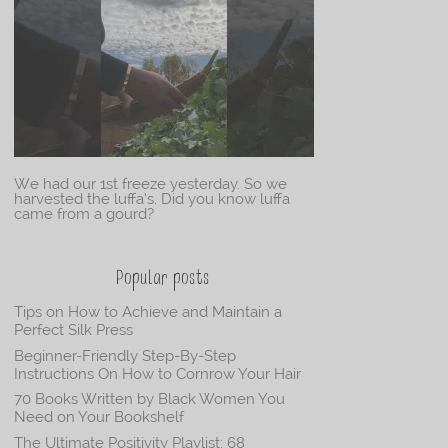
We had our 1st freeze yesterday. So we
harvested the luffa’s. Did you know luffa
came from a gourd?
Popular posts
Tips on How to Achieve and Maintain a
Perfect Silk Press
Beginner-Friendly Step-By-Step
Instructions On How to Cornrow Your Hair
70 Books Written by Black Women You
Need on Your Bookshelf
The Ultimate Positivity Playlist: 68