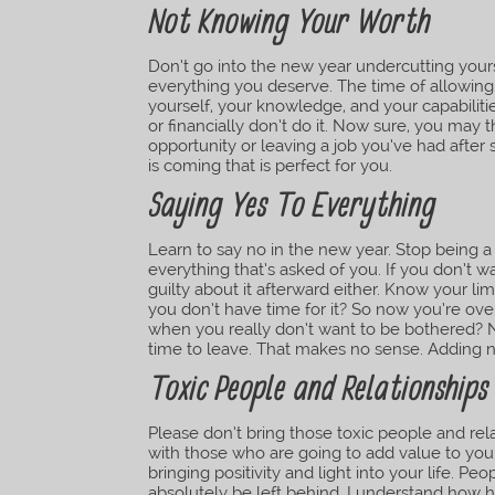
Not Knowing Your Worth
Don’t go into the new year undercutting yours
everything you deserve. The time of allowing 
yourself, your knowledge, and your capabiliti
or financially don’t do it. Now sure, you may
opportunity or leaving a job you’ve had after
is coming that is perfect for you.
Saying Yes To Everything
Learn to say no in the new year. Stop being a
everything that’s asked of you. If you don’t w
guilty about it afterward either. Know your l
you don’t have time for it? So now you’re o
when you really don’t want to be bothered? N
time to leave. That makes no sense. Adding no
Toxic People and Relationships
Please don’t bring those toxic people and relat
with those who are going to add value to your
bringing positivity and light into your life. Pe
absolutely be left behind. I understand how ha