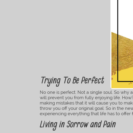
Trying To Be Perfect
No one is perfect. Not a single soul. So why ar
will prevent you from fully enjoying life. H
making mistakes that it will cause you to mak
throw you off your original goal. So in the new
experiencing everything that life has to offer 
Living in Sorrow and Pain