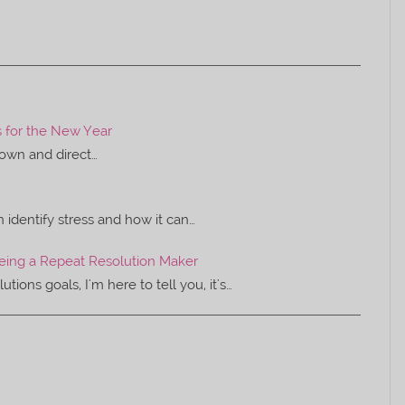
s for the New Year
 down and direct…
identify stress and how it can…
Being a Repeat Resolution Maker
ons goals, I'm here to tell you, it's…