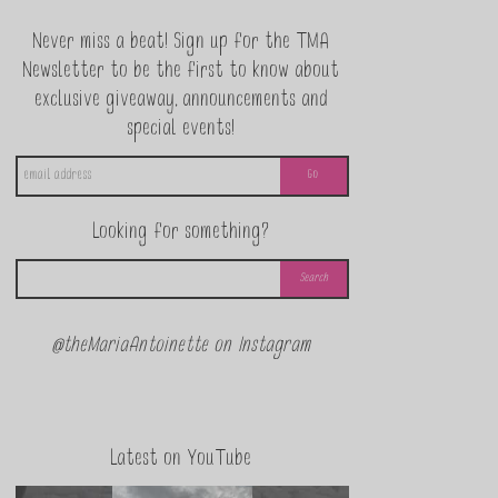
Never miss a beat! Sign up for the TMA
Newsletter to be the first to know about
exclusive giveaway, announcements and
special events!
Looking for something?
@theMariaAntoinette on Instagram
Latest on YouTube