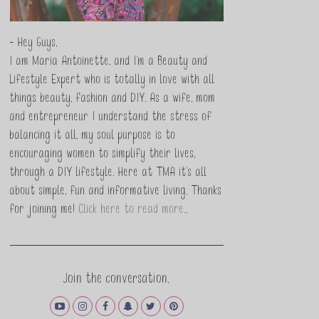
- Hey Guys,
I am Maria Antoinette, and I’m a Beauty and
Lifestyle Expert who is totally in love with all
things beauty, fashion and DIY. As a wife, mom
and entrepreneur I understand the stress of
balancing it all, my soul purpose is to
encouraging women to simplify their lives,
through a DIY lifestyle. Here at TMA it's all
about simple, fun and informative living. Thanks
for joining me!
Click here to read more…
Join the conversation.