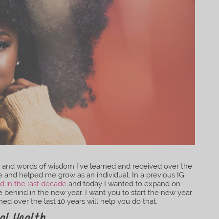
ons and words of wisdom I’ve learned and received over the
e and helped me grow as an individual. In a previous IG
d in the last decade
and today I wanted to expand on
e behind in the new year. I want you to start the new year
arned over the last 10 years will help you do that.