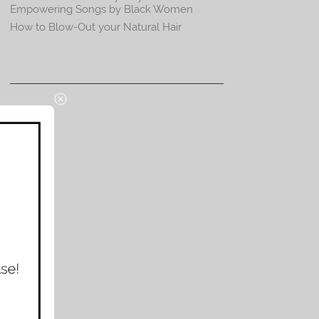
Empowering Songs by Black Women
How to Blow-Out your Natural Hair