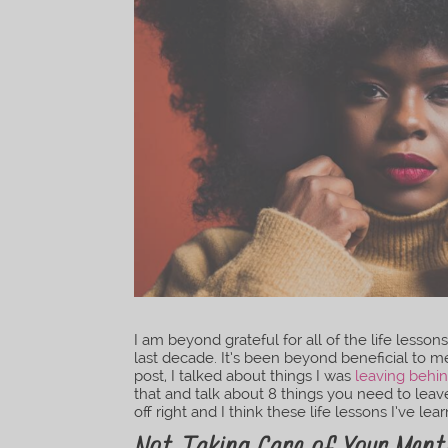
I am beyond grateful for all of the life less
last decade. It’s been beyond beneficial to m
post, I talked about things I was
leaving behin
that and talk about 8 things you need to leav
off right and I think these life lessons I’ve le