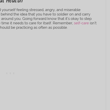
al Health
yourself feeling stressed, angry, and miserable
e behind the idea that you have to soldier on and carry
e around you. Going forward know that it’s okay to step
he time it needs to care for itself. Remember,
self-care
isn’t
 should be practicing as often as possible.