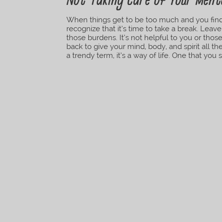
Not Taking Care of Your Ment
When things get to be too much and you find 
recognize that it’s time to take a break. Leav
those burdens. It’s not helpful to you or thos
back to give your mind, body, and spirit all t
a trendy term, it’s a way of life. One that you