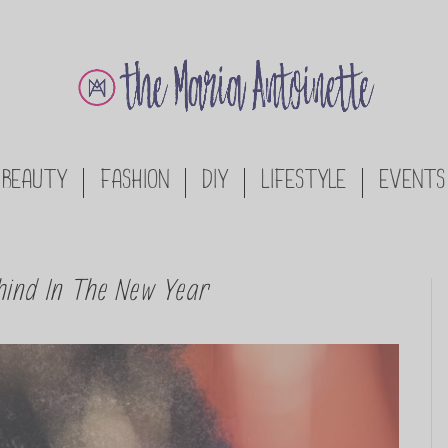
BEAUTY
FASHION
DIY
LIFESTYLE
EVENTS
hind In The New Year