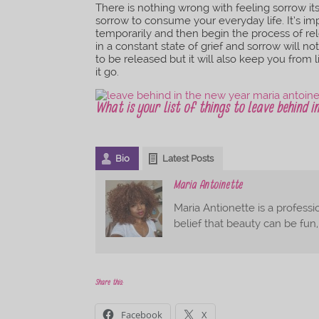
There is nothing wrong with feeling sorrow it
sorrow to consume your everyday life. It’s imp
temporarily and then begin the process of rel
in a constant state of grief and sorrow will n
to be released but it will also keep you from li
it go.
What is your list of things to leave behind 
Bio
Latest Posts
Maria Antoinette
Maria Antionette is a professio
belief that beauty can be fun
Share this:
Facebook
X