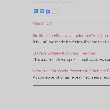
F
T
a
w
c
i
e
t
Related Posts
b
t
o
e
o
r
Six Steps to Effectively Implement Your Goal
k
It is 2018, we made it sis! Now it's time to sit
12 Ways to Make It a Stress Free Year
This past month we spoke about ways we can 
New Year, Old Goals: Reasons to Celebrate 
As someone who has repeat New Year's resoluti