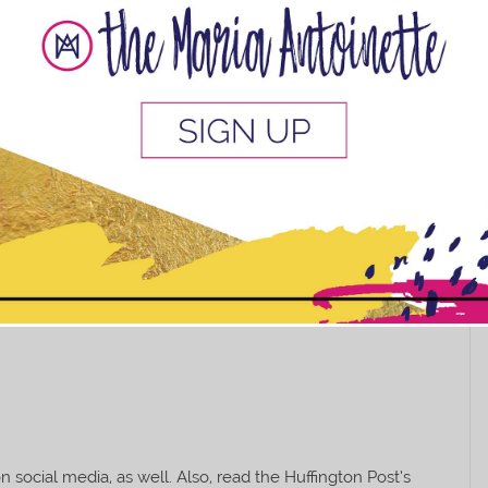
, and Twitter that explore solo traveling for black
 search on those platforms will provide abundant
k, and so much more. And speaking of Travel Noire,
raveling inspiration. You’ll want to jump on a plane
es, check out this list from
BAUCE Mag
.
us, can’t always afford to spend tons of
 places to find affordable travel (aka
This popup will close in:
10
social media, as well. Also, read the Huffington Post’s