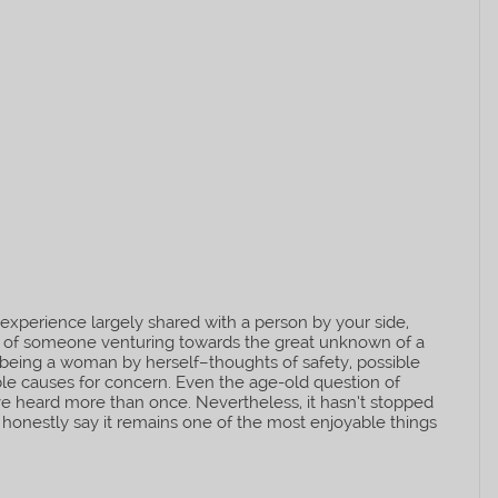
an experience largely shared with a person by your side,
ea of someone venturing towards the great unknown of a
eing a woman by herself–thoughts of safety, possible
able causes for concern. Even the age-old question of
I’ve heard more than once. Nevertheless, it hasn’t stopped
 honestly say it remains one of the most enjoyable things