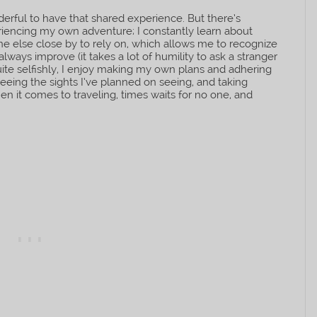
nderful to have that shared experience. But there’s
eriencing my own adventure; I constantly learn about
ne else close by to rely on, which allows me to recognize
always improve (it takes a lot of humility to ask a stranger
te selfishly, I enjoy making my own plans and adhering
eeing the sights I’ve planned on seeing, and taking
n it comes to traveling, times waits for no one, and