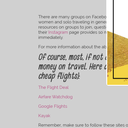
There are many groups on Facebook, Instagram
women and solo traveling in general. A quick
resources on groups to join, questions to as
their
Instagram
page provides so much visual t
immediately.
For more information about the above resourc
Of course, most, if not all of 
money on travel. Here are some
cheap flights):
The Flight Deal
Airfare Watchdog
Google Flights
Kayak
Remember, make sure to follow these sites on 