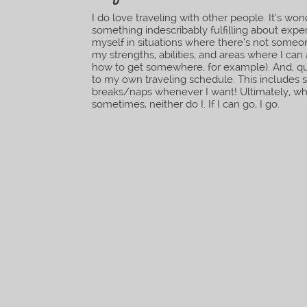
I do love traveling with other people. It’s wo
something indescribably fulfilling about exp
myself in situations where there’s not someo
my strengths, abilities, and areas where I can 
how to get somewhere, for example). And, qui
to my own traveling schedule. This includes s
breaks/naps whenever I want! Ultimately, whe
sometimes, neither do I. If I can go, I go.