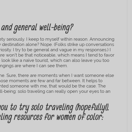
 and general well-being?
afety seriously. I keep to myself within reason. Announcing
 destination alone? Nope. (Folks strike up conversations
osity. I try to be general and vague in my responses.) I
re won’t be that noticeable, which means I tend to favor
to look like a naïve tourist, which can also leave you too
ngings are where I can see them.
for me. Sure, there are moments when I want someone else
those moments are few and far between. It helps to
wanted someone with me, that would be the case. The
ll-being: solo traveling can really open your eyes to an
ou to try solo traveling (hopefully!),
ling resources for women of color: