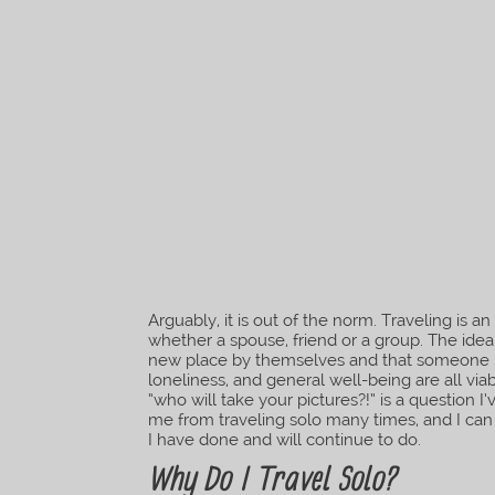
Arguably, it is out of the norm. Traveling is 
whether a spouse, friend or a group. The id
new place by themselves and that someone b
loneliness, and general well-being are all vi
“who will take your pictures?!” is a question 
me from traveling solo many times, and I can
I have done and will continue to do.
Why Do I Travel Solo?