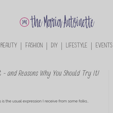
BEAUTY
FASHION
DIY
LIFESTYLE
EVENTS
t – and Reasons Why You Should Try It!
is is the usual expression I receive from some folks…