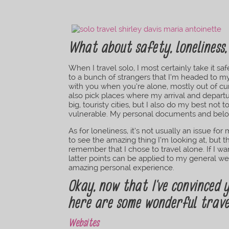
What about safety, loneliness,
When I travel solo, I most certainly take it s
to a bunch of strangers that I’m headed to my
with you when you’re alone, mostly out of curi
also pick places where my arrival and departu
big, touristy cities, but I also do my best not 
vulnerable. My personal documents and belo
As for loneliness, it’s not usually an issue 
to see the amazing thing I’m looking at, but 
remember that I chose to travel alone. If I 
latter points can be applied to my general we
amazing personal experience.
Okay, now that I’ve convinced y
here are some wonderful trave
Websites