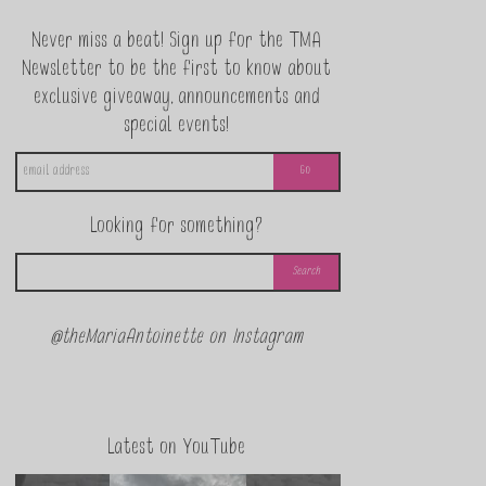
Never miss a beat! Sign up for the TMA
Newsletter to be the first to know about
exclusive giveaway, announcements and
special events!
Looking for something?
@theMariaAntoinette on Instagram
Latest on YouTube