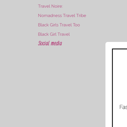
Travel Noire:
Nomadness Travel Tribe
Black Girls Travel Too
Black Girl Travel
Social media