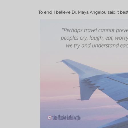
To end, I believe Dr. Maya Angelou said it best