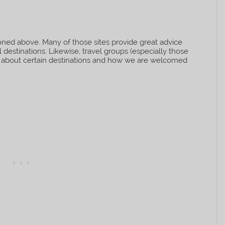
ned above. Many of those sites provide great advice
destinations. Likewise, travel groups (especially those
ps about certain destinations and how we are welcomed