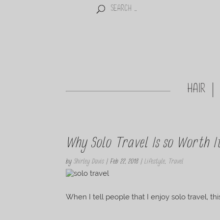
HAIR
Why Solo Travel Is so Worth I
by
Shirley Davis
|
Feb 22, 2018
|
Lifestyle
,
Travel
When I tell people that I enjoy solo travel, th