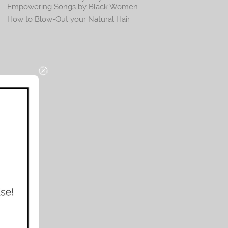
Empowering Songs by Black Women
How to Blow-Out your Natural Hair