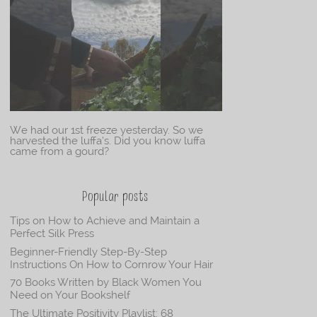
We had our 1st freeze yesterday. So we
harvested the luffa’s. Did you know luffa
came from a gourd?
Popular posts
Tips on How to Achieve and Maintain a
Perfect Silk Press
Beginner-Friendly Step-By-Step
Instructions On How to Cornrow Your Hair
70 Books Written by Black Women You
Need on Your Bookshelf
The Ultimate Positivity Playlist: 68