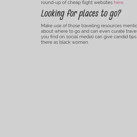
round-up of cheap flight websites
here
.
Looking for places to go?
Make use of those traveling resources mentio
about where to go and can even curate travel 
you find on social media) can give candid ti
there as black women.