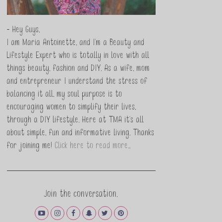
- Hey Guys,
I am Maria Antoinette, and I’m a Beauty and
Lifestyle Expert who is totally in love with all
things beauty, fashion and DIY. As a wife, mom
and entrepreneur I understand the stress of
balancing it all, my soul purpose is to
encouraging women to simplify their lives,
through a DIY lifestyle. Here at TMA it's all
about simple, fun and informative living. Thanks
for joining me!
Click here to read more…
Join the conversation.