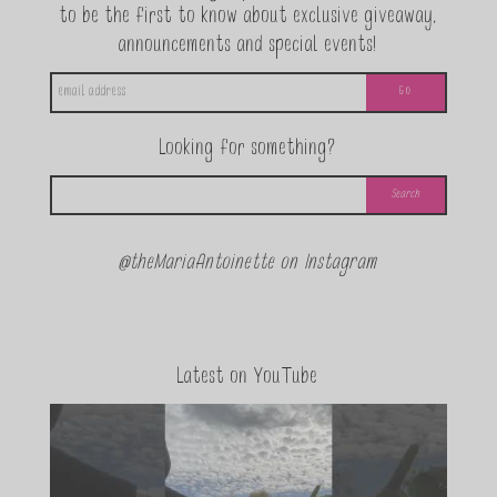
to be the first to know about exclusive giveaway,
announcements and special events!
Looking for something?
@theMariaAntoinette on Instagram
Latest on YouTube