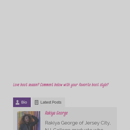
Love boot season? Comment below with your favorite boot style?
Bio
Latest Posts
Rakiya George
Rakiya George of Jersey City,
NJ. College graduate who