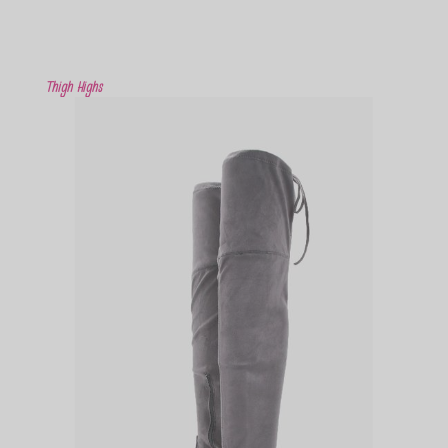
Thigh Highs