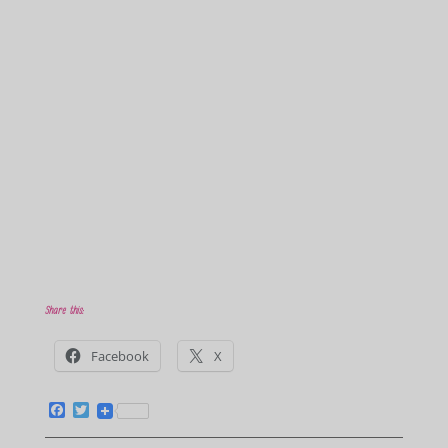
Share this:
Facebook
X
F
T
a
w
c
i