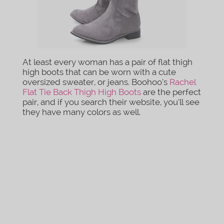
At least every woman has a pair of flat thigh
high boots that can be worn with a cute
oversized sweater, or jeans. Boohoo’s
Rachel
Flat Tie Back Thigh High Boots
are the perfect
pair, and if you search their website, you’ll see
they have many colors as well.