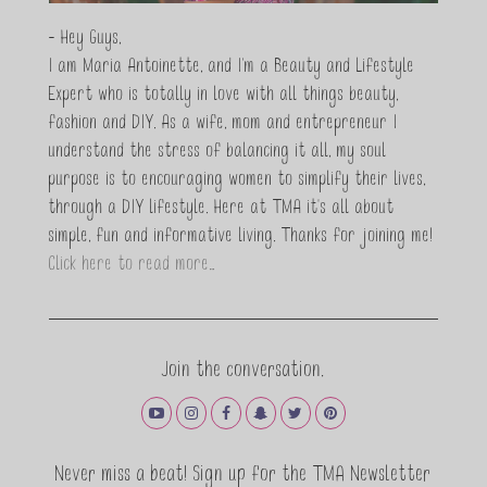
- Hey Guys,
I am Maria Antoinette, and I’m a Beauty and Lifestyle
Expert who is totally in love with all things beauty,
fashion and DIY. As a wife, mom and entrepreneur I
understand the stress of balancing it all, my soul
purpose is to encouraging women to simplify their lives,
through a DIY lifestyle. Here at TMA it's all about
simple, fun and informative living. Thanks for joining me!
Click here to read more…
Join the conversation.
Never miss a beat! Sign up for the TMA Newsletter