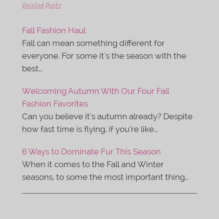
e
t
Related Posts
b
t
o
e
o
r
Fall Fashion Haul
k
Fall can mean something different for
everyone. For some it's the season with the
best…
Welcoming Autumn With Our Four Fall
Fashion Favorites
Can you believe it’s autumn already? Despite
how fast time is flying, if you’re like…
6 Ways to Dominate Fur This Season
When it comes to the Fall and Winter
seasons, to some the most important thing…