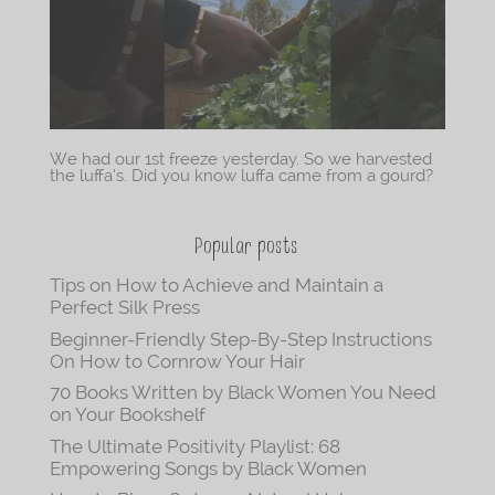
We had our 1st freeze yesterday. So we harvested
the luffa’s. Did you know luffa came from a gourd?
Popular posts
Tips on How to Achieve and Maintain a
Perfect Silk Press
Beginner-Friendly Step-By-Step Instructions
On How to Cornrow Your Hair
70 Books Written by Black Women You Need
on Your Bookshelf
The Ultimate Positivity Playlist: 68
Empowering Songs by Black Women