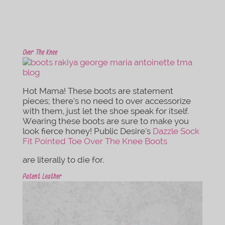
Over The Knee
Hot Mama! These boots are statement
pieces; there’s no need to over accessorize
with them, just let the shoe speak for itself.
Wearing these boots are sure to make you
look fierce honey! Public Desire’s
Dazzle Sock
Fit Pointed Toe Over The Knee Boots
are literally to die for.
Patent Leather