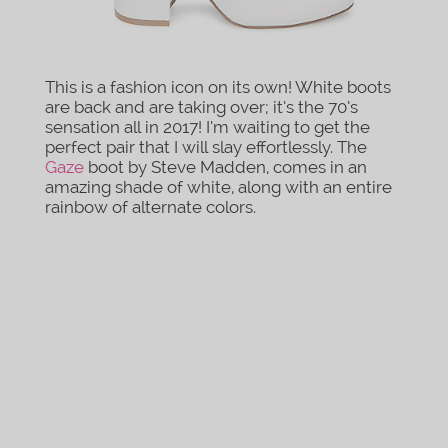
This is a fashion icon on its own! White boots
are back and are taking over; it’s the 70’s
sensation all in 2017! I’m waiting to get the
perfect pair that I will slay effortlessly. The
Gaze
boot by Steve Madden, comes in an
amazing shade of white, along with an entire
rainbow of alternate colors.