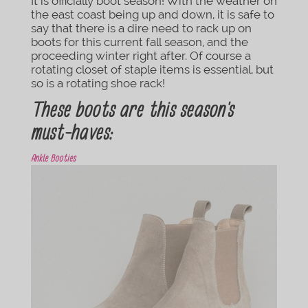
It is officially boot season! With the weather on
the east coast being up and down, it is safe to
say that there is a dire need to rack up on
boots for this current fall season, and the
proceeding winter right after. Of course a
rotating closet of staple items is essential, but
so is a rotating shoe rack!
These boots are this season’s
must-haves:
Ankle Booties