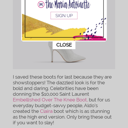
This popup will close in:
9
CLOSE
I saved these boots for last because they are
showstoppers! The dazzled look is for the
bold and daring. Celebrities have been
donning the $10,000 Saint Laurent
Embellished Over The Knee Boot,
but for us
everyday budget-savvy people, Aldo’s
created the
Claira
boot which is as stunning
as the high end version. Only bring these out
if you want to slay!