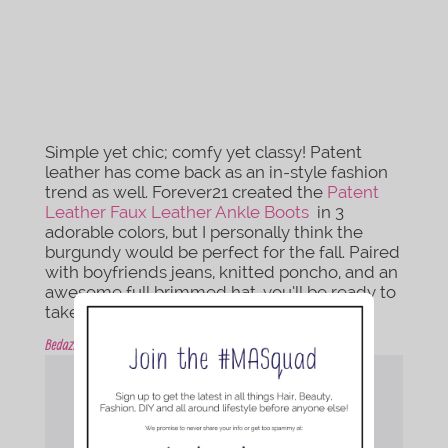
Simple yet chic; comfy yet classy! Patent
leather has come back as an in-style fashion
trend as well. Forever21 created the
Patent
Leather Faux Leather Ankle Boots
in 3
adorable colors, but I personally think the
burgundy would be perfect for the fall. Paired
with boyfriends jeans, knitted poncho, and an
awesome full brimmed hat, you’ll be ready to
take on anything!
Bedazzled