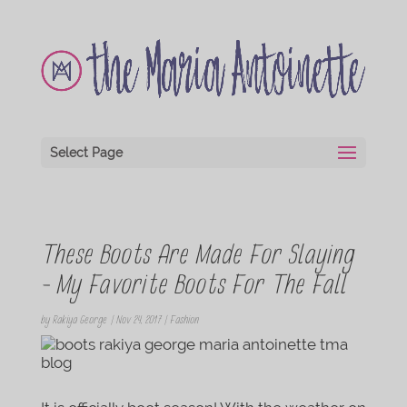
Select Page
These Boots Are Made For Slaying
– My Favorite Boots For The Fall
by
Rakiya George
|
Nov 24, 2017
|
Fashion