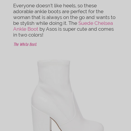
Everyone doesn’t like heels, so these
adorable ankle boots are perfect for the
woman that is always on the go and wants to
be stylish while doing it. The
Suede Chelsea
Ankle Boot
by Asos is super cute and comes
in two colors!
The White Boot