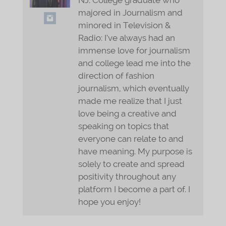
majored in Journalism and
minored in Television &
Radio: I’ve always had an
immense love for journalism
and college lead me into the
direction of fashion
journalism, which eventually
made me realize that I just
love being a creative and
speaking on topics that
everyone can relate to and
have meaning. My purpose is
solely to create and spread
positivity throughout any
platform I become a part of. I
hope you enjoy!