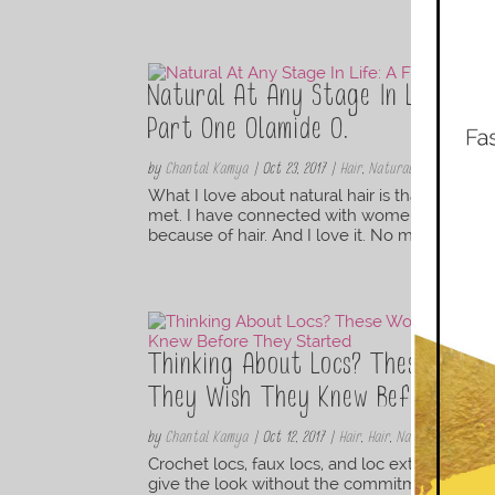
Natural At Any Stage In Life: A F
Part One Olamide O.
by
Chantal Kamya
|
Oct 23, 2017
|
Hair
,
Natural Hair Styles
What I love about natural hair is that it is
met. I have connected with women in bookstor
because of hair. And I love it. No matter your 
Thinking About Locs? These Wom
They Wish They Knew Before The
by
Chantal Kamya
|
Oct 12, 2017
|
Hair
,
Hair
,
Natural Hair Styl
Crochet locs, faux locs, and loc extensions are
give the look without the commitment to a lo