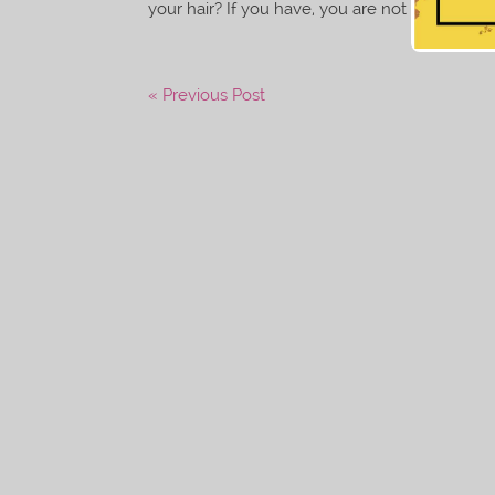
your hair? If you have, you are not alone. Whet
« Previous Post