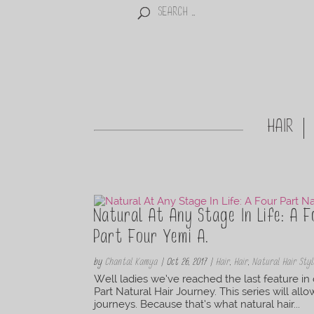
HAIR
Natural At Any Stage In Life: A F
Part Four Yemi A.
by
Chantal Kamya
|
Oct 26, 2017
|
Hair
,
Hair
,
Natural Hair Styl
Well ladies we’ve reached the last feature in 
Part Natural Hair Journey. This series will all
journeys. Because that’s what natural hair...