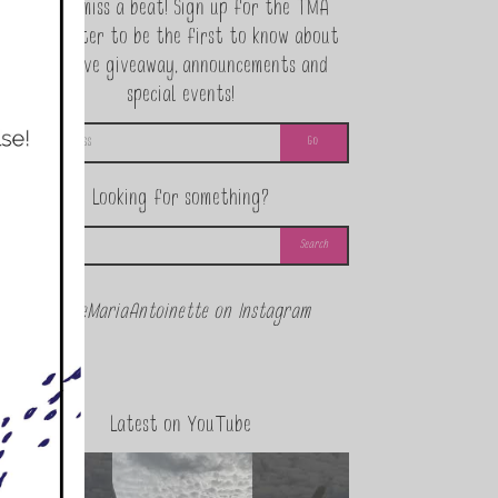
Never miss a beat! Sign up for the TMA
Newsletter to be the first to know about
exclusive giveaway, announcements and
special events!
Looking for something?
@theMariaAntoinette on Instagram
Latest on YouTube