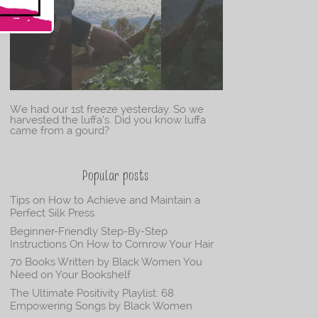
We had our 1st freeze yesterday. So we
harvested the luffa’s. Did you know luffa
came from a gourd?
Popular posts
Tips on How to Achieve and Maintain a
Perfect Silk Press
Beginner-Friendly Step-By-Step
Instructions On How to Cornrow Your Hair
70 Books Written by Black Women You
Need on Your Bookshelf
The Ultimate Positivity Playlist: 68
Empowering Songs by Black Women