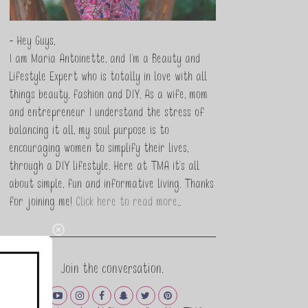
- Hey Guys,
I am Maria Antoinette, and I’m a Beauty and
Lifestyle Expert who is totally in love with all
things beauty, fashion and DIY. As a wife, mom
and entrepreneur I understand the stress of
balancing it all, my soul purpose is to
encouraging women to simplify their lives,
through a DIY lifestyle. Here at TMA it's all
about simple, fun and informative living. Thanks
for joining me!
Click here to read more…
Join the conversation.