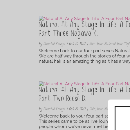
Natural At Any Stage In Life: A F
Part Three Nagawa K.
by
Chantal Kamya
|
Oct 25, 2017
|
Hair
,
Hair
,
Natural Hair Styl
Welcome back to our four part series Natural 
We are half way through the stories of four w
natural hair is an amazing thing as it has a wa
Natural At Any Stage In Life: A F
Part Two Reese D.
by
Chantal Kamya
|
Oct 24, 2017
|
Hair
,
Hair
,
Natural Hair Styl
Welcome back to your four part series Natural
This series came to be as I’ve found that nat
people whom we’ve never met before. We ca