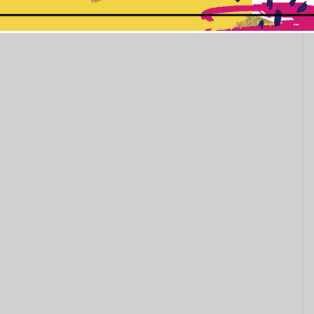
her you start...
This popup will close in:
11