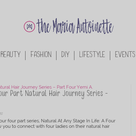
BEAUTY
FASHION
DIY
LIFESTYLE
EVENTS
our Part Natural Hair Journey Series –
es
our four part series, Natural At Any Stage In Life: A Four
ow you to connect with four ladies on their natural hair