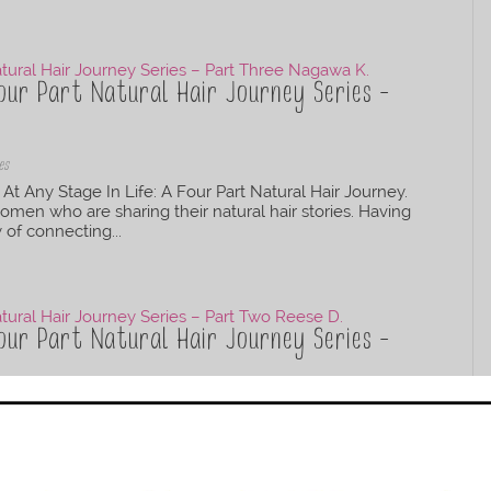
our Part Natural Hair Journey Series –
es
At Any Stage In Life: A Four Part Natural Hair Journey.
omen who are sharing their natural hair stories. Having
y of connecting...
our Part Natural Hair Journey Series –
es
 At Any Stage In Life: A Four Part Natural Hair Journey.
ural hair has a way of connecting people, sometimes
n make these...