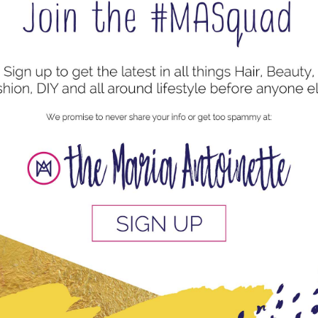
our Part Natural Hair Journey Series –
 a shared experience connecting people who may have never
es, university walkways, family gatherings and work, just
background,...
en Share Why They Love Their Locs & What
y Started
es
 increasingly popular hair styles. These loc-like styles
c journey. But have you ever really thought about locking