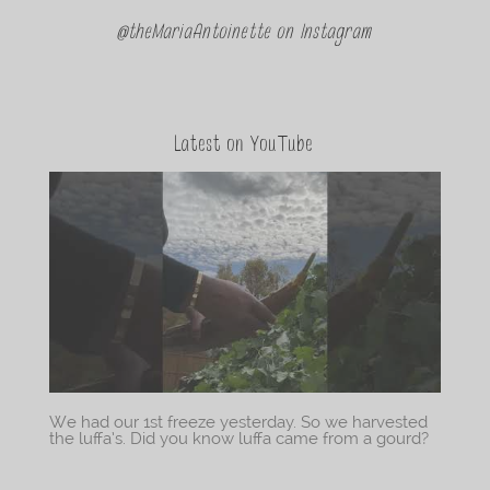
@theMariaAntoinette on Instagram
Latest on YouTube
We had our 1st freeze yesterday. So we harvested
the luffa’s. Did you know luffa came from a gourd?