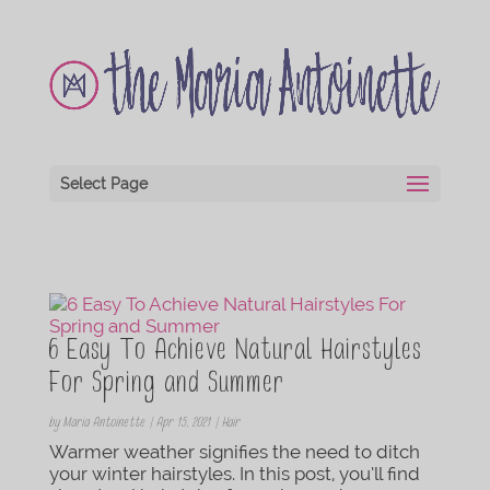
Select Page
6 Easy To Achieve Natural Hairstyles
For Spring and Summer
by
Maria Antoinette
|
Apr 15, 2021
|
Hair
Warmer weather signifies the need to ditch
your winter hairstyles. In this post, you’ll find