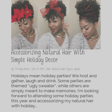
Accessorizing Natural Hair With
Simple Holiday Decor
by
Tiffany Renee
|
Dec 13, 2017
|
Hair
,
Natural Hair Styles
,
Updos
Holidays mean holiday parties! We host and
gather, laugh and drink. Some parties are
themed “ugly sweater”, while others are
simply meant to make memories. I’m looking
forward to attending some holiday parties
this year and accessorizing my natural hair
with holiday...