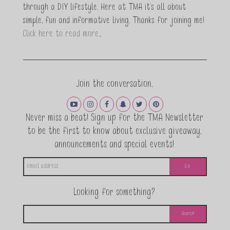
through a DIY lifestyle. Here at TMA it's all about
simple, fun and informative living. Thanks for joining me!
Click here to read more…
Join the conversation.
Never miss a beat! Sign up for the TMA Newsletter
to be the first to know about exclusive giveaway,
announcements and special events!
Looking for something?