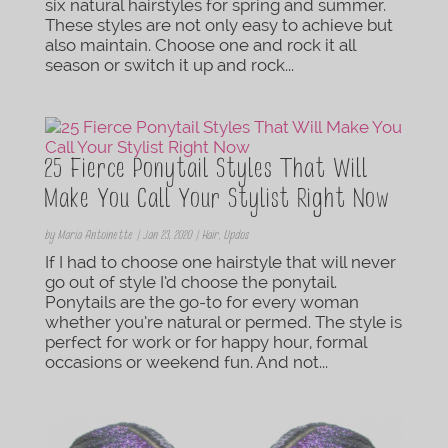
six natural hairstyles for spring and summer.
These styles are not only easy to achieve but
also maintain. Choose one and rock it all
season or switch it up and rock...
25 Fierce Ponytail Styles That Will
Make You Call Your Stylist Right Now
by
Maria Antoinette
|
Jan 23, 2020
|
Hair
,
Updos
If I had to choose one hairstyle that will never
go out of style I’d choose the ponytail.
Ponytails are the go-to for every woman
whether you’re natural or permed. The style is
perfect for work or for happy hour, formal
occasions or weekend fun. And not...