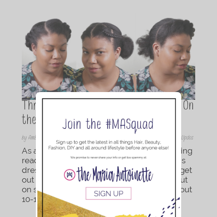
Three Easy Hairstyles for the Mom On
the Go
by
Amber Razmus
|
Sep 5, 2017
|
Braids/Twist
,
Hair
,
Hair
,
Natural Hair Styles
,
Updos
As a mom of two, I always find myself getting
ready last. I make sure that everyone else is
dressed, has their hair done, and ready to get
out that door. By the time it is my turn to put
on some clothes and do my hair, I have about
10-15 min. What if you just washed...