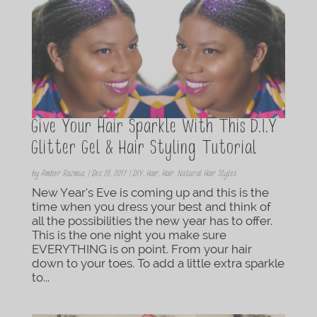
Give Your Hair Sparkle With This D.I.Y
Glitter Gel & Hair Styling Tutorial
by
Amber Razmus
|
Dec 28, 2017
|
DIY
,
Hair
,
Hair
,
Natural Hair Styles
New Year’s Eve is coming up and this is the
time when you dress your best and think of
all the possibilities the new year has to offer.
This is the one night you make sure
EVERYTHING is on point. From your hair
down to your toes. To add a little extra sparkle
to...