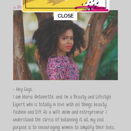
« Previous Post
This popup will close in:
10
CLOSE
- Hey Guys,
I am Maria Antoinette, and I’m a Beauty and Lifestyle
Expert who is totally in love with all things beauty,
fashion and DIY. As a wife, mom and entrepreneur I
understand the stress of balancing it all, my soul
purpose is to encouraging women to simplify their lives,