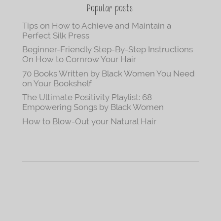
Popular posts
Tips on How to Achieve and Maintain a
Perfect Silk Press
Beginner-Friendly Step-By-Step Instructions
On How to Cornrow Your Hair
70 Books Written by Black Women You Need
on Your Bookshelf
The Ultimate Positivity Playlist: 68
Empowering Songs by Black Women
How to Blow-Out your Natural Hair