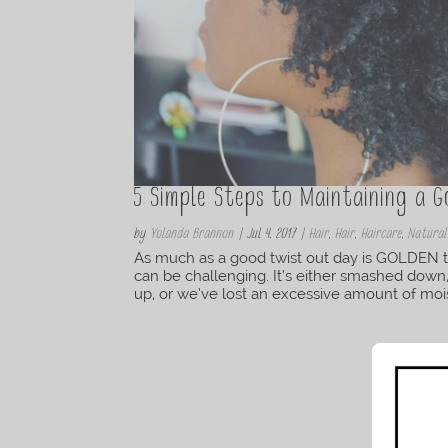
5 Simple Steps to Maintaining a 
by
Yolanda Brannon
|
Jul 4, 2017
|
Hair
,
Hair
,
Haircare
,
Natural
As much as a good twist out day is GOLDEN to
can be challenging. It’s either smashed dow
up, or we’ve lost an excessive amount of mois