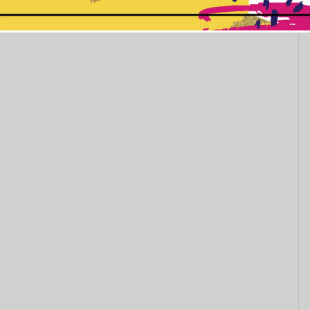
This popup will close in:
10