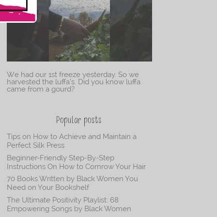
We had our 1st freeze yesterday. So we
harvested the luffa’s. Did you know luffa
came from a gourd?
Popular posts
Tips on How to Achieve and Maintain a
Perfect Silk Press
Beginner-Friendly Step-By-Step
Instructions On How to Cornrow Your Hair
70 Books Written by Black Women You
Need on Your Bookshelf
The Ultimate Positivity Playlist: 68
Empowering Songs by Black Women