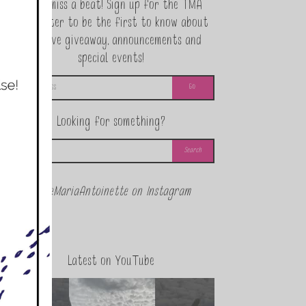
Never miss a beat! Sign up for the TMA
Newsletter to be the first to know about
exclusive giveaway, announcements and
special events!
Looking for something?
@theMariaAntoinette on Instagram
Latest on YouTube