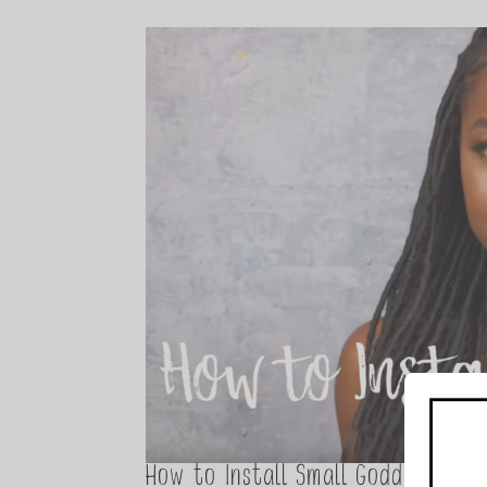
How to Install Small Goddess Loc