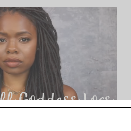
s on Your Own Head