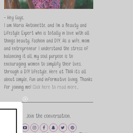
- Hey Guys,
I am Maria Antoinette, and I’m a Beauty and
Lifestyle Expert who is totally in love with all
things beauty, fashion and DIY. As a wife, mom
and entrepreneur I understand the stress of
balancing it all, my soul purpose is to
encouraging women to simplify their lives,
through a DIY lifestyle. Here at TMA it's all
about simple, fun and informative living. Thanks
for joining me!
Click here to read more…
Join the conversation.