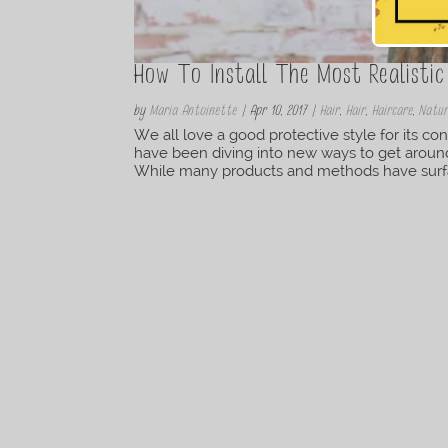
How To Install The Most Realistic
by
Maria Antoinette
|
Apr 10, 2017
|
Hair
,
Hair
,
Haircare
,
Natur
We all love a good protective style for its co
have been diving into new ways to get around i
While many products and methods have surface