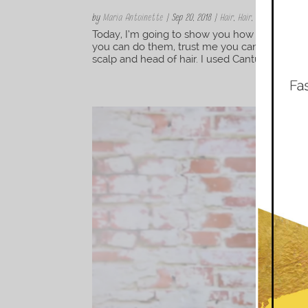
by
Maria Antoinette
|
Sep 20, 2018
|
Hair
,
Hair
,
Natural Hair S
Today, I’m going to show you how to install s
you can do them, trust me you can. Now before
scalp and head of hair. I used Cantu Apple Cide