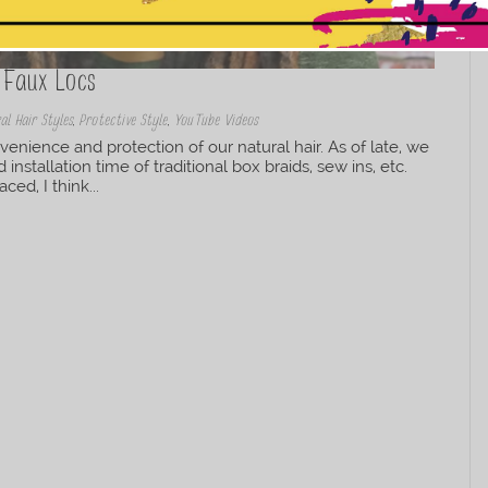
This popup will close in:
10
 Faux Locs
al Hair Styles
,
Protective Style
,
YouTube Videos
nvenience and protection of our natural hair. As of late, we
nstallation time of traditional box braids, sew ins, etc.
d, I think...