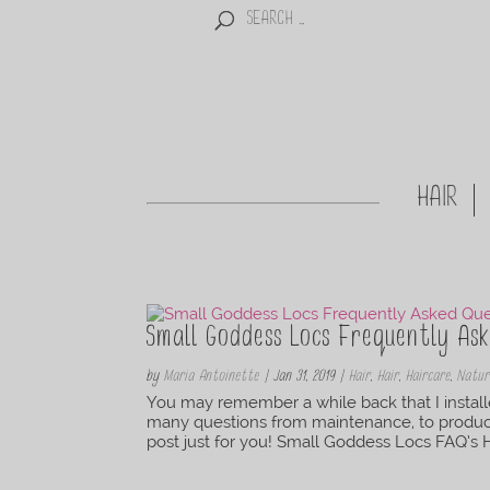
HAIR
Small Goddess Locs Frequently Ask
by
Maria Antoinette
|
Jan 31, 2019
|
Hair
,
Hair
,
Haircare
,
Natur
You may remember a while back that I instal
many questions from maintenance, to produc
post just for you! Small Goddess Locs FAQ’s Ho