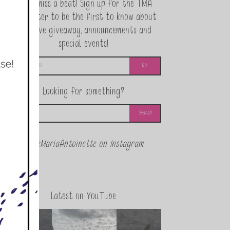
Never miss a beat! Sign up for the TMA
Newsletter to be the first to know about
exclusive giveaway, announcements and
special events!
Looking for something?
@theMariaAntoinette on Instagram
Latest on YouTube