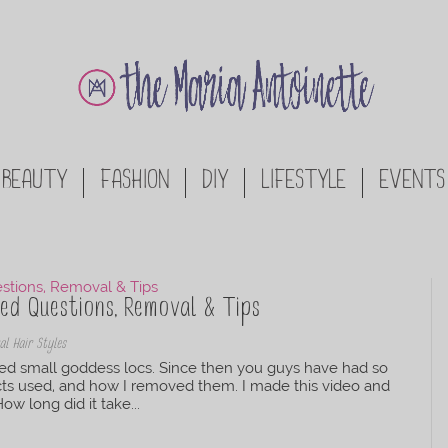
BEAUTY
FASHION
DIY
LIFESTYLE
EVENTS
ed Questions, Removal & Tips
al Hair Styles
led small goddess locs. Since then you guys have had so
ts used, and how I removed them. I made this video and
w long did it take...