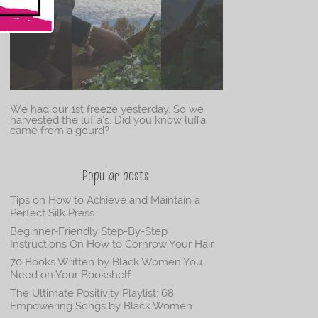
We had our 1st freeze yesterday. So we
harvested the luffa’s. Did you know luffa
came from a gourd?
Popular posts
Tips on How to Achieve and Maintain a
Perfect Silk Press
Beginner-Friendly Step-By-Step
Instructions On How to Cornrow Your Hair
70 Books Written by Black Women You
Need on Your Bookshelf
The Ultimate Positivity Playlist: 68
Empowering Songs by Black Women