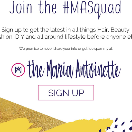
tyles
,
Protective Style
mall goddess locs on your own head. If you don’t think
 you install the locs you need to start with a clean
r Vinegar +...