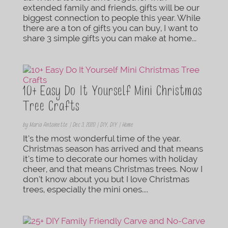
extended family and friends, gifts will be our
biggest connection to people this year. While
there are a ton of gifts you can buy, I want to
share 3 simple gifts you can make at home...
10+ Easy Do It Yourself Mini Christmas
Tree Crafts
by
Maria Antoinette
|
Dec 3, 2020
|
DIY
,
DIY | Home
It’s the most wonderful time of the year.
Christmas season has arrived and that means
it’s time to decorate our homes with holiday
cheer, and that means Christmas trees. Now I
don’t know about you but I love Christmas
trees, especially the mini ones....