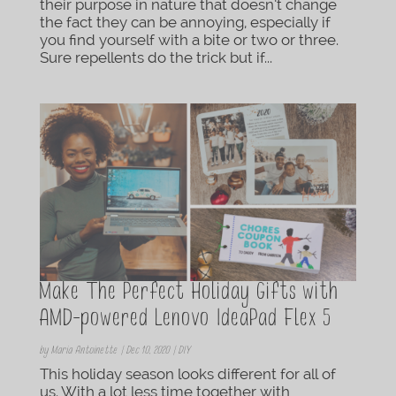
their purpose in nature that doesn’t change
the fact they can be annoying, especially if
you find yourself with a bite or two or three.
Sure repellents do the trick but if...
Make The Perfect Holiday Gifts with
AMD-powered Lenovo IdeaPad Flex 5
by
Maria Antoinette
|
Dec 10, 2020
|
DIY
This holiday season looks different for all of
us. With a lot less time together with