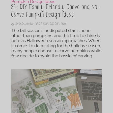
25+ DIY Family Friendly Carve and No-
Carve Pumpkin Design Ideas
by
Maria Antoinette
|
Oct 1, 2020
|
DIY
,
DIY | Home
The fall season’s undisputed star is none
other than pumpkins, and the time to shine is
here as Halloween season approaches. When
it comes to decorating for the holiday season,
many people choose to carve pumpkins while
few decide to avoid the hassle of carving...