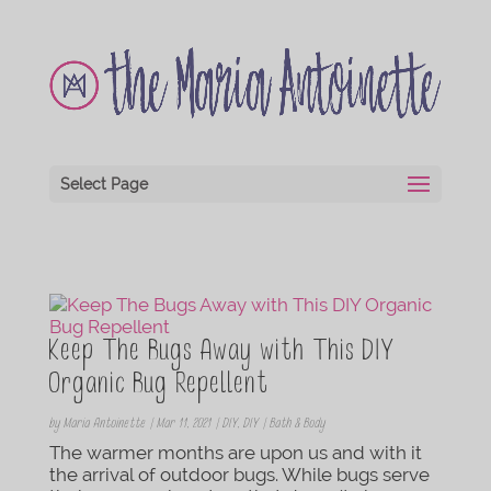
Select Page
Keep The Bugs Away with This DIY
Organic Bug Repellent
by
Maria Antoinette
|
Mar 11, 2021
|
DIY
,
DIY | Bath & Body
The warmer months are upon us and with it
the arrival of outdoor bugs. While bugs serve