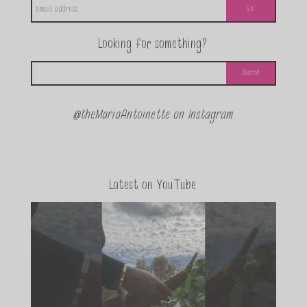
Looking for something?
@theMariaAntoinette on Instagram
Latest on YouTube