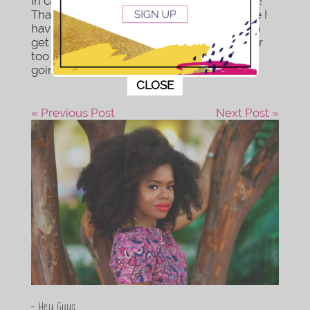
In case you haven’t heard, I’m a plant mom!
That’s right spring is in full bloom and since I
have nowhere to go I am using this time to
get into hobbies I’ve been putting off for far
too long. Like you, this virus really has me
going through it...
This popup will close in:
10
CLOSE
« Previous Post
Next Post »
- Hey Guys,