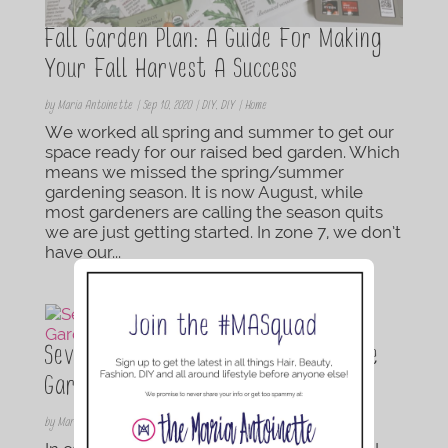
Fall Garden Plan: A Guide For Making
Your Fall Harvest A Success
by
Maria Antoinette
|
Sep 10, 2020
|
DIY
,
DIY | Home
We worked all spring and summer to get our
space ready for our raised bed garden. Which
means we missed the spring/summer
gardening season. It is now August, while
most gardeners are calling the season quits
we are just getting started. In zone 7, we don’t
have our...
Seven Gardening Hacks Every Newbie
Gardner Needs To Know
by
Maria Antoinette
|
May 14, 2020
|
DIY
,
DIY | Home
,
Lifestyle