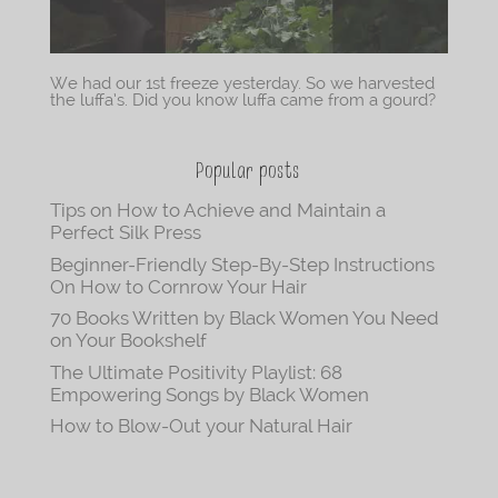
We had our 1st freeze yesterday. So we harvested
the luffa’s. Did you know luffa came from a gourd?
Popular posts
Tips on How to Achieve and Maintain a
Perfect Silk Press
Beginner-Friendly Step-By-Step Instructions
On How to Cornrow Your Hair
70 Books Written by Black Women You Need
on Your Bookshelf
The Ultimate Positivity Playlist: 68
Empowering Songs by Black Women
How to Blow-Out your Natural Hair