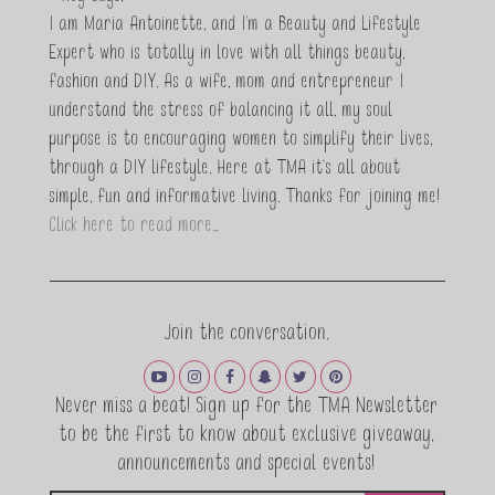
I am Maria Antoinette, and I’m a Beauty and Lifestyle
Expert who is totally in love with all things beauty,
fashion and DIY. As a wife, mom and entrepreneur I
understand the stress of balancing it all, my soul
purpose is to encouraging women to simplify their lives,
through a DIY lifestyle. Here at TMA it's all about
simple, fun and informative living. Thanks for joining me!
Click here to read more…
Join the conversation.
Never miss a beat! Sign up for the TMA Newsletter
to be the first to know about exclusive giveaway,
announcements and special events!