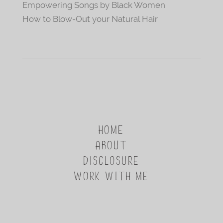
Empowering Songs by Black Women
How to Blow-Out your Natural Hair
HOME
ABOUT
DISCLOSURE
WORK WITH ME