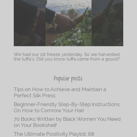
We had our 1st freeze yesterday. So we harvested
the luffa’s. Did you know luffa came from a gourd?
Popular posts
Tips on How to Achieve and Maintain a
Perfect Silk Press
Beginner-Friendly Step-By-Step Instructions
On How to Cornrow Your Hair
70 Books Written by Black Women You Need
on Your Bookshelf
The Ultimate Positivity Playlist: 68