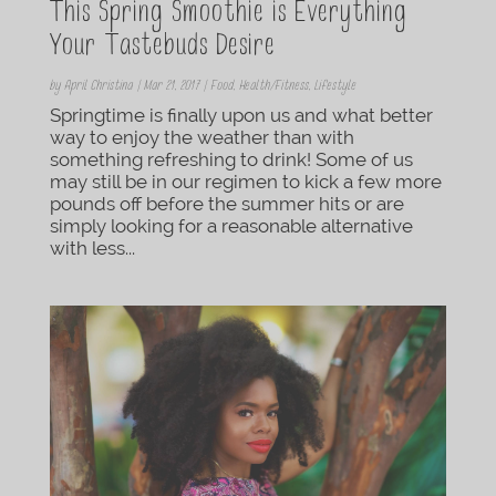
This Spring Smoothie is Everything
Your Tastebuds Desire
by
April Christina
|
Mar 21, 2017
|
Food
,
Health/Fitness
,
Lifestyle
Springtime is finally upon us and what better
way to enjoy the weather than with
something refreshing to drink! Some of us
may still be in our regimen to kick a few more
pounds off before the summer hits or are
simply looking for a reasonable alternative
with less...