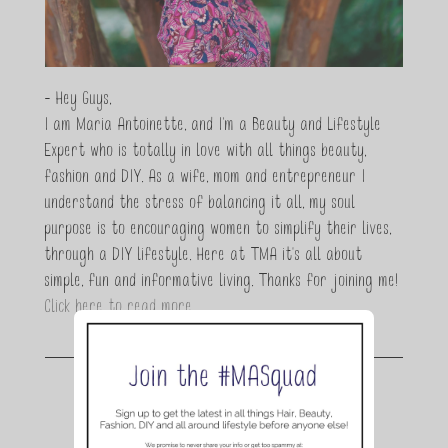
- Hey Guys,
I am Maria Antoinette, and I’m a Beauty and Lifestyle
Expert who is totally in love with all things beauty,
fashion and DIY. As a wife, mom and entrepreneur I
understand the stress of balancing it all, my soul
purpose is to encouraging women to simplify their lives,
through a DIY lifestyle. Here at TMA it's all about
simple, fun and informative living. Thanks for joining me!
Click here to read more…
Join the conversation.