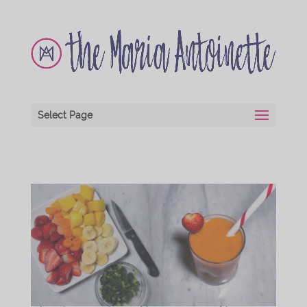
Select Page