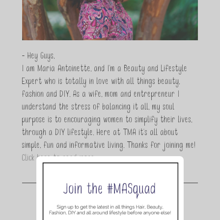
- Hey Guys,
I am Maria Antoinette, and I’m a Beauty and Lifestyle
Expert who is totally in love with all things beauty,
fashion and DIY. As a wife, mom and entrepreneur I
understand the stress of balancing it all, my soul
purpose is to encouraging women to simplify their lives,
through a DIY lifestyle. Here at TMA it's all about
simple, fun and informative living. Thanks for joining me!
Click here to read more…
Join the conversation.