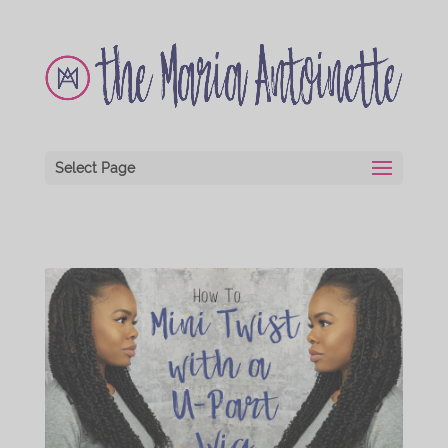
Select Page