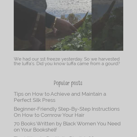
We had our 1st freeze yesterday. So we harvested
the luffa’s. Did you know luffa came from a gourd?
Popular posts
Tips on How to Achieve and Maintain a
Perfect Silk Press
Beginner-Friendly Step-By-Step Instructions
On How to Cornrow Your Hair
70 Books Written by Black Women You Need
on Your Bookshelf