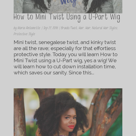
How to Mini Twist Using a U-Part Wig
by
Maria Antoinette
|
Sep 27, 2016
|
Braids/Twist
,
Hair
,
Hair
,
Natural Hair Styles
,
Protective Style
Mini twist, senegalese twist, and kinky twist
are all the rave; especially for that effortless
protective style. Today you will learn How to
Mini Twist using a U-Part wig, yes a wig! We
will learn how to cut down installation time,
which saves our sanity. Since this...