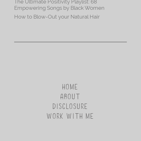
The Ultimate Positivity Playlist: 68
Empowering Songs by Black Women
How to Blow-Out your Natural Hair
HOME
ABOUT
DISCLOSURE
WORK WITH ME