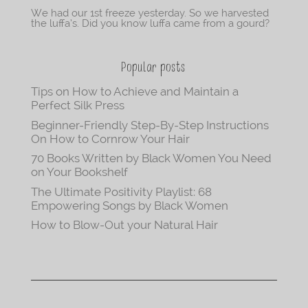
We had our 1st freeze yesterday. So we harvested
the luffa’s. Did you know luffa came from a gourd?
Popular posts
Tips on How to Achieve and Maintain a
Perfect Silk Press
Beginner-Friendly Step-By-Step Instructions
On How to Cornrow Your Hair
70 Books Written by Black Women You Need
on Your Bookshelf
The Ultimate Positivity Playlist: 68
Empowering Songs by Black Women
How to Blow-Out your Natural Hair