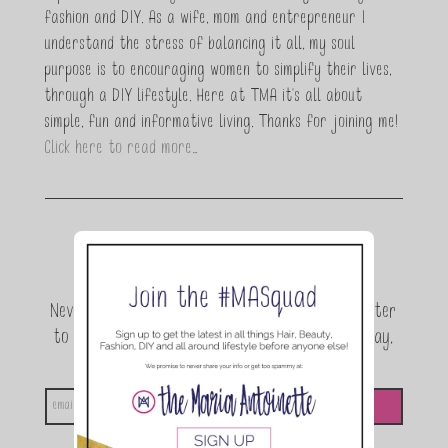
fashion and DIY. As a wife, mom and entrepreneur I
understand the stress of balancing it all, my soul
purpose is to encouraging women to simplify their lives,
through a DIY lifestyle. Here at TMA it's all about
simple, fun and informative living. Thanks for joining me!
Click here to read more…
Join the conversation.
Never miss a beat! Sign up for the TMA Newsletter
to be the first to know about exclusive giveaway,
announcements and special events!