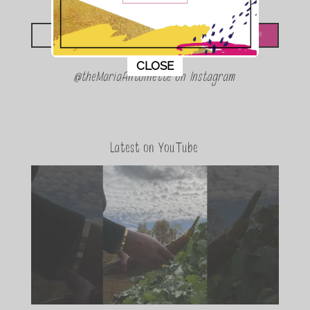
Looking for something?
This popup will close in:
11
CLOSE
@theMariaAntoinette on Instagram
Latest on YouTube