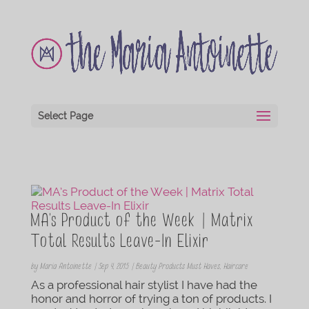
Select Page
MA’s Product of the Week | Matrix
Total Results Leave-In Elixir
by
Maria Antoinette
|
Sep 4, 2015
|
Beauty Products Must Haves
,
Haircare
As a professional hair stylist I have had the
honor and horror of trying a ton of products. I