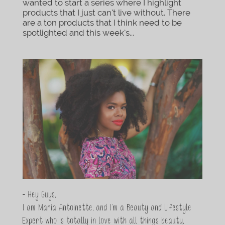
wanted to start a series where I highlight
products that I just can’t live without. There
are a ton products that I think need to be
spotlighted and this week’s...
- Hey Guys,
I am Maria Antoinette, and I’m a Beauty and Lifestyle
Expert who is totally in love with all things beauty,