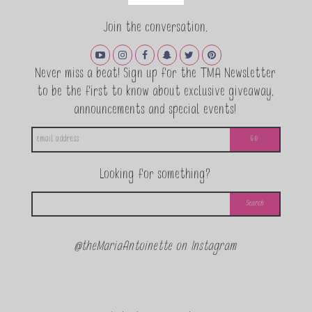
Join the conversation.
Never miss a beat! Sign up for the TMA Newsletter
to be the first to know about exclusive giveaway,
announcements and special events!
Looking for something?
@theMariaAntoinette on Instagram