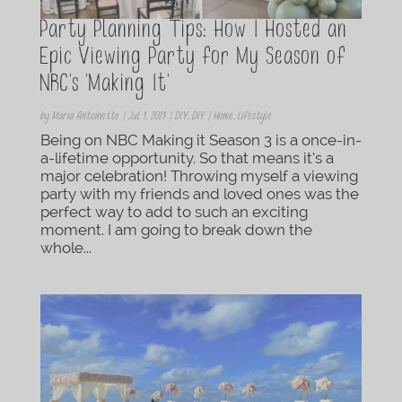
Party Planning Tips: How I Hosted an
Epic Viewing Party for My Season of
NBC’s ‘Making It’
by
Maria Antoinette
|
Jul 1, 2021
|
DIY
,
DIY | Home
,
Lifestyle
Being on NBC Making it Season 3 is a once-in-
a-lifetime opportunity. So that means it’s a
major celebration! Throwing myself a viewing
party with my friends and loved ones was the
perfect way to add to such an exciting
moment. I am going to break down the
whole...