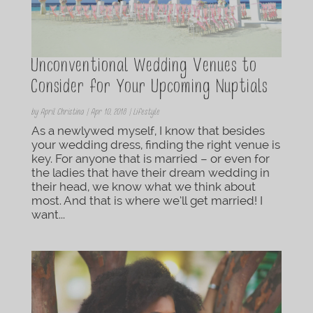
Unconventional Wedding Venues to
Consider for Your Upcoming Nuptials
by
April Christina
|
Apr 10, 2018
|
Lifestyle
As a newlywed myself, I know that besides
your wedding dress, finding the right venue is
key. For anyone that is married – or even for
the ladies that have their dream wedding in
their head, we know what we think about
most. And that is where we’ll get married! I
want...