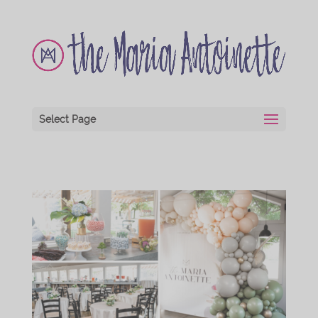
Select Page