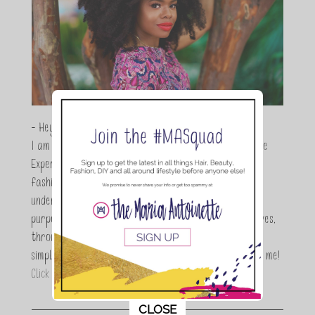
- Hey Guys,
I am Maria Antoinette, and I’m a Beauty and Lifestyle
Expert who is totally in love with all things beauty,
fashion and DIY. As a wife, mom and entrepreneur I
understand the stress of balancing it all, my soul
purpose is to encouraging women to simplify their lives,
through a DIY lifestyle. Here at TMA it's all about
simple, fun and informative living. Thanks for joining me!
Click here to read more…
This popup will close in:
11
CLOSE