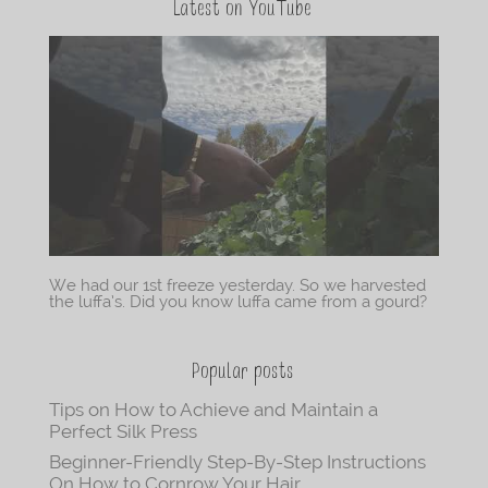
Latest on YouTube
We had our 1st freeze yesterday. So we harvested
the luffa’s. Did you know luffa came from a gourd?
Popular posts
Tips on How to Achieve and Maintain a
Perfect Silk Press
Beginner-Friendly Step-By-Step Instructions
On How to Cornrow Your Hair