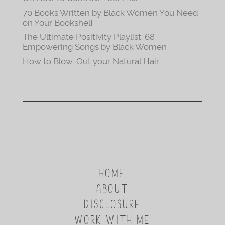
70 Books Written by Black Women You Need
on Your Bookshelf
The Ultimate Positivity Playlist: 68
Empowering Songs by Black Women
How to Blow-Out your Natural Hair
HOME
ABOUT
DISCLOSURE
WORK WITH ME