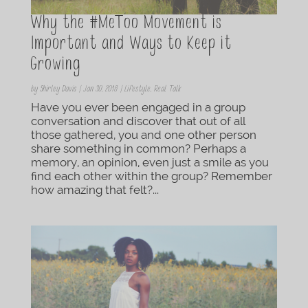
Why the #MeToo Movement is
Important and Ways to Keep it
Growing
by
Shirley Davis
|
Jan 30, 2018
|
Lifestyle
,
Real Talk
Have you ever been engaged in a group
conversation and discover that out of all
those gathered, you and one other person
share something in common? Perhaps a
memory, an opinion, even just a smile as you
find each other within the group? Remember
how amazing that felt?...