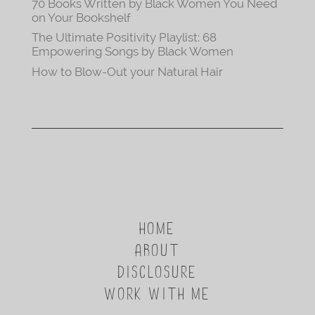
70 Books Written by Black Women You Need
on Your Bookshelf
The Ultimate Positivity Playlist: 68
Empowering Songs by Black Women
How to Blow-Out your Natural Hair
HOME
ABOUT
DISCLOSURE
WORK WITH ME