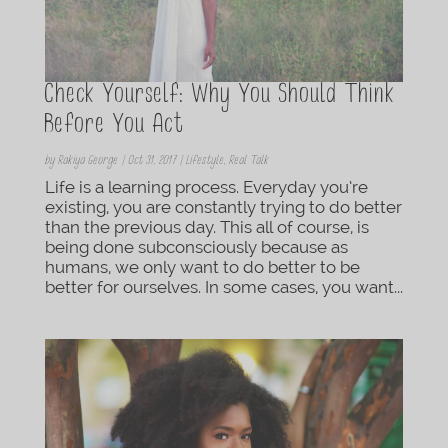
Check Yourself: Why You Should Think
Before You Act
by
Rakiya George
|
Oct 31, 2017
|
Lifestyle
,
Real Talk
Life is a learning process. Everyday you’re
existing, you are constantly trying to do better
than the previous day. This all of course, is
being done subconsciously because as
humans, we only want to do better to be
better for ourselves. In some cases, you want...