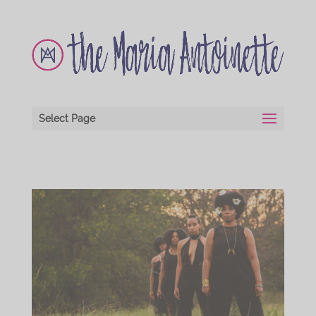
Select Page