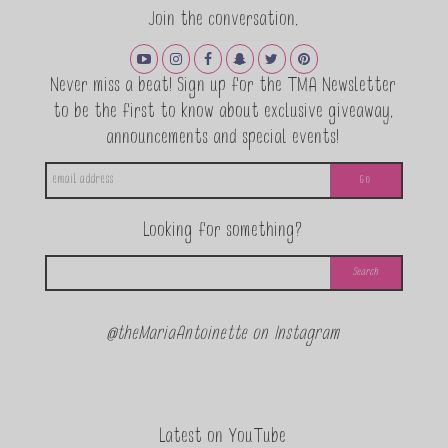
Join the conversation.
Never miss a beat! Sign up for the TMA Newsletter
to be the first to know about exclusive giveaway,
announcements and special events!
Looking for something?
@theMariaAntoinette on Instagram
Latest on YouTube