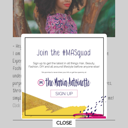
- Hey Guys,
I am Maria Antoinette, and I’m a Beauty and Lifestyle
Expert who is totally in love with all things beauty,
fashion and DIY. As a wife, mom and entrepreneur I
understand the stress of balancing it all, my soul
purpose is to encouraging women to simplify their lives,
through a DIY lifestyle. Here at TMA it's all about
simple, fun and informative living. Thanks for joining me!
Click here to read more…
This popup will close in:
11
CLOSE