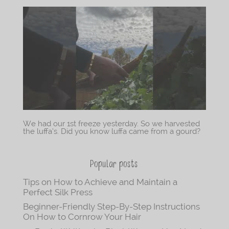
We had our 1st freeze yesterday. So we harvested
the luffa’s. Did you know luffa came from a gourd?
Popular posts
Tips on How to Achieve and Maintain a
Perfect Silk Press
Beginner-Friendly Step-By-Step Instructions
On How to Cornrow Your Hair