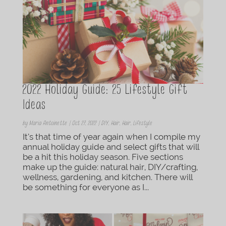
2022 Holiday Guide: 25 Lifestyle Gift
Ideas
by
Maria Antoinette
|
Oct 27, 2022
|
DIY
,
Hair
,
Hair
,
Lifestyle
It’s that time of year again when I compile my
annual holiday guide and select gifts that will
be a hit this holiday season. Five sections
make up the guide: natural hair, DIY/crafting,
wellness, gardening, and kitchen. There will
be something for everyone as I...