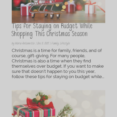
Tips for Staying on Budget While
Shopping This Christmas Season
by
Maria Antoinette
|
Dec 8, 2022
|
Family
,
Lifestyle
Christmas is a time for family, friends, and of
course, gift-giving. For many people,
Christmas is also a time when they find
themselves over budget. If you want to make
sure that doesn’t happen to you this year,
follow these tips for staying on budget while...