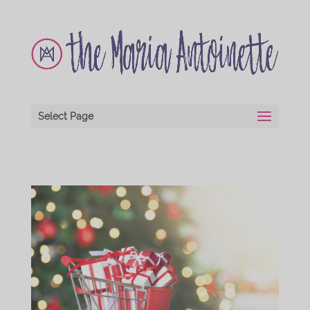
Select Page