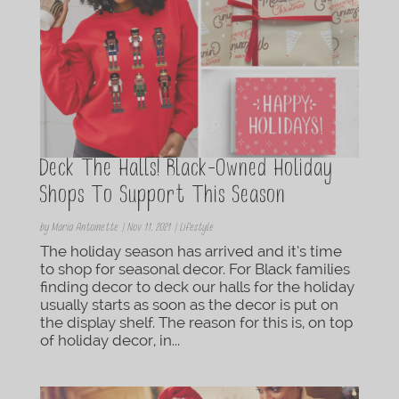
Deck The Halls! Black-Owned Holiday
Shops To Support This Season
by
Maria Antoinette
|
Nov 11, 2021
|
Lifestyle
The holiday season has arrived and it’s time
to shop for seasonal decor. For Black families
finding decor to deck our halls for the holiday
usually starts as soon as the decor is put on
the display shelf. The reason for this is, on top
of holiday decor, in...