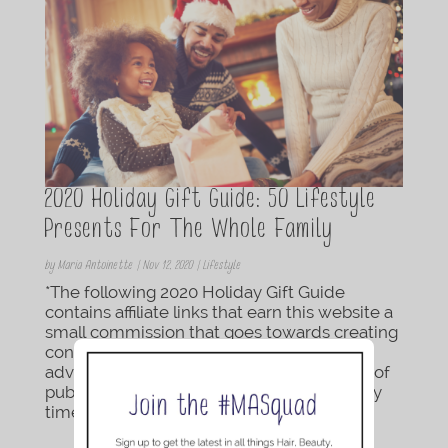
2020 Holiday Gift Guide: 50 Lifestyle
Presents For The Whole Family
by
Maria Antoinette
|
Nov 12, 2020
|
Lifestyle
*The following 2020 Holiday Gift Guide
contains affiliate links that earn this website a
small commission that goes towards creating
content for TMA Blog. Products were
advertised at the prices below at the time of
publishing and are subject to change at any
time....