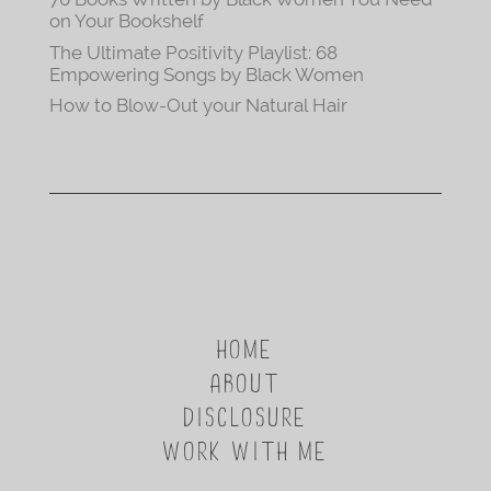
on Your Bookshelf
The Ultimate Positivity Playlist: 68
Empowering Songs by Black Women
How to Blow-Out your Natural Hair
HOME
ABOUT
DISCLOSURE
WORK WITH ME