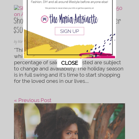
Shopping on a Budget: 65 Finds Under
$50 on Amazon
by
Maria Antoinette
|
Nov 21, 2018
|
Lifestyle
*This is post contains Amazon affiliate links
which provide this website with a small
This popup will close in:
10
percentage of sales. Prices listed are subject
CLOSE
to change and availability. The holiday season
is in full swing and it’s time to start shopping
for the loved ones in our lives....
« Previous Post