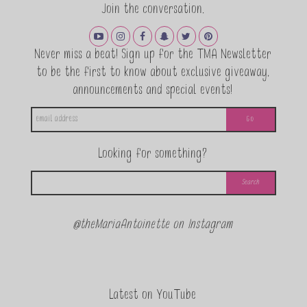
Join the conversation.
Never miss a beat! Sign up for the TMA Newsletter
to be the first to know about exclusive giveaway,
announcements and special events!
Looking for something?
@theMariaAntoinette on Instagram
Latest on YouTube