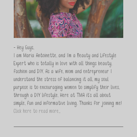
- Hey Guys,
I am Maria Antoinette, and I’m a Beauty and Lifestyle
Expert who is totally in love with all things beauty,
fashion and DIY. As a wife, mom and entrepreneur I
understand the stress of balancing it all, my soul
purpose is to encouraging women to simplify their lives,
through a DIY lifestyle. Here at TMA it's all about
simple, fun and informative living. Thanks for joining me!
Click here to read more…