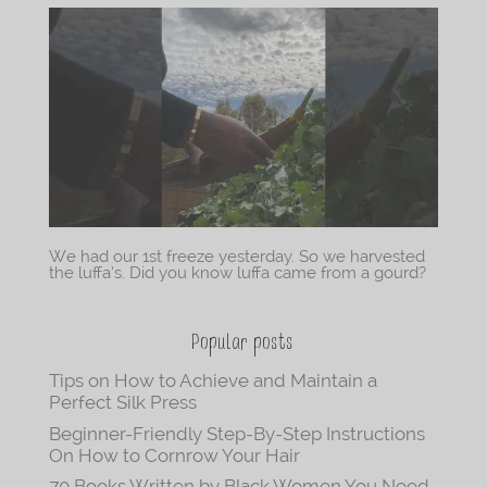
We had our 1st freeze yesterday. So we harvested
the luffa’s. Did you know luffa came from a gourd?
Popular posts
Tips on How to Achieve and Maintain a
Perfect Silk Press
Beginner-Friendly Step-By-Step Instructions
On How to Cornrow Your Hair
70 Books Written by Black Women You Need