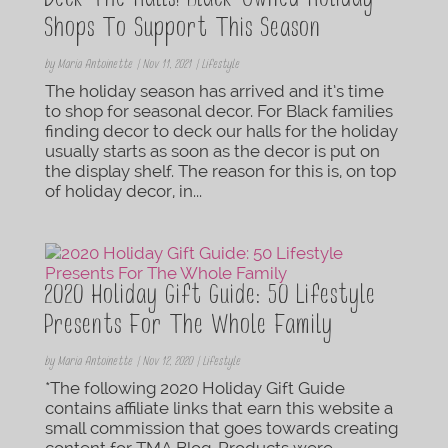
Deck The Halls! Black-Owned Holiday
Shops To Support This Season
by
Maria Antoinette
|
Nov 11, 2021
|
Lifestyle
The holiday season has arrived and it’s time
to shop for seasonal decor. For Black families
finding decor to deck our halls for the holiday
usually starts as soon as the decor is put on
the display shelf. The reason for this is, on top
of holiday decor, in...
2020 Holiday Gift Guide: 50 Lifestyle
Presents For The Whole Family
by
Maria Antoinette
|
Nov 12, 2020
|
Lifestyle
*The following 2020 Holiday Gift Guide
contains affiliate links that earn this website a
small commission that goes towards creating
content for TMA Blog. Products were