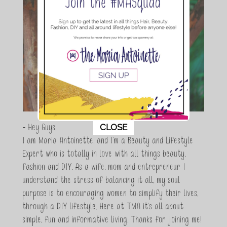
This popup will close in:
11
CLOSE
- Hey Guys,
I am Maria Antoinette, and I’m a Beauty and Lifestyle
Expert who is totally in love with all things beauty,
fashion and DIY. As a wife, mom and entrepreneur I
understand the stress of balancing it all, my soul
purpose is to encouraging women to simplify their lives,
through a DIY lifestyle. Here at TMA it's all about
simple, fun and informative living. Thanks for joining me!