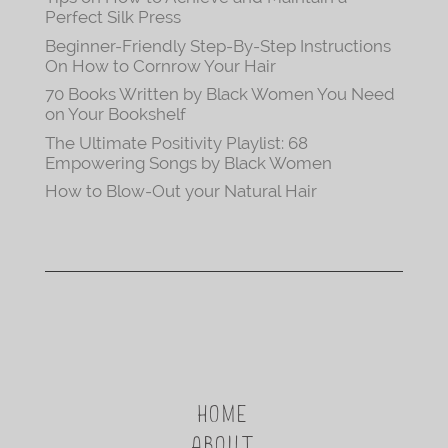
Perfect Silk Press
Beginner-Friendly Step-By-Step Instructions
On How to Cornrow Your Hair
70 Books Written by Black Women You Need
on Your Bookshelf
The Ultimate Positivity Playlist: 68
Empowering Songs by Black Women
How to Blow-Out your Natural Hair
HOME