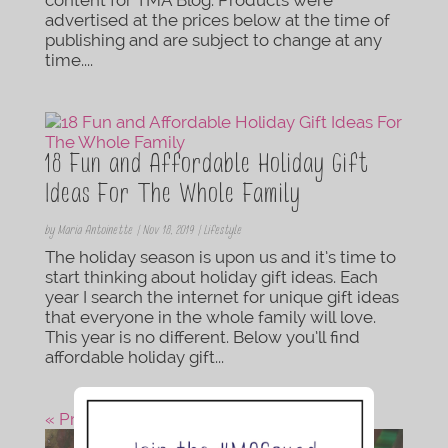
advertised at the prices below at the time of
publishing and are subject to change at any
time....
18 Fun and Affordable Holiday Gift
Ideas For The Whole Family
by
Maria Antoinette
|
Nov 18, 2019
|
Lifestyle
The holiday season is upon us and it’s time to
start thinking about holiday gift ideas. Each
year I search the internet for unique gift ideas
that everyone in the whole family will love.
This year is no different. Below you’ll find
affordable holiday gift...
« Previous Post