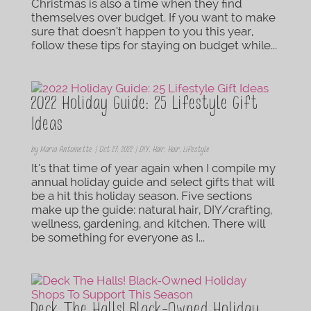
Christmas is also a time when they find
themselves over budget. If you want to make
sure that doesn’t happen to you this year,
follow these tips for staying on budget while...
2022 Holiday Guide: 25 Lifestyle Gift
Ideas
by
Maria Antoinette
|
Oct 27, 2022
|
DIY
,
Hair
,
Hair
,
Lifestyle
It’s that time of year again when I compile my
annual holiday guide and select gifts that will
be a hit this holiday season. Five sections
make up the guide: natural hair, DIY/crafting,
wellness, gardening, and kitchen. There will
be something for everyone as I...