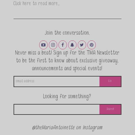
Click here to read more…
Join the conversation.
Never miss a beat! Sign up for the TMA Newsletter
to be the first to know about exclusive giveaway,
announcements and special events!
Looking for something?
@theMariaAntoinette on Instagram