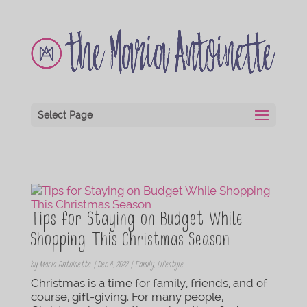
Select Page
Tips for Staying on Budget While
Shopping This Christmas Season
by
Maria Antoinette
|
Dec 8, 2022
|
Family
,
Lifestyle
Christmas is a time for family, friends, and of
course, gift-giving. For many people,