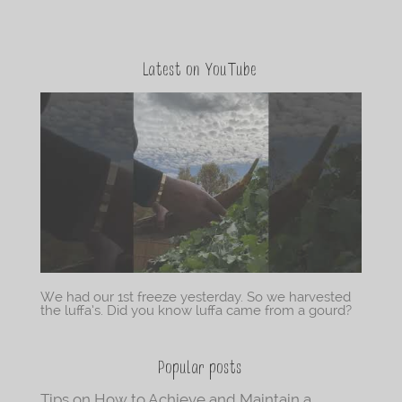
Latest on YouTube
We had our 1st freeze yesterday. So we harvested
the luffa’s. Did you know luffa came from a gourd?
Popular posts
Tips on How to Achieve and Maintain a