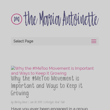
Select Page
Why the #MeToo Movement is
Important and Ways to Keep it
Growing
by
Shirley Davis
|
Jan 30, 2018
|
Lifestyle
,
Real Talk
Have you ever been engaged in a group