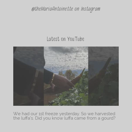
@theMariaAntoinette on Instagram
Latest on YouTube
We had our 1st freeze yesterday. So we harvested
the luffa’s. Did you know luffa came from a gourd?