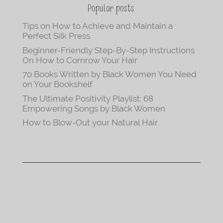
Popular posts
Tips on How to Achieve and Maintain a
Perfect Silk Press
Beginner-Friendly Step-By-Step Instructions
On How to Cornrow Your Hair
70 Books Written by Black Women You Need
on Your Bookshelf
The Ultimate Positivity Playlist: 68
Empowering Songs by Black Women
How to Blow-Out your Natural Hair