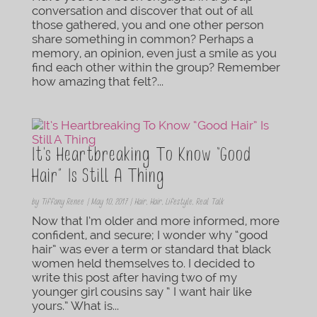
conversation and discover that out of all
those gathered, you and one other person
share something in common? Perhaps a
memory, an opinion, even just a smile as you
find each other within the group? Remember
how amazing that felt?...
It’s Heartbreaking To Know “Good
Hair” Is Still A Thing
by
Tiffany Renee
|
May 10, 2017
|
Hair
,
Hair
,
Lifestyle
,
Real Talk
Now that I’m older and more informed, more
confident, and secure; I wonder why “good
hair” was ever a term or standard that black
women held themselves to. I decided to
write this post after having two of my
younger girl cousins say “ I want hair like
yours.” What is...