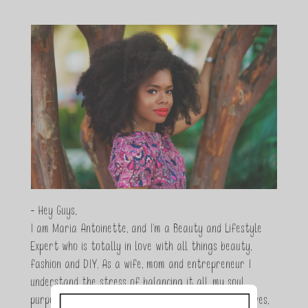
- Hey Guys,
I am Maria Antoinette, and I’m a Beauty and Lifestyle
Expert who is totally in love with all things beauty,
fashion and DIY. As a wife, mom and entrepreneur I
understand the stress of balancing it all, my soul
purpose is to encouraging women to simplify their lives,