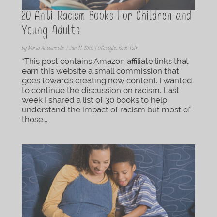
20 Anti-Racism Books For Children and
Young Adults
by
Maria Antoinette
|
Jun 11, 2020
|
Lifestyle
,
Real Talk
*This post contains Amazon affiliate links that
earn this website a small commission that
goes towards creating new content. I wanted
to continue the discussion on racism. Last
week I shared a list of 30 books to help
understand the impact of racism but most of
those...