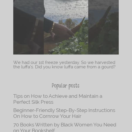
We had our 1st freeze yesterday. So we harvested
the luffa’s. Did you know luffa came from a gourd?
Popular posts
Tips on How to Achieve and Maintain a
Perfect Silk Press
Beginner-Friendly Step-By-Step Instructions
On How to Cornrow Your Hair
70 Books Written by Black Women You Need
on Your Bookshelf