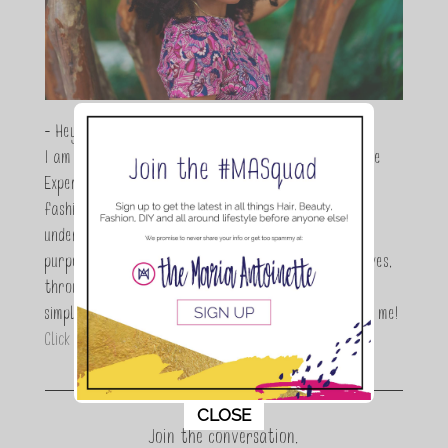
- Hey Guys,
I am Maria Antoinette, and I’m a Beauty and Lifestyle
Expert who is totally in love with all things beauty,
fashion and DIY. As a wife, mom and entrepreneur I
understand the stress of balancing it all, my soul
purpose is to encouraging women to simplify their lives,
through a DIY lifestyle. Here at TMA it's all about
simple, fun and informative living. Thanks for joining me!
Click here to read more…
This popup will close in:
11
CLOSE
Join the conversation.