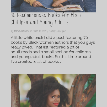
80 Recommended Books for Black
Children and Young Adults
by
Maria Antoinette
|
Mar 14, 2019
|
Family
,
Lifestyle
A little while back I did a post featuring 70
books by Black women authors that you guys
really loved. That list featured a lot of
adult reads and a small section for children
and young adult books. So this time around
I’ve created a list of books...