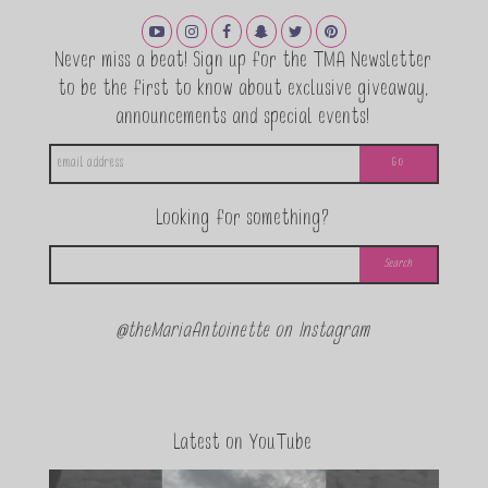
Never miss a beat! Sign up for the TMA Newsletter
to be the first to know about exclusive giveaway,
announcements and special events!
Looking for something?
@theMariaAntoinette on Instagram
Latest on YouTube