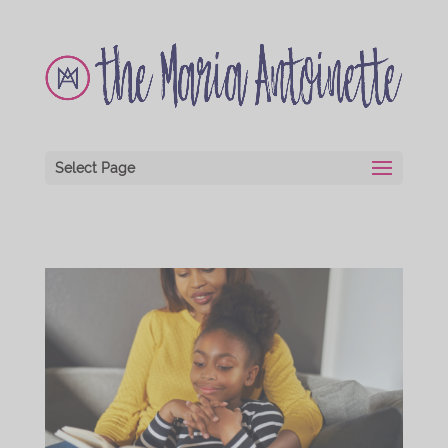
Select Page