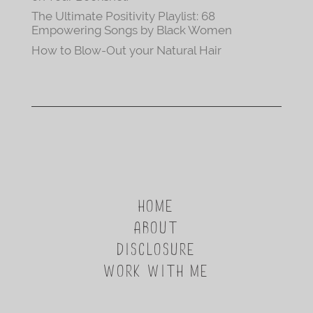
The Ultimate Positivity Playlist: 68
Empowering Songs by Black Women
How to Blow-Out your Natural Hair
HOME
ABOUT
DISCLOSURE
WORK WITH ME