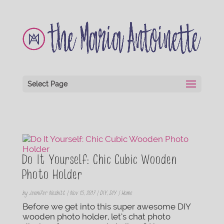
Select Page
Do It Yourself: Chic Cubic Wooden
Photo Holder
by
Jennifer Nesbitt
|
Nov 15, 2017
|
DIY
,
DIY | Home
Before we get into this super awesome DIY
wooden photo holder, let’s chat photo