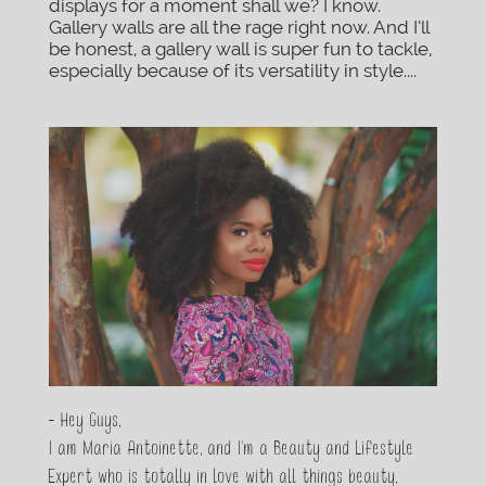
displays for a moment shall we? I know.
Gallery walls are all the rage right now. And I’ll
be honest, a gallery wall is super fun to tackle,
especially because of its versatility in style....
- Hey Guys,
I am Maria Antoinette, and I’m a Beauty and Lifestyle
Expert who is totally in love with all things beauty,