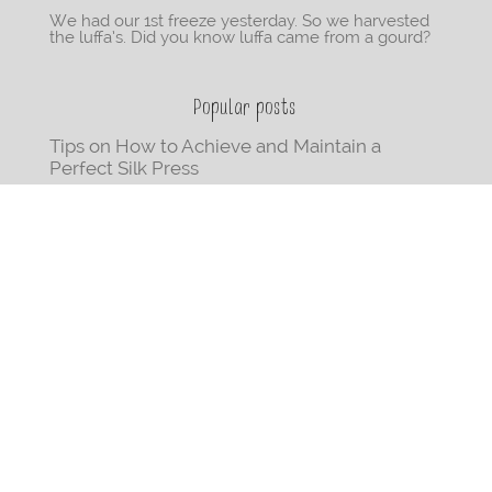
We had our 1st freeze yesterday. So we harvested
the luffa’s. Did you know luffa came from a gourd?
Popular posts
Tips on How to Achieve and Maintain a
Perfect Silk Press
Beginner-Friendly Step-By-Step Instructions
On How to Cornrow Your Hair
70 Books Written by Black Women You Need
on Your Bookshelf
The Ultimate Positivity Playlist: 68
Empowering Songs by Black Women
How to Blow-Out your Natural Hair