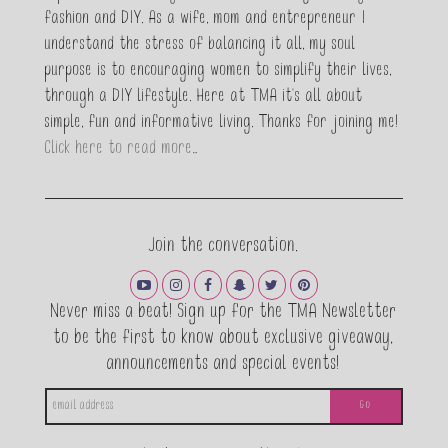
fashion and DIY. As a wife, mom and entrepreneur I
understand the stress of balancing it all, my soul
purpose is to encouraging women to simplify their lives,
through a DIY lifestyle. Here at TMA it's all about
simple, fun and informative living. Thanks for joining me!
Click here to read more…
This popup will close in:
20
Join the conversation.
CLOSE
Never miss a beat! Sign up for the TMA Newsletter
to be the first to know about exclusive giveaway,
announcements and special events!