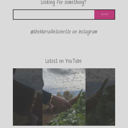
Looking for something?
@theMariaAntoinette on Instagram
Latest on YouTube