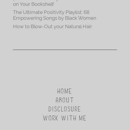
on Your Bookshelf
The Ultimate Positivity Playlist: 68
Empowering Songs by Black Women
How to Blow-Out your Natural Hair
HOME
ABOUT
DISCLOSURE
WORK WITH ME