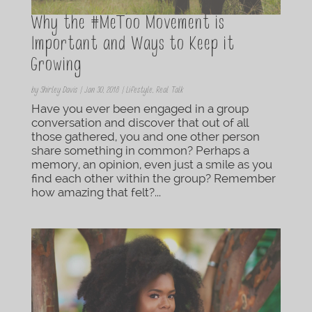
Why the #MeToo Movement is
Important and Ways to Keep it
Growing
by
Shirley Davis
|
Jan 30, 2018
|
Lifestyle
,
Real Talk
Have you ever been engaged in a group
conversation and discover that out of all
those gathered, you and one other person
share something in common? Perhaps a
memory, an opinion, even just a smile as you
find each other within the group? Remember
how amazing that felt?...