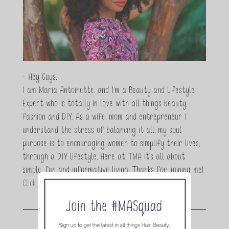
- Hey Guys,
I am Maria Antoinette, and I’m a Beauty and Lifestyle
Expert who is totally in love with all things beauty,
fashion and DIY. As a wife, mom and entrepreneur I
understand the stress of balancing it all, my soul
purpose is to encouraging women to simplify their lives,
through a DIY lifestyle. Here at TMA it's all about
simple, fun and informative living. Thanks for joining me!
Click here to read more…