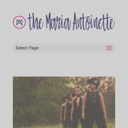
Select Page