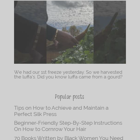
We had our 1st freeze yesterday. So we harvested
the luffa’s. Did you know luffa came from a gourd?
Popular posts
Tips on How to Achieve and Maintain a
Perfect Silk Press
Beginner-Friendly Step-By-Step Instructions
On How to Cornrow Your Hair
70 Books Written by Black Women You Need