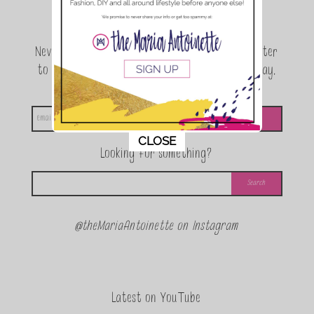
Join the conversation.
Never miss a beat! Sign up for the TMA Newsletter
to be the first to know about exclusive giveaway,
announcements and special events!
This popup will close in:
11
CLOSE
Looking for something?
@theMariaAntoinette on Instagram
Latest on YouTube