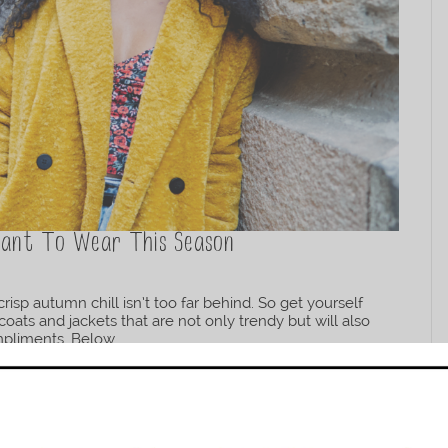
 Want To Wear This Season
isp autumn chill isn’t too far behind. So get yourself
coats and jackets that are not only trendy but will also
liments. Below...