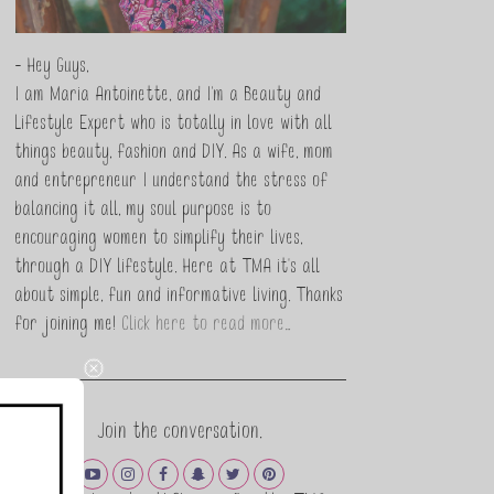
- Hey Guys,
I am Maria Antoinette, and I’m a Beauty and
Lifestyle Expert who is totally in love with all
things beauty, fashion and DIY. As a wife, mom
and entrepreneur I understand the stress of
balancing it all, my soul purpose is to
encouraging women to simplify their lives,
through a DIY lifestyle. Here at TMA it's all
about simple, fun and informative living. Thanks
for joining me!
Click here to read more…
Join the conversation.