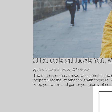
20 Fall Coats and Jackets You’ll
by
Maria Antoinette
|
Sep 30, 2021
|
Fashion
The fall season has arrived which means the cr
prepared for the weather shift with these fall 
keep you warm and garner you plenty of comp