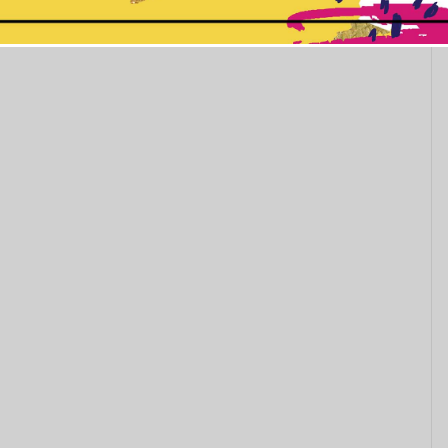
This popup will close in:
11