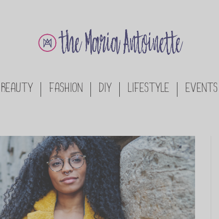
BEAUTY
FASHION
DIY
LIFESTYLE
EVENTS