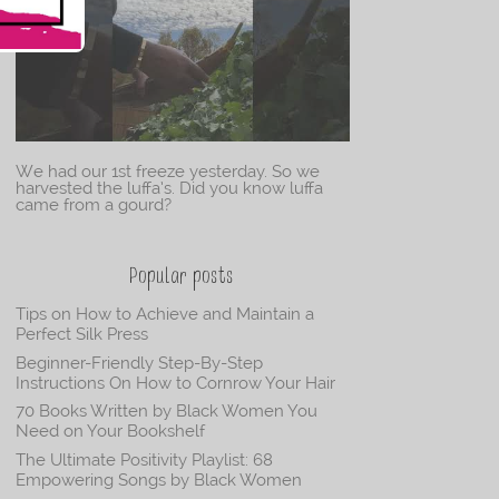
We had our 1st freeze yesterday. So we
harvested the luffa’s. Did you know luffa
came from a gourd?
Popular posts
Tips on How to Achieve and Maintain a
Perfect Silk Press
Beginner-Friendly Step-By-Step
Instructions On How to Cornrow Your Hair
70 Books Written by Black Women You
Need on Your Bookshelf
The Ultimate Positivity Playlist: 68
Empowering Songs by Black Women