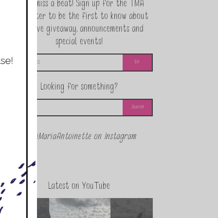
Never miss a beat! Sign up for the TMA
Newsletter to be the first to know about
exclusive giveaway, announcements and
special events!
Looking for something?
@theMariaAntoinette on Instagram
Latest on YouTube