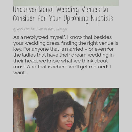
Unconventional Wedding Venues to
Consider for Your Upcoming Nuptials
by
April Christina
|
Apr 10, 2018
|
Lifestyle
As a newlywed myself, I know that besides
your wedding dress, finding the right venue is
key. For anyone that is married – or even for
the ladies that have their dream wedding in
their head, we know what we think about
most. And that is where we’ll get married! I
want...