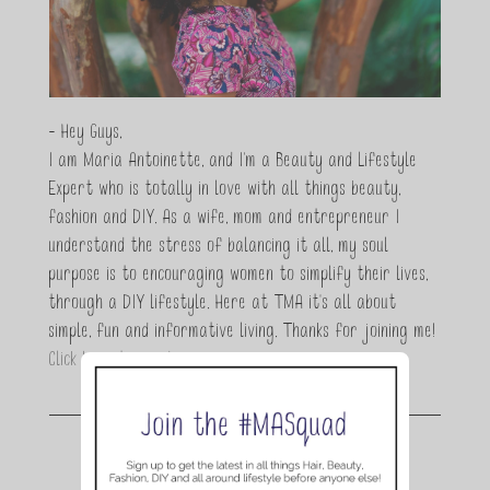
- Hey Guys,
I am Maria Antoinette, and I’m a Beauty and Lifestyle
Expert who is totally in love with all things beauty,
fashion and DIY. As a wife, mom and entrepreneur I
understand the stress of balancing it all, my soul
purpose is to encouraging women to simplify their lives,
through a DIY lifestyle. Here at TMA it's all about
simple, fun and informative living. Thanks for joining me!
Click here to read more…
Join the conversation.