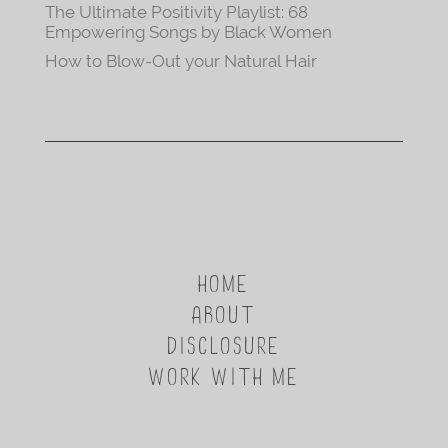
The Ultimate Positivity Playlist: 68
Empowering Songs by Black Women
How to Blow-Out your Natural Hair
HOME
ABOUT
DISCLOSURE
WORK WITH ME