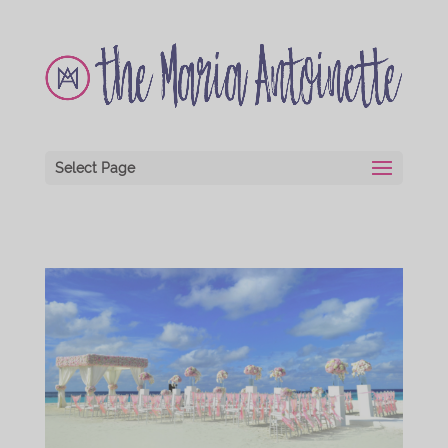
Select Page