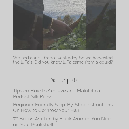
We had our 1st freeze yesterday. So we harvested
the luffa’s. Did you know luffa came from a gourd?
Popular posts
Tips on How to Achieve and Maintain a
Perfect Silk Press
Beginner-Friendly Step-By-Step Instructions
On How to Cornrow Your Hair
70 Books Written by Black Women You Need
on Your Bookshelf