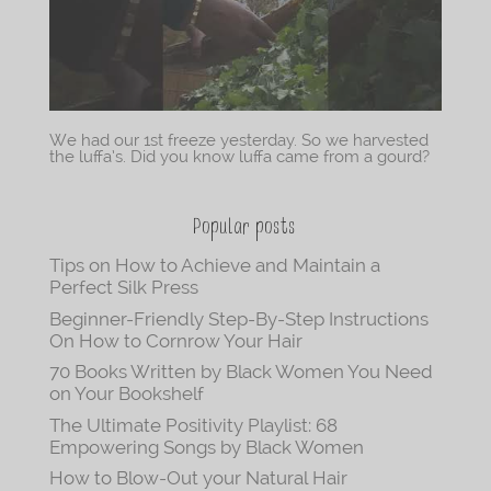
We had our 1st freeze yesterday. So we harvested
the luffa’s. Did you know luffa came from a gourd?
Popular posts
Tips on How to Achieve and Maintain a
Perfect Silk Press
Beginner-Friendly Step-By-Step Instructions
On How to Cornrow Your Hair
70 Books Written by Black Women You Need
on Your Bookshelf
The Ultimate Positivity Playlist: 68
Empowering Songs by Black Women
How to Blow-Out your Natural Hair