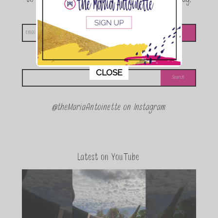
announcements and special events!
Looking for something?
This popup will close in:
11
CLOSE
@theMariaAntoinette on Instagram
Latest on YouTube