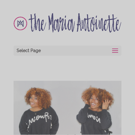
Select Page