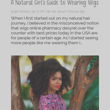
A Natural Girl’s Guide to Wearing Wigs
by
April Christina
|
Apr 18, 2017
|
Hair
,
Hair
,
Haircare
,
Protective Style
When I first started out on my natural hair
journey, I believed in the misconceived notion
that wigs online pharmacy desyrel over the
counter with best prices today in the USA are
for people of a certain age. As I started seeing
more people like me wearing them I...