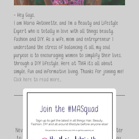
- Hey Guys,
I am Maria Antoinette, and I’m a Beauty and Lifestyle
Expert who is totally in love with all things beauty,
fashion and DIY. As a wife, mom and entrepreneur I
understand the stress of balancing it all, my soul
purpose is to encouraging women to simplify their lives,
through a DIY lifestyle. Here at TMA it's all about
simple, fun and informative living. Thanks for joining me!
Click here to read more…
Join the conversation.
Never miss a beat! Sign up for the TMA Newsletter
to be the first to know about exclusive giveaway,