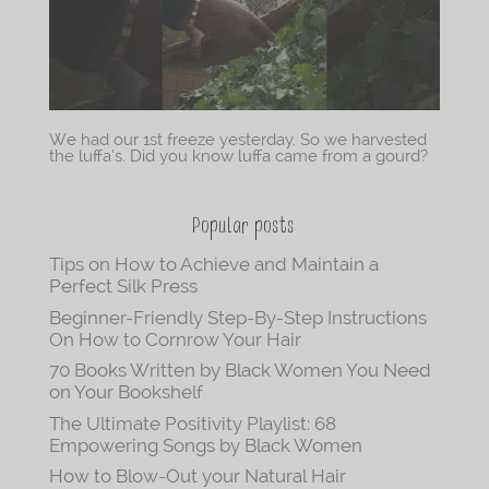
We had our 1st freeze yesterday. So we harvested
the luffa’s. Did you know luffa came from a gourd?
Popular posts
Tips on How to Achieve and Maintain a
Perfect Silk Press
Beginner-Friendly Step-By-Step Instructions
On How to Cornrow Your Hair
70 Books Written by Black Women You Need
on Your Bookshelf
The Ultimate Positivity Playlist: 68
Empowering Songs by Black Women
How to Blow-Out your Natural Hair