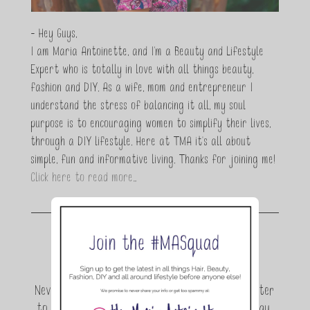
- Hey Guys,
I am Maria Antoinette, and I’m a Beauty and Lifestyle
Expert who is totally in love with all things beauty,
fashion and DIY. As a wife, mom and entrepreneur I
understand the stress of balancing it all, my soul
purpose is to encouraging women to simplify their lives,
through a DIY lifestyle. Here at TMA it's all about
simple, fun and informative living. Thanks for joining me!
Click here to read more…
Join the conversation.
Never miss a beat! Sign up for the TMA Newsletter
to be the first to know about exclusive giveaway,