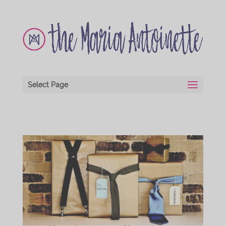
Select Page