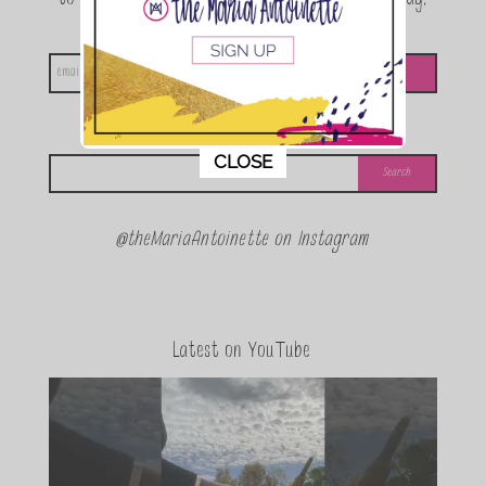
announcements and special events!
Looking for something?
This popup will close in:
11
CLOSE
@theMariaAntoinette on Instagram
Latest on YouTube