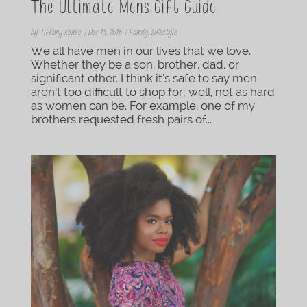
The Ultimate Mens Gift Guide
by
Tiffany Renee
|
Dec 15, 2016
|
Family
,
Lifestyle
We all have men in our lives that we love.
Whether they be a son, brother, dad, or
significant other. I think it’s safe to say men
aren’t too difficult to shop for; well, not as hard
as women can be. For example, one of my
brothers requested fresh pairs of...