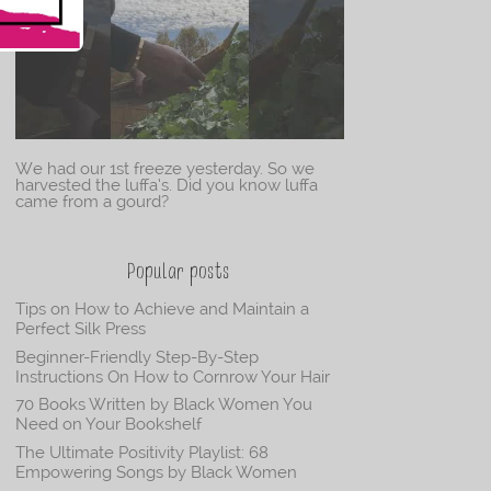
We had our 1st freeze yesterday. So we
harvested the luffa’s. Did you know luffa
came from a gourd?
Popular posts
Tips on How to Achieve and Maintain a
Perfect Silk Press
Beginner-Friendly Step-By-Step
Instructions On How to Cornrow Your Hair
70 Books Written by Black Women You
Need on Your Bookshelf
The Ultimate Positivity Playlist: 68
Empowering Songs by Black Women