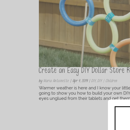
Create an Easy DIY Dollar Store 
by
Maria Antoinette
|
Apr 4, 2019
|
DIY
,
DIY | Children
Warmer weather is here and I know your little 
going to show you how to build your own DIY d
eyes unglued from their tablets and get them o