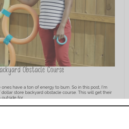
Backyard Obstacle Course
ones have a ton of energy to burn. So in this post, I’m
ollar store backyard obstacle course. This will get their
utside for...