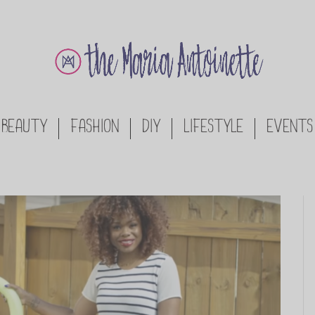
BEAUTY
FASHION
DIY
LIFESTYLE
EVENTS