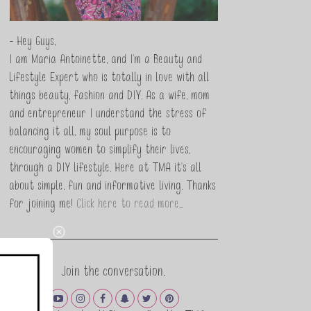
- Hey Guys,
I am Maria Antoinette, and I’m a Beauty and
Lifestyle Expert who is totally in love with all
things beauty, fashion and DIY. As a wife, mom
and entrepreneur I understand the stress of
balancing it all, my soul purpose is to
encouraging women to simplify their lives,
through a DIY lifestyle. Here at TMA it's all
about simple, fun and informative living. Thanks
for joining me!
Click here to read more…
Join the conversation.