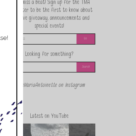
Never miss a beat! Sign up for the TMA
Newsletter to be the first to know about
exclusive giveaway, announcements and
special events!
Looking for something?
@theMariaAntoinette on Instagram
Latest on YouTube