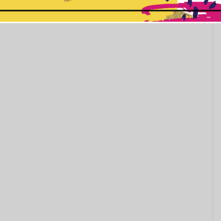
This popup will close in:
11