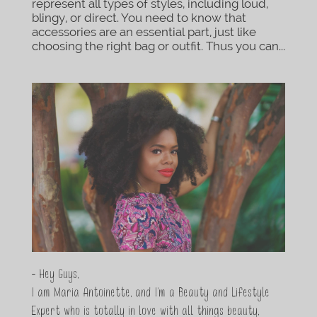
represent all types of styles, including loud,
blingy, or direct. You need to know that
accessories are an essential part, just like
choosing the right bag or outfit. Thus you can...
- Hey Guys,
I am Maria Antoinette, and I’m a Beauty and Lifestyle
Expert who is totally in love with all things beauty,