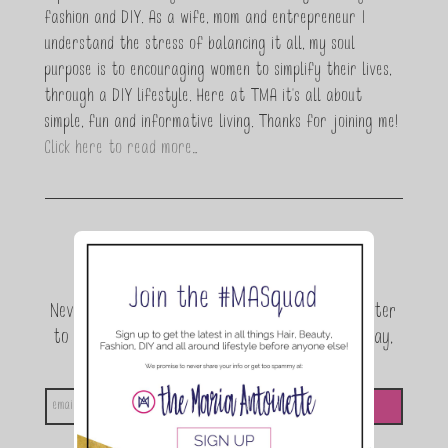
fashion and DIY. As a wife, mom and entrepreneur I
understand the stress of balancing it all, my soul
purpose is to encouraging women to simplify their lives,
through a DIY lifestyle. Here at TMA it's all about
simple, fun and informative living. Thanks for joining me!
Click here to read more…
Join the conversation.
Never miss a beat! Sign up for the TMA Newsletter
to be the first to know about exclusive giveaway,
announcements and special events!