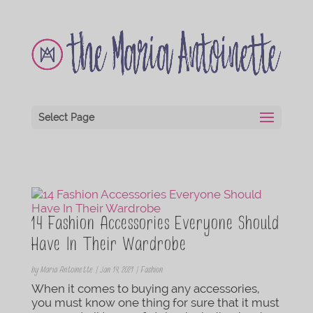
Select Page
14 Fashion Accessories Everyone Should
Have In Their Wardrobe
by
Maria Antoinette
|
Jan 14, 2021
|
Fashion
When it comes to buying any accessories,
you must know one thing for sure that it must