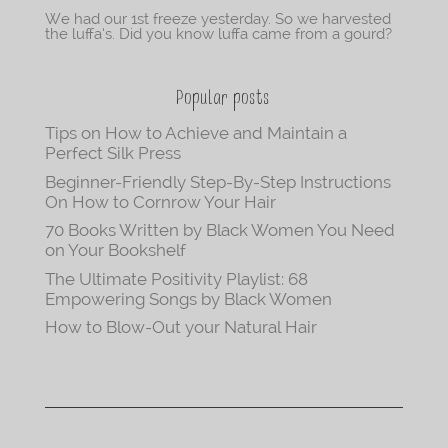
We had our 1st freeze yesterday. So we harvested
the luffa’s. Did you know luffa came from a gourd?
Popular posts
Tips on How to Achieve and Maintain a
Perfect Silk Press
Beginner-Friendly Step-By-Step Instructions
On How to Cornrow Your Hair
70 Books Written by Black Women You Need
on Your Bookshelf
The Ultimate Positivity Playlist: 68
Empowering Songs by Black Women
How to Blow-Out your Natural Hair