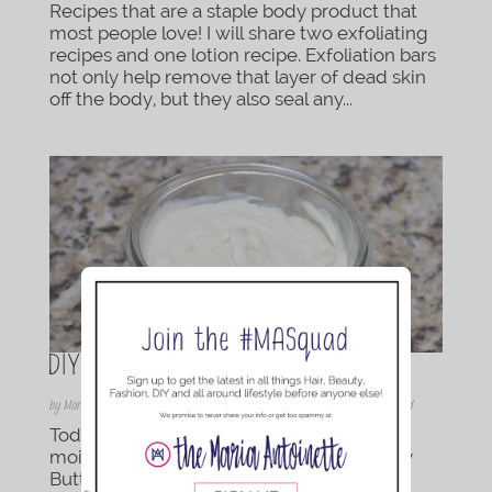
Recipes that are a staple body product that
most people love! I will share two exfoliating
recipes and one lotion recipe. Exfoliation bars
not only help remove that layer of dead skin
off the body, but they also seal any...
DIY Whipped Body Butter Cream
by
Maria Antoinette
|
Dec 11, 2015
|
Beauty
,
DIY
,
DIY | Bath & Body
,
Featured
Today I am sharing my families favorite
moisturizer recipe. This DIY Whipped Body
Butter Cream is such a treat to your skin