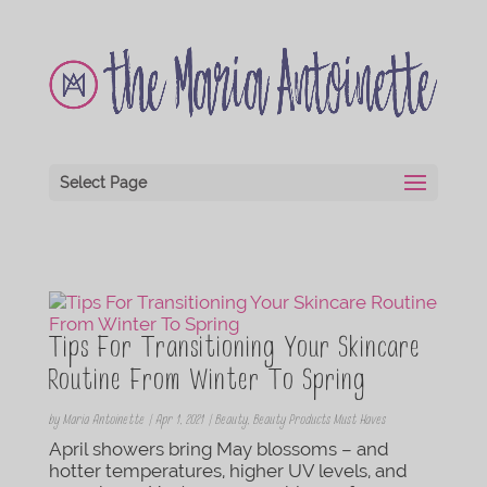
Select Page
Tips For Transitioning Your Skincare
Routine From Winter To Spring
by
Maria Antoinette
|
Apr 1, 2021
|
Beauty
,
Beauty Products Must Haves
April showers bring May blossoms – and
hotter temperatures, higher UV levels, and