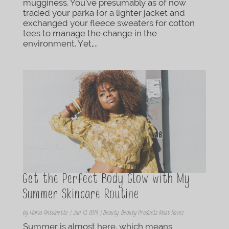
mugginess. You’ve presumably as of now
traded your parka for a lighter jacket and
exchanged your fleece sweaters for cotton
tees to manage the change in the
environment. Yet,...
Get the Perfect Body Glow with My
Summer Skincare Routine
by
Maria Antoinette
|
Jun 13, 2019
|
Beauty
,
Beauty Products Must Haves
Summer is almost here, which means