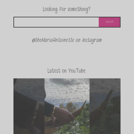
Looking for something?
@theMariaAntoinette on Instagram
Latest on YouTube