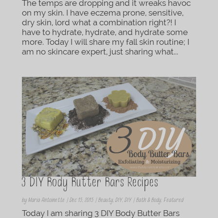
The temps are dropping and it wreaks havoc
on my skin. I have eczema prone, sensitive,
dry skin, lord what a combination right?! I
have to hydrate, hydrate, and hydrate some
more. Today I will share my fall skin routine; I
am no skincare expert, just sharing what...
3 DIY Body Butter Bars Recipes
by
Maria Antoinette
|
Dec 15, 2015
|
Beauty
,
DIY
,
DIY | Bath & Body
,
Featured
Today I am sharing 3 DIY Body Butter Bars