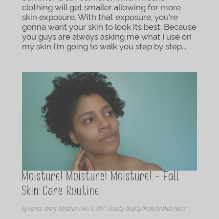
clothing will get smaller allowing for more
skin exposure. With that exposure, you’re
gonna want your skin to look its best. Because
you guys are always asking me what I use on
my skin I’m going to walk you step by step...
Moisture! Moisture! Moisture! – Fall
Skin Care Routine
by
Karese Henry-Adediran
|
Nov 8, 2017
|
Beauty
,
Beauty Products Must Haves