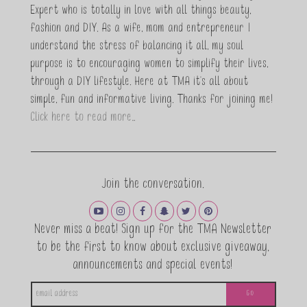
Expert who is totally in love with all things beauty,
fashion and DIY. As a wife, mom and entrepreneur I
understand the stress of balancing it all, my soul
purpose is to encouraging women to simplify their lives,
through a DIY lifestyle. Here at TMA it's all about
simple, fun and informative living. Thanks for joining me!
Click here to read more…
Join the conversation.
Never miss a beat! Sign up for the TMA Newsletter
to be the first to know about exclusive giveaway,
announcements and special events!