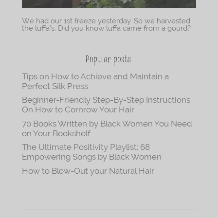
We had our 1st freeze yesterday. So we harvested
the luffa’s. Did you know luffa came from a gourd?
Popular posts
Tips on How to Achieve and Maintain a
Perfect Silk Press
Beginner-Friendly Step-By-Step Instructions
On How to Cornrow Your Hair
70 Books Written by Black Women You Need
on Your Bookshelf
The Ultimate Positivity Playlist: 68
Empowering Songs by Black Women
How to Blow-Out your Natural Hair