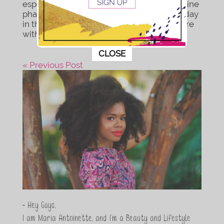
especially during these colder months. online
pharmacy actos online with best prices today
in the USA What you will need: From Nature
with Love...
This popup will close in:
11
CLOSE
« Previous Post
- Hey Guys,
I am Maria Antoinette, and I’m a Beauty and Lifestyle