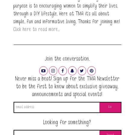
purpose is to encouraging women to simplify their lives,
through a DIY lifestyle. Here at TMA it's all about
simple, fun and informative living. Thanks for joining me!
Click here to read more…
Join the conversation.
Never miss a beat! Sign up for the TMA Newsletter
to be the first to know about exclusive giveaway,
announcements and special events!
Looking for something?