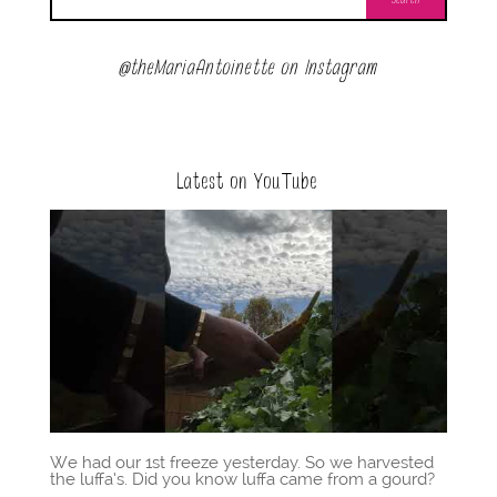
@theMariaAntoinette on Instagram
Latest on YouTube
We had our 1st freeze yesterday. So we harvested
the luffa’s. Did you know luffa came from a gourd?