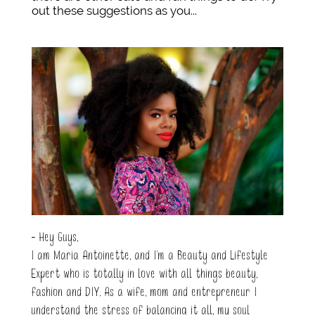
out these suggestions as you...
- Hey Guys,
I am Maria Antoinette, and I’m a Beauty and Lifestyle
Expert who is totally in love with all things beauty,
fashion and DIY. As a wife, mom and entrepreneur I
understand the stress of balancing it all, my soul