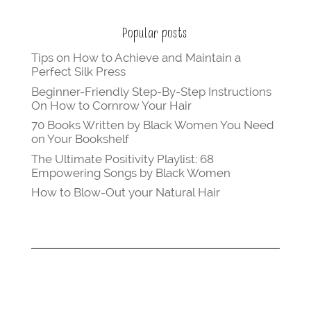
Popular posts
Tips on How to Achieve and Maintain a
Perfect Silk Press
Beginner-Friendly Step-By-Step Instructions
On How to Cornrow Your Hair
70 Books Written by Black Women You Need
on Your Bookshelf
The Ultimate Positivity Playlist: 68
Empowering Songs by Black Women
How to Blow-Out your Natural Hair