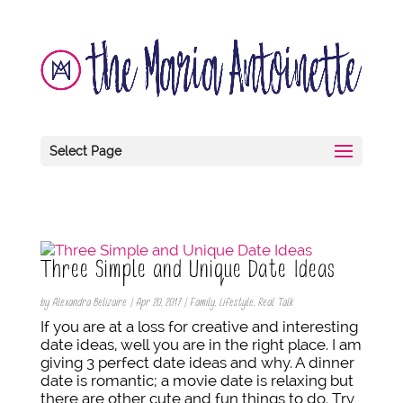
Select Page
Three Simple and Unique Date Ideas
by
Alexandra Belizaire
|
Apr 20, 2017
|
Family
,
Lifestyle
,
Real Talk
If you are at a loss for creative and interesting
date ideas, well you are in the right place. I am
giving 3 perfect date ideas and why. A dinner
date is romantic; a movie date is relaxing but
there are other cute and fun things to do. Try