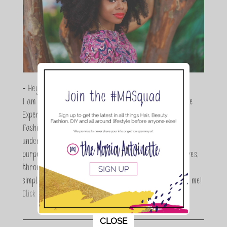
- Hey Guys,
I am Maria Antoinette, and I’m a Beauty and Lifestyle
Expert who is totally in love with all things beauty,
fashion and DIY. As a wife, mom and entrepreneur I
understand the stress of balancing it all, my soul
purpose is to encouraging women to simplify their lives,
through a DIY lifestyle. Here at TMA it's all about
simple, fun and informative living. Thanks for joining me!
Click here to read more…
This popup will close in:
11
CLOSE