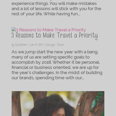
experience things. You will make mistakes
and a lot of lessons will stick with you for the
rest of your life. While having fun...
3 Reasons to Make Travel a Priority
by
Lisa Barber
|
Jan 19, 2017
|
Lifestyle
,
Travel
As we jump start the new year with a bang,
many of us are setting specific goals to
accomplish by 2018. Whether it be personal,
financial or business oriented, we are up for
the year’s challenges. In the midst of building
our brands, spending time with our...