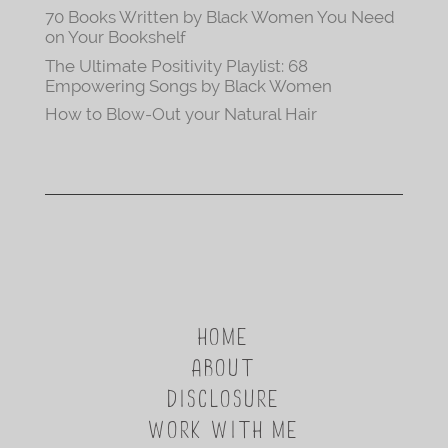
70 Books Written by Black Women You Need
on Your Bookshelf
The Ultimate Positivity Playlist: 68
Empowering Songs by Black Women
How to Blow-Out your Natural Hair
HOME
ABOUT
DISCLOSURE
WORK WITH ME