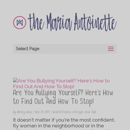
Select Page
Are You Bullying Yourself? Here’s How
to Find Out And How To Stop!
by
Shirley Davis
|
Nov 28, 2017
|
Health/Fitness
,
Lifestyle
,
Real Talk
It doesn’t matter if you’re the most confident,
fly woman in the neighborhood or in the