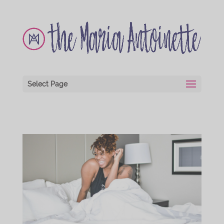
Select Page