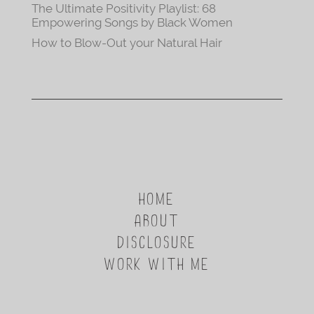
The Ultimate Positivity Playlist: 68
Empowering Songs by Black Women
How to Blow-Out your Natural Hair
HOME
ABOUT
DISCLOSURE
WORK WITH ME