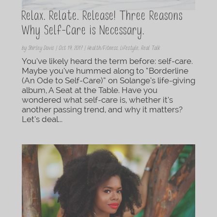
Relax. Relate. Release! Three Reasons
Why Self-Care is Necessary.
by
Shirley Davis
|
Oct 19, 2017
|
Health/Fitness
,
Lifestyle
,
Real Talk
You’ve likely heard the term before: self-care.
Maybe you’ve hummed along to “Borderline
(An Ode to Self-Care)” on Solange’s life-giving
album, A Seat at the Table. Have you
wondered what self-care is, whether it’s
another passing trend, and why it matters?
Let’s deal...