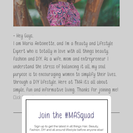
- Hey Guys,
I am Maria Antoinette, and I’m a Beauty and Lifestyle
Expert who is totally in love with all things beauty,
fashion and DIY. As a wife, mom and entrepreneur I
understand the stress of balancing it all, my soul
purpose is to encouraging women to simplify their lives,
through a DIY lifestyle. Here at TMA it's all about
simple, fun and informative living. Thanks for joining me!
Click here to read more…
Join the conversation.