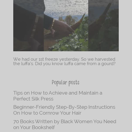
We had our 1st freeze yesterday. So we harvested
the luffa’s. Did you know luffa came from a gourd?
Popular posts
Tips on How to Achieve and Maintain a
Perfect Silk Press
Beginner-Friendly Step-By-Step Instructions
On How to Cornrow Your Hair
70 Books Written by Black Women You Need
on Your Bookshelf