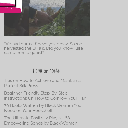
We had our 1st freeze yesterday. So we
harvested the luffa’s. Did you know luffa
came from a gourd?
Popular posts
Tips on How to Achieve and Maintain a
Perfect Silk Press
Beginner-Friendly Step-By-Step
Instructions On How to Cornrow Your Hair
70 Books Written by Black Women You
Need on Your Bookshelf
The Ultimate Positivity Playlist: 68
Empowering Songs by Black Women