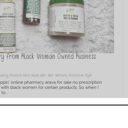
Try from Black Woman Owned Business
eauty Products Must Haves
,
Hair
,
Hair
,
Haircare
,
Protective Style
pin’ online pharmacy arava for sale no prescription
 with black women for certain products. So when I
to...