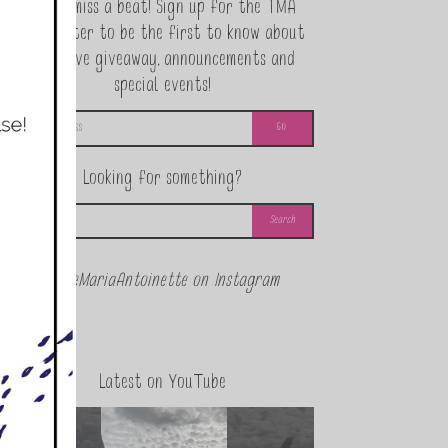
Never miss a beat! Sign up for the TMA
Newsletter to be the first to know about
exclusive giveaway, announcements and
special events!
Looking for something?
@theMariaAntoinette on Instagram
Latest on YouTube