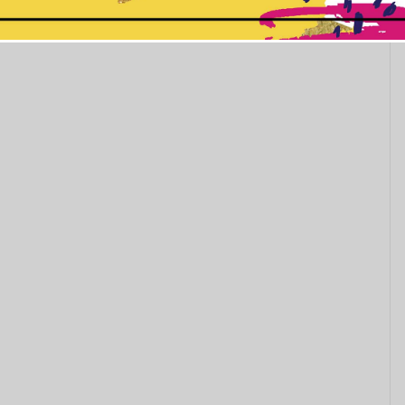
This popup will close in:
10