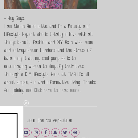
- Hey Guys,
I am Maria Antoinette, and I’m a Beauty and
Lifestyle Expert who is totally in love with all
things beauty, fashion and DIY. As a wife, mom
and entrepreneur I understand the stress of
balancing it all, my soul purpose is to
encouraging women to simplify their lives,
through a DIY lifestyle. Here at TMA it's all
about simple, fun and informative living. Thanks
for joining me!
Click here to read more…
Join the conversation.