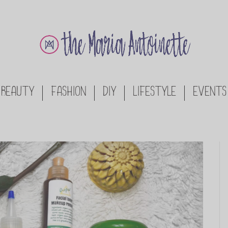
BEAUTY
FASHION
DIY
LIFESTYLE
EVENTS