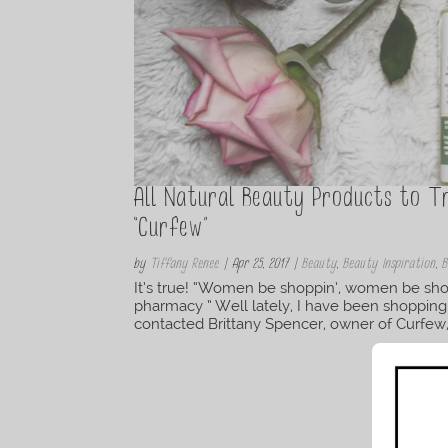
All Natural Beauty Products to 
“Curfew”
by
Tiffany Renee
|
Apr 25, 2017
|
Beauty
,
Beauty Inspiration
,
B
It’s true! “Women be shoppin’, women be shop
pharmacy ” Well lately, I have been shopping
contacted Brittany Spencer, owner of Curfew, 