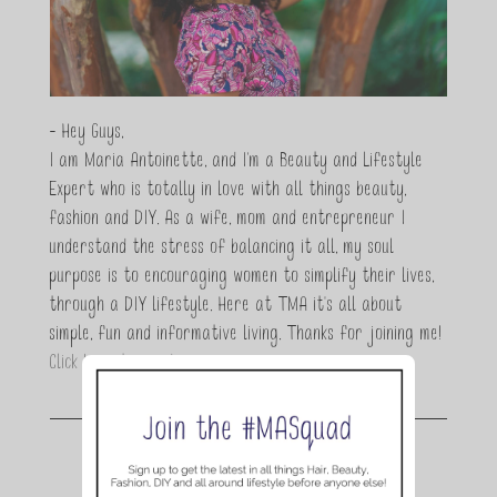
- Hey Guys,
I am Maria Antoinette, and I’m a Beauty and Lifestyle
Expert who is totally in love with all things beauty,
fashion and DIY. As a wife, mom and entrepreneur I
understand the stress of balancing it all, my soul
purpose is to encouraging women to simplify their lives,
through a DIY lifestyle. Here at TMA it's all about
simple, fun and informative living. Thanks for joining me!
Click here to read more…
Join the conversation.