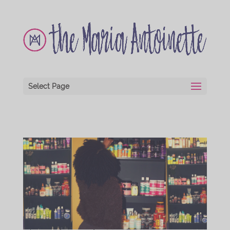
Select Page