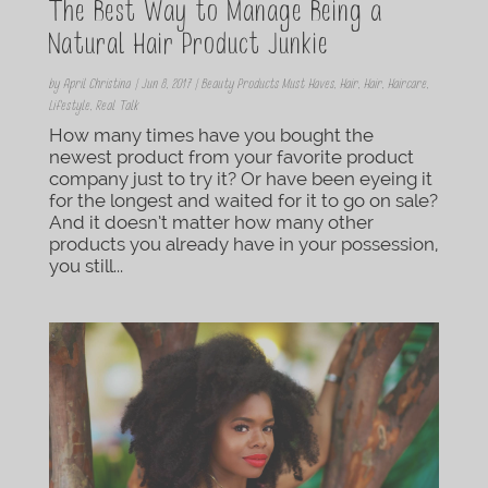
The Best Way to Manage Being a
Natural Hair Product Junkie
by
April Christina
|
Jun 8, 2017
|
Beauty Products Must Haves
,
Hair
,
Hair
,
Haircare
,
Lifestyle
,
Real Talk
How many times have you bought the
newest product from your favorite product
company just to try it? Or have been eyeing it
for the longest and waited for it to go on sale?
And it doesn’t matter how many other
products you already have in your possession,
you still...