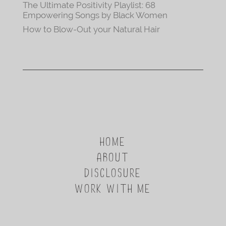
The Ultimate Positivity Playlist: 68
Empowering Songs by Black Women
How to Blow-Out your Natural Hair
HOME
ABOUT
DISCLOSURE
WORK WITH ME