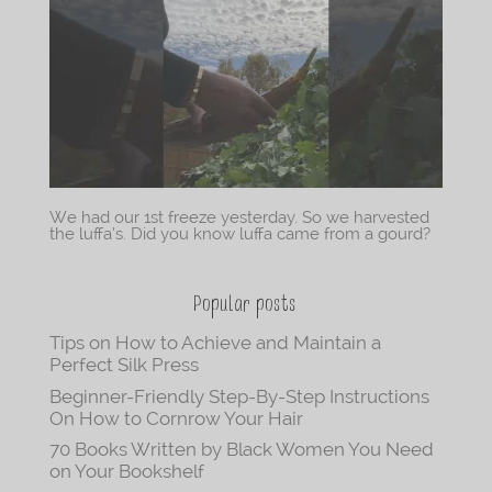
We had our 1st freeze yesterday. So we harvested
the luffa’s. Did you know luffa came from a gourd?
Popular posts
Tips on How to Achieve and Maintain a
Perfect Silk Press
Beginner-Friendly Step-By-Step Instructions
On How to Cornrow Your Hair
70 Books Written by Black Women You Need
on Your Bookshelf