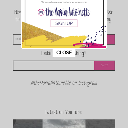
Never miss a beat! Sign up for the TMA Newsletter
to be the first to know about exclusive giveaway,
announcements and special events!
This popup will close in:
11
CLOSE
Looking for something?
@theMariaAntoinette on Instagram
Latest on YouTube