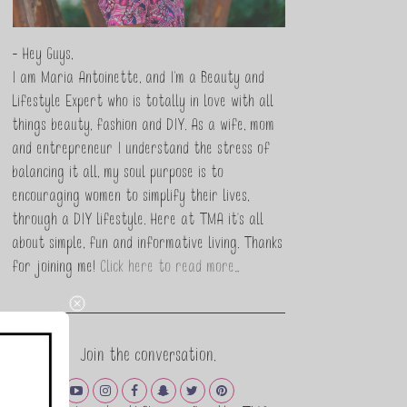
- Hey Guys,
I am Maria Antoinette, and I’m a Beauty and
Lifestyle Expert who is totally in love with all
things beauty, fashion and DIY. As a wife, mom
and entrepreneur I understand the stress of
balancing it all, my soul purpose is to
encouraging women to simplify their lives,
through a DIY lifestyle. Here at TMA it's all
about simple, fun and informative living. Thanks
for joining me!
Click here to read more…
Join the conversation.