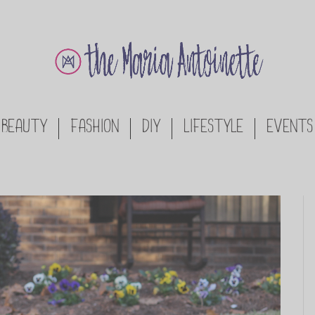
BEAUTY
FASHION
DIY
LIFESTYLE
EVENTS