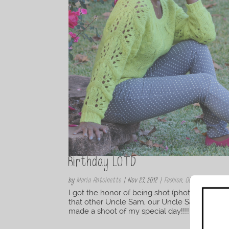
Birthday LOTD
by
Maria Antoinette
|
Nov 23, 2012
|
Fashion
,
OOTD/OOTN
I got the honor of being shot (photographed
that other Uncle Sam, our Uncle Sam is a vet
made a shoot of my special day!!!! I am thankf