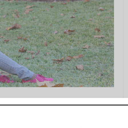
) by my Uncle Sam. Uncle Sam, not to be confused with
eran photographer. So after we stuffed our faces we
ul for my elders…so...