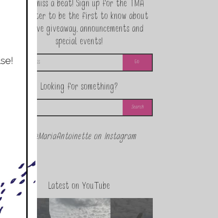
Never miss a beat! Sign up for the TMA
Newsletter to be the first to know about
exclusive giveaway, announcements and
special events!
Looking for something?
@theMariaAntoinette on Instagram
Latest on YouTube