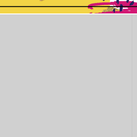
This popup will close in:
11