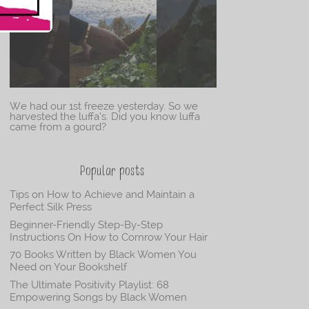
We had our 1st freeze yesterday. So we
harvested the luffa’s. Did you know luffa
came from a gourd?
Popular posts
Tips on How to Achieve and Maintain a
Perfect Silk Press
Beginner-Friendly Step-By-Step
Instructions On How to Cornrow Your Hair
70 Books Written by Black Women You
Need on Your Bookshelf
The Ultimate Positivity Playlist: 68
Empowering Songs by Black Women