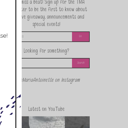
Never miss a beat! Sign up for the TMA
Newsletter to be the first to know about
exclusive giveaway, announcements and
special events!
Looking for something?
@theMariaAntoinette on Instagram
Latest on YouTube