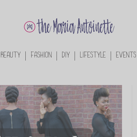
BEAUTY
FASHION
DIY
LIFESTYLE
EVENTS