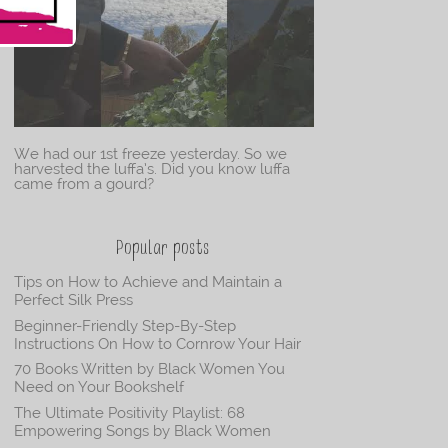
We had our 1st freeze yesterday. So we
harvested the luffa’s. Did you know luffa
came from a gourd?
Popular posts
Tips on How to Achieve and Maintain a
Perfect Silk Press
Beginner-Friendly Step-By-Step
Instructions On How to Cornrow Your Hair
70 Books Written by Black Women You
Need on Your Bookshelf
The Ultimate Positivity Playlist: 68
Empowering Songs by Black Women