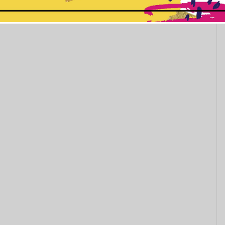
This popup will close in:
5