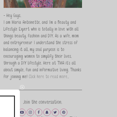
- Hey Guys,
I am Maria Antoinette, and I’m a Beauty and
Lifestyle Expert who is totally in love with all
things beauty, fashion and DIY. As a wife, mom
and entrepreneur I understand the stress of
balancing it all, my soul purpose is to
encouraging women to simplify their lives,
through a DIY lifestyle. Here at TMA it's all
about simple, fun and informative living. Thanks
for joining me!
Click here to read more…
Join the conversation.