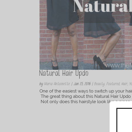
Natural Hair Updo
by
Maria Antoinette
|
Jan 25, 2016
|
Beauty
,
Featured
,
Hair
,
Y
One of the easiest ways to switch up your hai
The great thing about this Natural Hair Updo is
Not only does this hairstyle look like a piece of