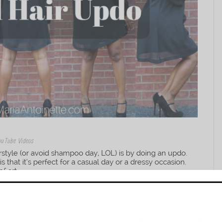
ouTube Videos
rstyle (or avoid shampoo day, LOL) is by doing an updo.
 that it’s perfect for a casual day or a dressy occasion.
 art,...