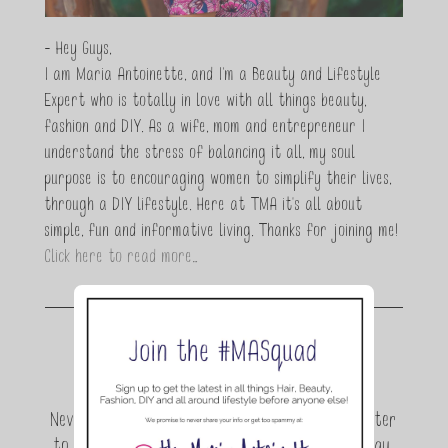
- Hey Guys,
I am Maria Antoinette, and I’m a Beauty and Lifestyle
Expert who is totally in love with all things beauty,
fashion and DIY. As a wife, mom and entrepreneur I
understand the stress of balancing it all, my soul
purpose is to encouraging women to simplify their lives,
through a DIY lifestyle. Here at TMA it's all about
simple, fun and informative living. Thanks for joining me!
Click here to read more…
Join the conversation.
Never miss a beat! Sign up for the TMA Newsletter
to be the first to know about exclusive giveaway,