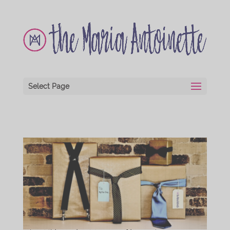
Select Page