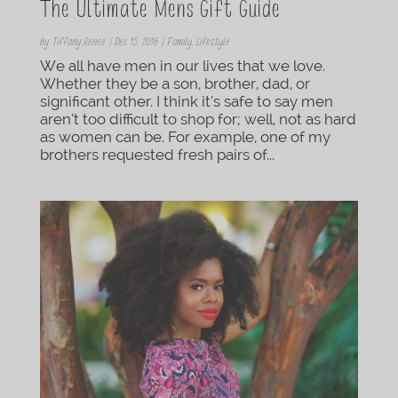
The Ultimate Mens Gift Guide
by
Tiffany Renee
|
Dec 15, 2016
|
Family
,
Lifestyle
We all have men in our lives that we love.
Whether they be a son, brother, dad, or
significant other. I think it’s safe to say men
aren’t too difficult to shop for; well, not as hard
as women can be. For example, one of my
brothers requested fresh pairs of...