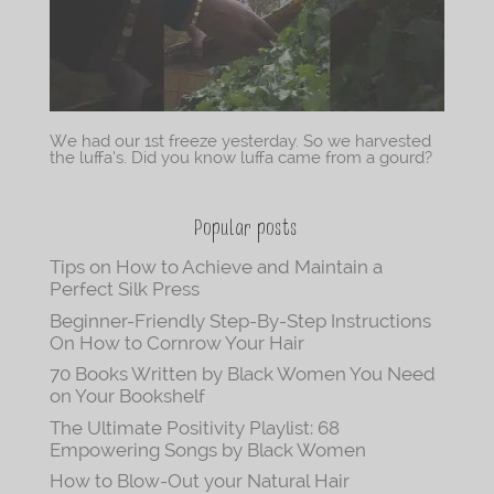
We had our 1st freeze yesterday. So we harvested
the luffa’s. Did you know luffa came from a gourd?
Popular posts
Tips on How to Achieve and Maintain a
Perfect Silk Press
Beginner-Friendly Step-By-Step Instructions
On How to Cornrow Your Hair
70 Books Written by Black Women You Need
on Your Bookshelf
The Ultimate Positivity Playlist: 68
Empowering Songs by Black Women
How to Blow-Out your Natural Hair