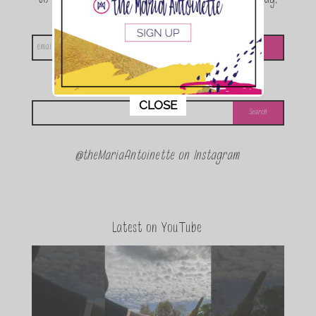
announcements and special events!
Looking for something?
This popup will close in:
11
CLOSE
@theMariaAntoinette on Instagram
Latest on YouTube