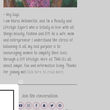
- Hey Guys,
I am Maria Antoinette, and I’m a Beauty and
Lifestyle Expert who is totally in love with all
things beauty, fashion and DIY. As a wife, mom
and entrepreneur I understand the stress of
balancing it all, my soul purpose is to
encouraging women to simplify their lives,
through a DIY lifestyle. Here at TMA it's all
about simple, fun and informative living. Thanks
for joining me!
Click here to read more…
Join the conversation.