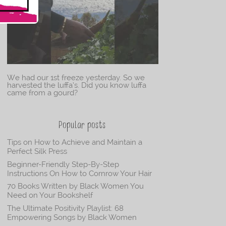
We had our 1st freeze yesterday. So we
harvested the luffa’s. Did you know luffa
came from a gourd?
Popular posts
Tips on How to Achieve and Maintain a
Perfect Silk Press
Beginner-Friendly Step-By-Step
Instructions On How to Cornrow Your Hair
70 Books Written by Black Women You
Need on Your Bookshelf
The Ultimate Positivity Playlist: 68
Empowering Songs by Black Women