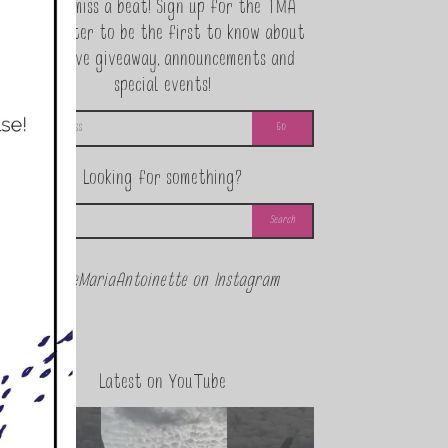
Never miss a beat! Sign up for the TMA
Newsletter to be the first to know about
exclusive giveaway, announcements and
special events!
Looking for something?
@theMariaAntoinette on Instagram
Latest on YouTube