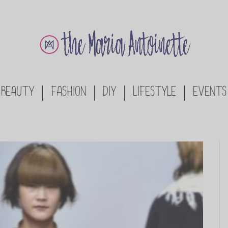
BEAUTY
FASHION
DIY
LIFESTYLE
EVENTS