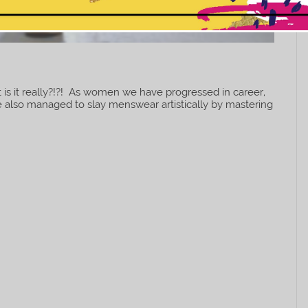
This popup will close in:
7
 is it really?!?! As women we have progressed in career,
 also managed to slay menswear artistically by mastering