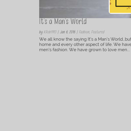
It's a Man's World
by
KRob1913
|
Jan 6, 2016
|
Fashion
,
Featured
We all know the saying It’s a Man’s World…but
home and every other aspect of life. We have
men’s fashion. We have grown to love men...