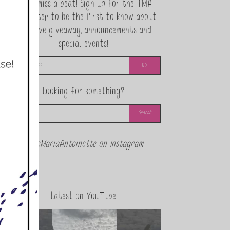
Never miss a beat! Sign up for the TMA
Newsletter to be the first to know about
exclusive giveaway, announcements and
special events!
Looking for something?
@theMariaAntoinette on Instagram
Latest on YouTube