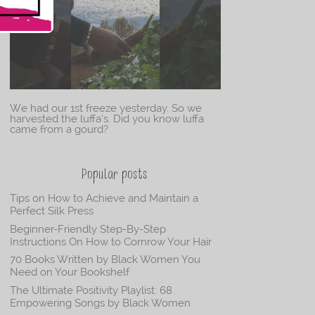
We had our 1st freeze yesterday. So we
harvested the luffa’s. Did you know luffa
came from a gourd?
Popular posts
Tips on How to Achieve and Maintain a
Perfect Silk Press
Beginner-Friendly Step-By-Step
Instructions On How to Cornrow Your Hair
70 Books Written by Black Women You
Need on Your Bookshelf
The Ultimate Positivity Playlist: 68
Empowering Songs by Black Women