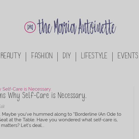
BEAUTY
FASHION
DIY
LIFESTYLE
EVENTS
ons Why Self-Care is Necessary.
Talk
re. Maybe you’ve hummed along to “Borderline (An Ode to
 Seat at the Table. Have you wondered what self-care is,
matters? Let’s deal...