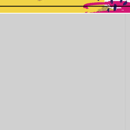
This popup will close in:
11