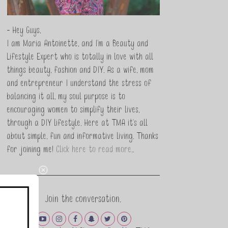
- Hey Guys,
I am Maria Antoinette, and I’m a Beauty and
Lifestyle Expert who is totally in love with all
things beauty, fashion and DIY. As a wife, mom
and entrepreneur I understand the stress of
balancing it all, my soul purpose is to
encouraging women to simplify their lives,
through a DIY lifestyle. Here at TMA it's all
about simple, fun and informative living. Thanks
for joining me!
Click here to read more…
Join the conversation.