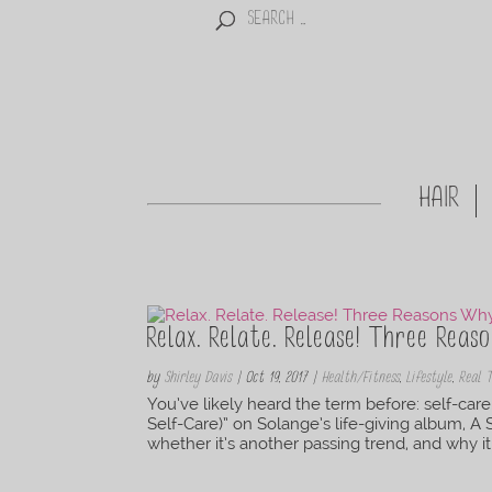
HAIR
Relax. Relate. Release! Three Reas
by
Shirley Davis
|
Oct 19, 2017
|
Health/Fitness
,
Lifestyle
,
Real 
You’ve likely heard the term before: self-ca
Self-Care)” on Solange’s life-giving album, A
whether it’s another passing trend, and why it 