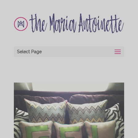
Select Page