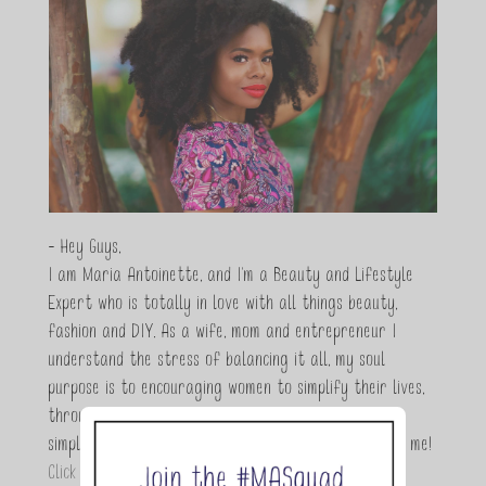
- Hey Guys,
I am Maria Antoinette, and I’m a Beauty and Lifestyle
Expert who is totally in love with all things beauty,
fashion and DIY. As a wife, mom and entrepreneur I
understand the stress of balancing it all, my soul
purpose is to encouraging women to simplify their lives,
through a DIY lifestyle. Here at TMA it's all about
simple, fun and informative living. Thanks for joining me!
Click here to read more…