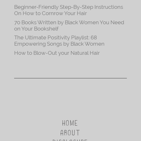
Beginner-Friendly Step-By-Step Instructions
On How to Cornrow Your Hair
70 Books Written by Black Women You Need
on Your Bookshelf
The Ultimate Positivity Playlist: 68
Empowering Songs by Black Women
How to Blow-Out your Natural Hair
HOME
ABOUT