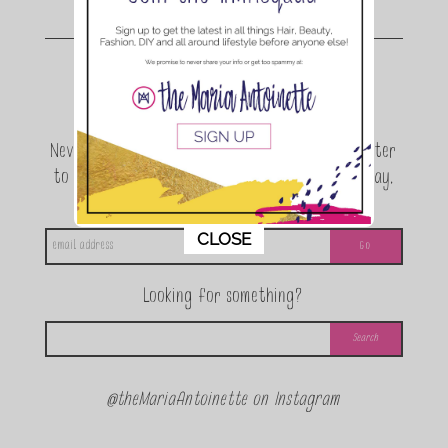
Join the conversation.
Never miss a beat! Sign up for the TMA Newsletter
to be the first to know about exclusive giveaway,
announcements and special events!
This popup will close in:
11
CLOSE
Looking for something?
@theMariaAntoinette on Instagram