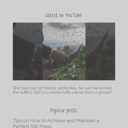
Latest on YouTube
We had our 1st freeze yesterday. So we harvested
the luffa’s. Did you know luffa came from a gourd?
Popular posts
Tips on How to Achieve and Maintain a
Perfect Silk Press