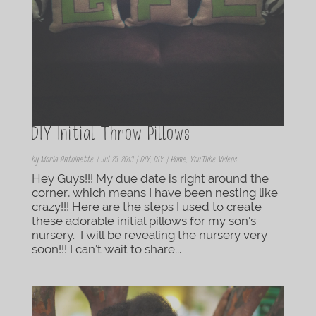
DIY Initial Throw Pillows
by
Maria Antoinette
|
Jul 23, 2013
|
DIY
,
DIY | Home
,
YouTube Videos
Hey Guys!!! My due date is right around the
corner, which means I have been nesting like
crazy!!! Here are the steps I used to create
these adorable initial pillows for my son’s
nursery. I will be revealing the nursery very
soon!!! I can’t wait to share...